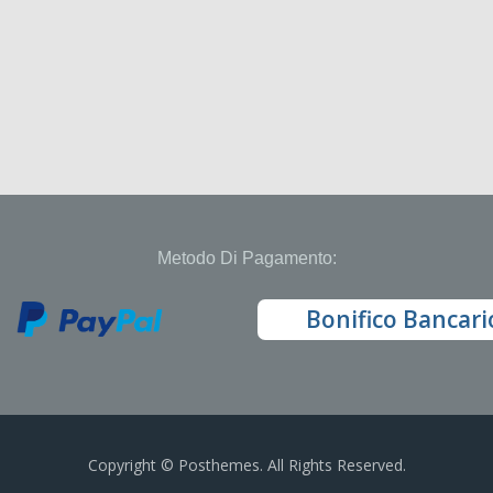
Metodo Di Pagamento:
Bonifico Bancari
Copyright © Posthemes. All Rights Reserved.