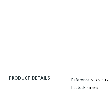
PRODUCT DETAILS
Reference
MEANTS17
In stock
4 Items