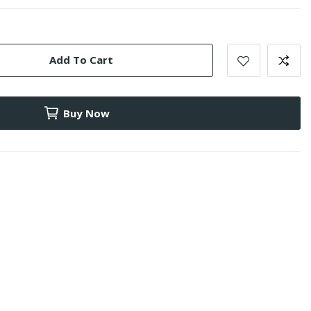
Add To Cart
Buy Now