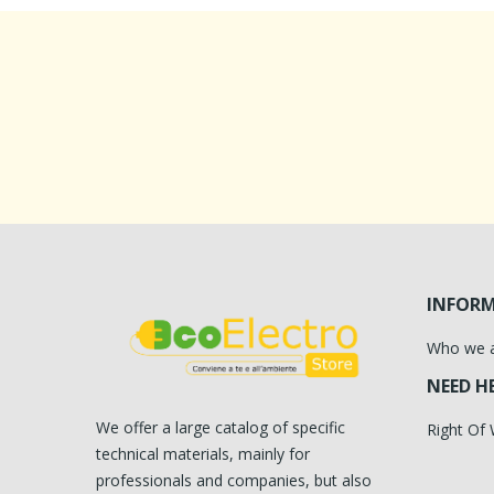
INFOR
Who we 
NEED H
We offer a large catalog of specific
Right Of
technical materials, mainly for
professionals and companies, but also