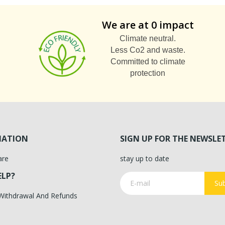
We are at 0 impact
Climate neutral.
Less Co2 and waste.
Committed to climate
protection
MATION
SIGN UP FOR THE NEWSLE
are
stay up to date
ELP?
Sub
 Withdrawal And Refunds