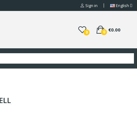
Sign in
English
€0.00
0
0
ELL