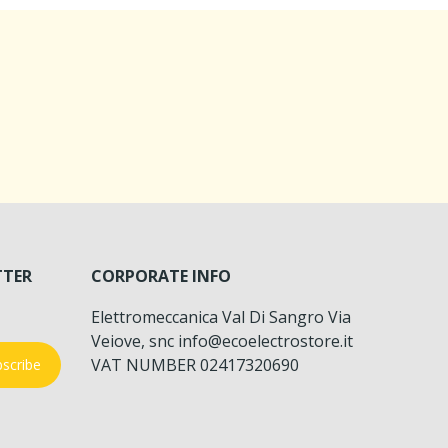
TTER
CORPORATE INFO
Elettromeccanica Val Di Sangro Via
Veiove, snc info@ecoelectrostore.it
VAT NUMBER 02417320690
scribe