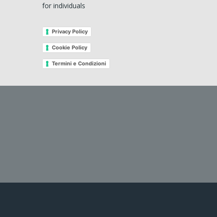
for individuals
Privacy Policy
Cookie Policy
Termini e Condizioni