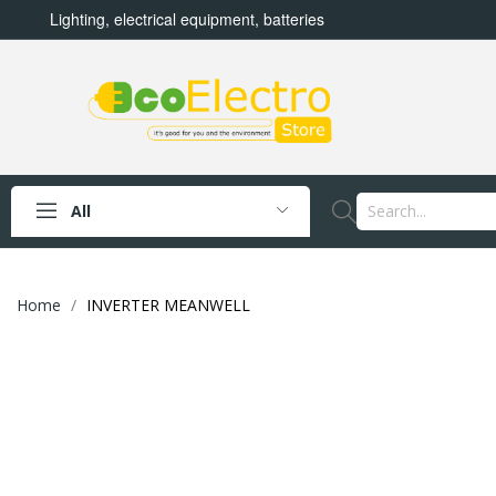
Lighting, electrical equipment, batteries
All
Home
INVERTER MEANWELL