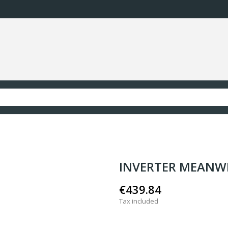
INVERTER MEANW
€439.84
Tax included