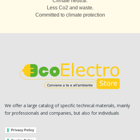
Climate neutral.
Less Co2 and waste.
Committed to climate protection
We offer a large catalog of specific technical materials, mainly
for professionals and companies, but also for individuals
Privacy Policy