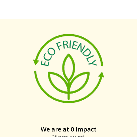
We are at 0 impact