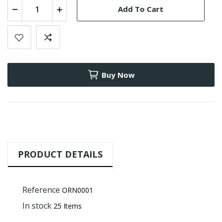
Add To Cart
Buy Now
PRODUCT DETAILS
Reference
ORN0001
In stock
25 Items