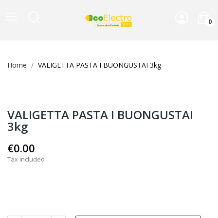
0
Home
VALIGETTA PASTA I BUONGUSTAI 3kg
VALIGETTA PASTA I BUONGUSTAI
3kg
€0.00
Tax included