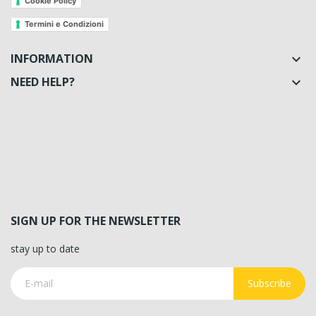
Cookie Policy
Termini e Condizioni
INFORMATION

NEED HELP?

SIGN UP FOR THE NEWSLETTER
stay up to date
Subscribe