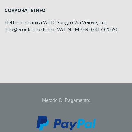
CORPORATE INFO
Elettromeccanica Val Di Sangro Via Veiove, snc
info@ecoelectrostore.it VAT NUMBER 02417320690
Metodo Di Pagamento: