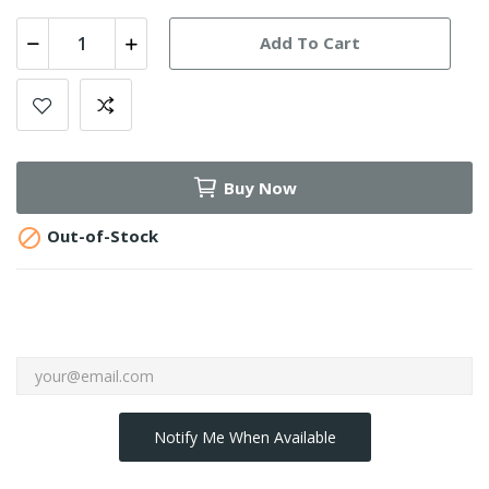
Add To Cart
Buy Now

Out-of-Stock
Notify Me When Available