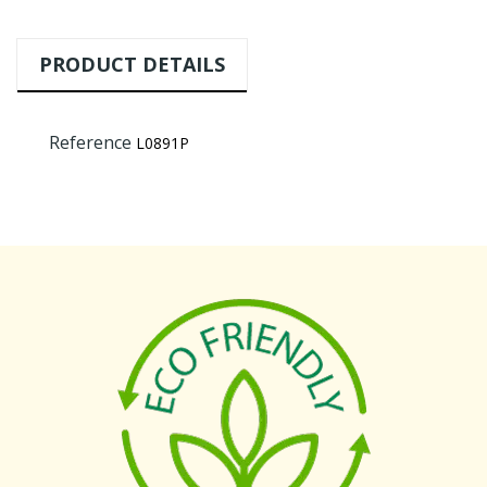
PRODUCT DETAILS
Reference
L0891P