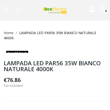
0
Home
LAMPADA LED PAR56 35W BIANCO NATURALE
4000K
Out-Of-Stock
LAMPADA LED PAR56 35W BIANCO
NATURALE 4000K
€76.86
Tax included