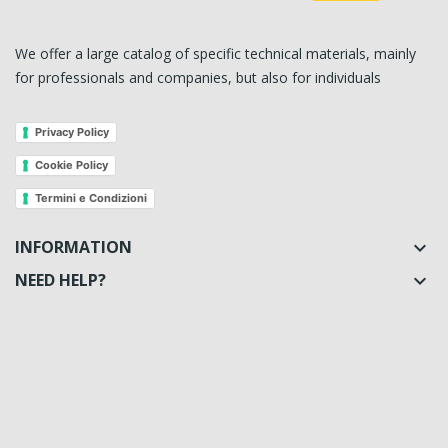
We offer a large catalog of specific technical materials, mainly
for professionals and companies, but also for individuals
Privacy Policy
Cookie Policy
Termini e Condizioni
INFORMATION

NEED HELP?
