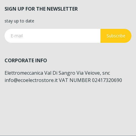
SIGN UP FOR THE NEWSLETTER
stay up to date
Subscribe
CORPORATE INFO
Elettromeccanica Val Di Sangro Via Veiove, snc
info@ecoelectrostore.it VAT NUMBER 02417320690