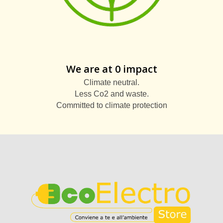
We are at 0 impact
Climate neutral.
Less Co2 and waste.
Committed to climate protection