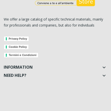
We offer a large catalog of specific technical materials, mainly
for professionals and companies, but also for individuals
Privacy Policy
Cookie Policy
Termini e Condizioni
INFORMATION

NEED HELP?
