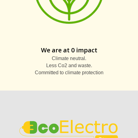
We are at 0 impact
Climate neutral.
Less Co2 and waste.
Committed to climate protection