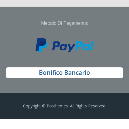
Metodo Di Pagamento:
Bonifico Bancario
Copyright © Posthemes. All Rights Reserved.