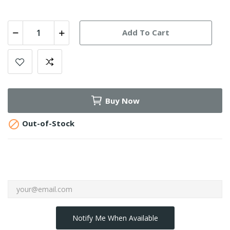
Add To Cart
Buy Now

Out-of-Stock
Notify Me When Available