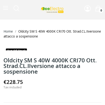
0
Home
Oldcity SM S 40W 4000K CRI70 Ott. Strad.CL.IIversione
attacco a sospensione
Out-Of-Stock
Oldcity SM S 40W 4000K CRI70 Ott.
Strad.CL.IIversione attacco a
sospensione
€228.75
Tax included