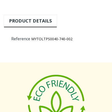
PRODUCT DETAILS
Reference
MYTOLTPS0040-740-002