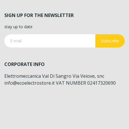
SIGN UP FOR THE NEWSLETTER
stay up to date
Subscribe
CORPORATE INFO
Elettromeccanica Val Di Sangro Via Veiove, snc
info@ecoelectrostore.it VAT NUMBER 02417320690