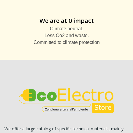
We are at 0 impact
Climate neutral.
Less Co2 and waste.
Committed to climate protection
We offer a large catalog of specific technical materials, mainly