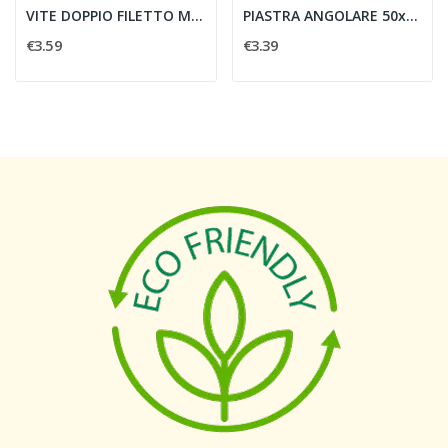
VITE DOPPIO FILETTO M10x300 c/3 DADI E EPDM -...
PIASTRA ANGOLARE 50x50 M10 - CONTACT ITALIA...
€3.59
€3.39