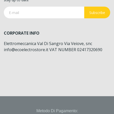
Subscribe
CORPORATE INFO
Elettromeccanica Val Di Sangro Via Veiove, snc
info@ecoelectrostore.it VAT NUMBER 02417320690
Metodo Di Pagamento: