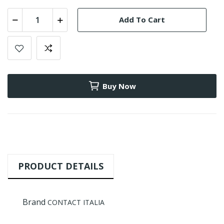
Add To Cart
Buy Now
PRODUCT DETAILS
Brand
CONTACT ITALIA