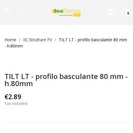
0
Home
IIC.Strutture FV
TILT LT - profilo basculante 80 mm
- h.80mm
TILT LT - profilo basculante 80 mm -
h.80mm
€2.89
Tax included