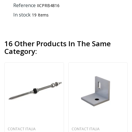
Reference
IICPRB4816
In stock
19 Items
16 Other Products In The Same
Category:
CONTACT ITALIA
CONTACT ITALIA