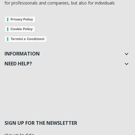
for professionals and companies, but also for individuals
Privacy Policy
Cookie Policy
Termini e Condizioni
INFORMATION

NEED HELP?

SIGN UP FOR THE NEWSLETTER
stay up to date