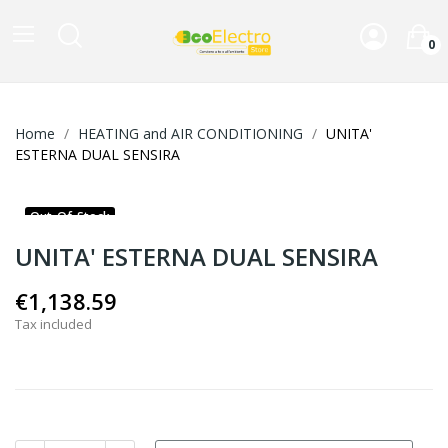
0
Home
HEATING and AIR CONDITIONING
UNITA'
ESTERNA DUAL SENSIRA
Out-Of-Stock
UNITA' ESTERNA DUAL SENSIRA
€1,138.59
Tax included