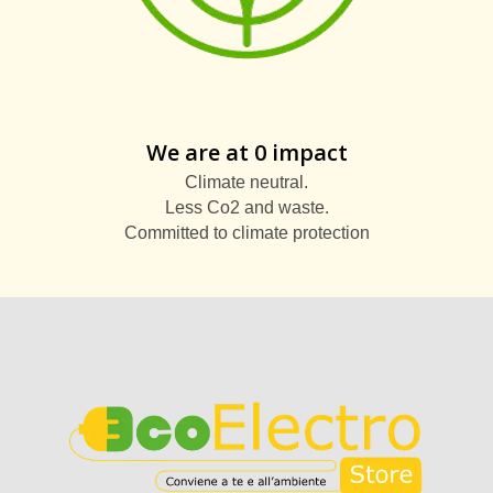
We are at 0 impact
Climate neutral.
Less Co2 and waste.
Committed to climate protection