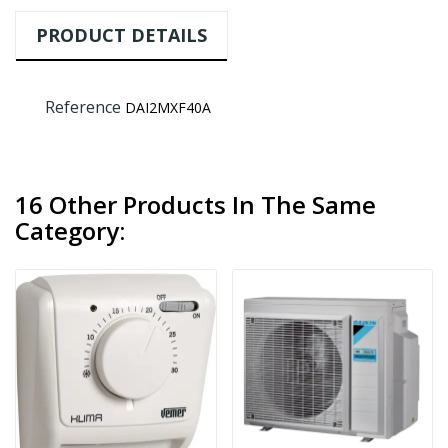
PRODUCT DETAILS
Reference
DAI2MXF40A
16 Other Products In The Same
Category: