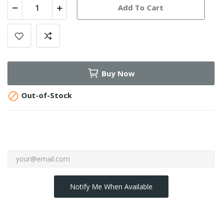
Add To Cart
Buy Now

Out-of-Stock
Notify Me When Available