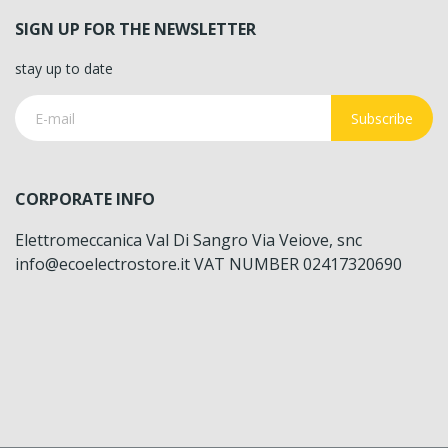
SIGN UP FOR THE NEWSLETTER
stay up to date
Subscribe
CORPORATE INFO
Elettromeccanica Val Di Sangro Via Veiove, snc
info@ecoelectrostore.it VAT NUMBER 02417320690