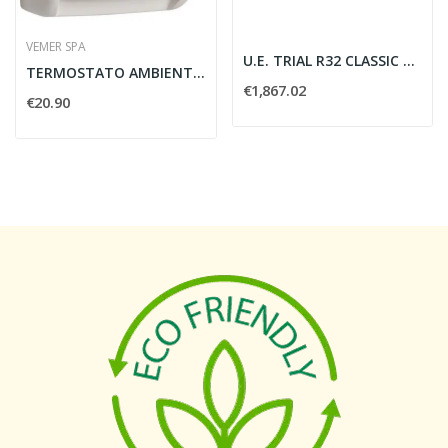
VEMER SPA
U.E. TRIAL R32 CLASSIC A++ A+
TERMOSTATO AMBIENTE KLIM SI - VEMER VE021200
€1,867.02
€20.90