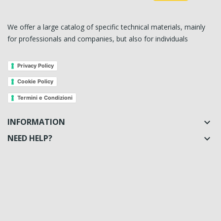
We offer a large catalog of specific technical materials, mainly
for professionals and companies, but also for individuals
Privacy Policy
Cookie Policy
Termini e Condizioni
INFORMATION

NEED HELP?
