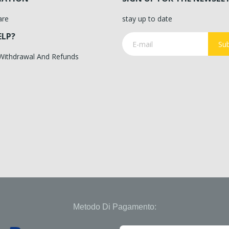
are
stay up to date
ELP?
Sub
 Withdrawal And Refunds
Metodo Di Pagamento: