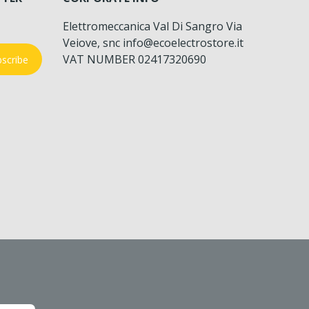
Elettromeccanica Val Di Sangro Via
Veiove, snc info@ecoelectrostore.it
VAT NUMBER 02417320690
scribe