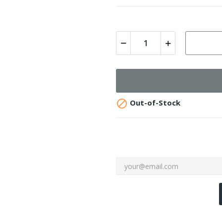

Out-of-Stock