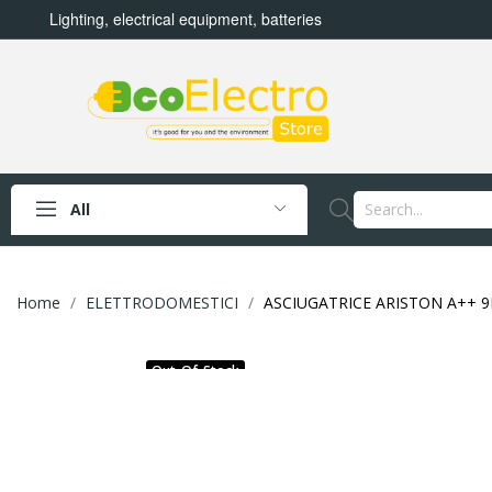
Lighting, electrical equipment, batteries
All
Home
ELETTRODOMESTICI
ASCIUGATRICE ARISTON A++ 
Out-Of-Stock