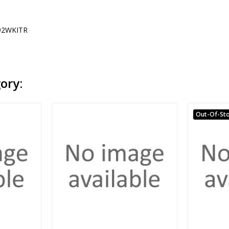
2WKITR
ory:
Out-Of-St