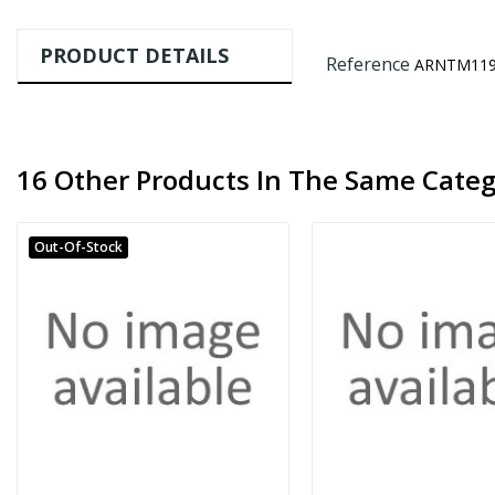
PRODUCT DETAILS
Reference
ARNTM119
16 Other Products In The Same Categ
Out-Of-Stock