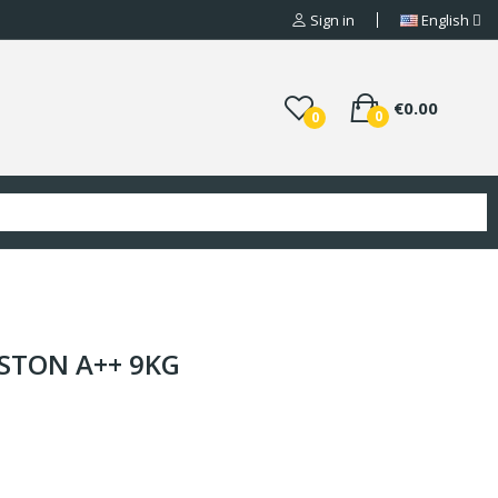
Sign in
English
€0.00
0
0
ISTON A++ 9KG