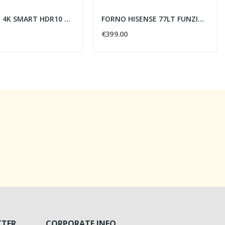
TV LG 86" 4K SMART HDR10 WI-FI 3HDMI 2USB
FORNO HISENSE 77LT FUNZIONE PIZZA - PIROL.
€399.00
TTER
CORPORATE INFO