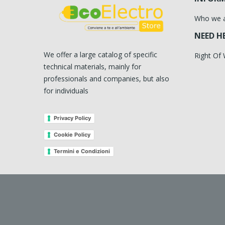
Who we 
NEED H
We offer a large catalog of specific
Right Of
technical materials, mainly for
professionals and companies, but also
for individuals
Privacy Policy
Cookie Policy
Termini e Condizioni