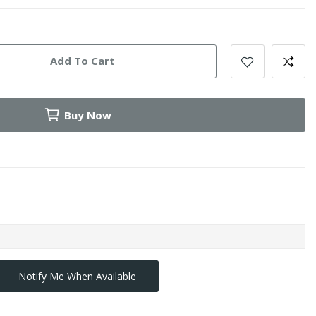
Add To Cart
Buy Now
Notify Me When Available