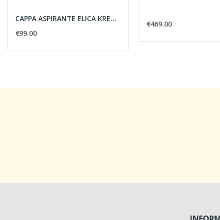
CAPPA ASPIRANTE ELICA KREA ST IX/F/60 CM
€469.00
€99.00
INFOR