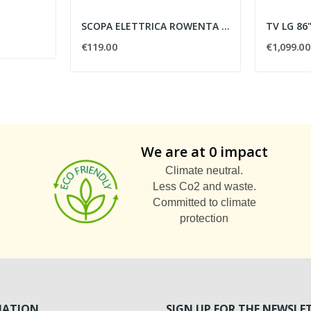
SCOPA ELETTRICA ROWENTA RH8147WA
€119.00
€1,099.00
We are at 0 impact
Climate neutral.
Less Co2 and waste.
Committed to climate
protection
MATION
SIGN UP FOR THE NEWSLE