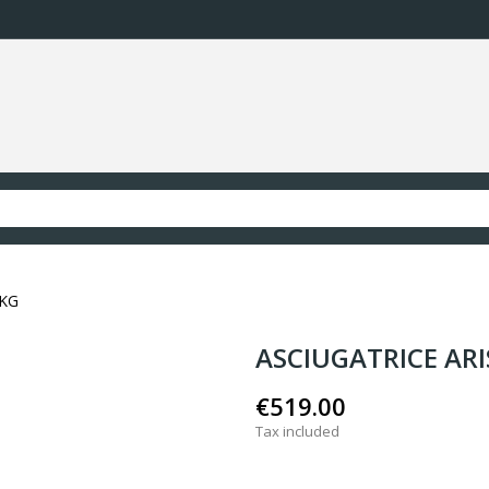
9KG
ASCIUGATRICE AR
€519.00
Tax included