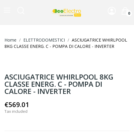
0
Home
ELETTRODOMESTICI
ASCIUGATRICE WHIRLPOOL
8KG CLASSE ENERG. C - POMPA DI CALORE - INVERTER
ASCIUGATRICE WHIRLPOOL 8KG
CLASSE ENERG. C - POMPA DI
CALORE - INVERTER
€569.01
Tax included