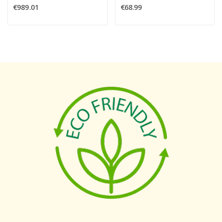
€989.01
€68.99