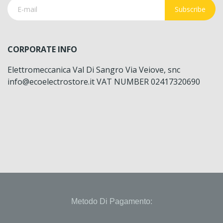
Subscribe
CORPORATE INFO
Elettromeccanica Val Di Sangro Via Veiove, snc
info@ecoelectrostore.it VAT NUMBER 02417320690
Metodo Di Pagamento: