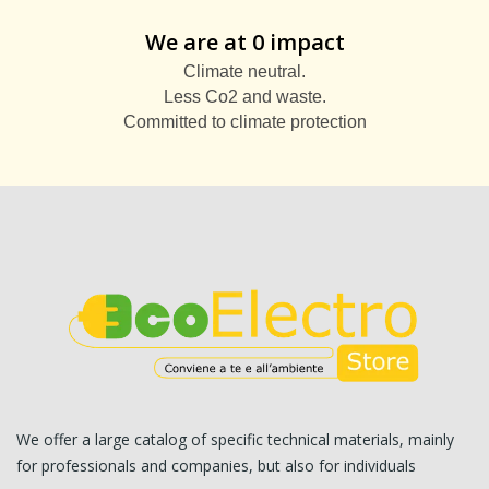
We are at 0 impact
Climate neutral.
Less Co2 and waste.
Committed to climate protection
We offer a large catalog of specific technical materials, mainly
for professionals and companies, but also for individuals