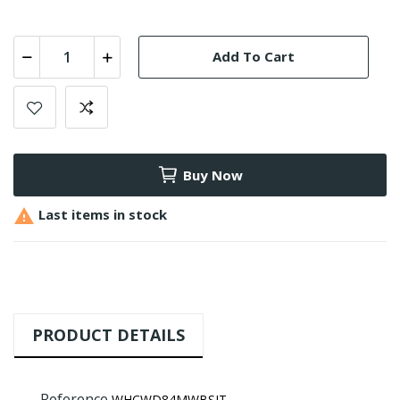
Add To Cart
Buy Now

Last items in stock
PRODUCT DETAILS
Reference
WHCWD84MWBSIT