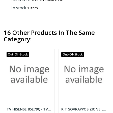
In stock
1 Item
16 Other Products In The Same
Category:
Out-Of-Stock
Out-Of-Stock
TV HISENSE 85E79Q- TVC LED 85 QLED SMART TV...
KIT SOVRAPPOSIZIONE LAVATRICE/ASCIUGATRICE CON...