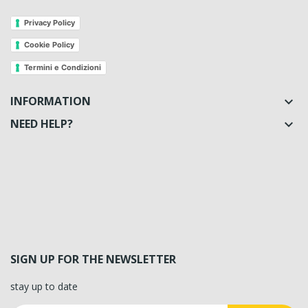
Privacy Policy
Cookie Policy
Termini e Condizioni
INFORMATION

NEED HELP?

SIGN UP FOR THE NEWSLETTER
stay up to date