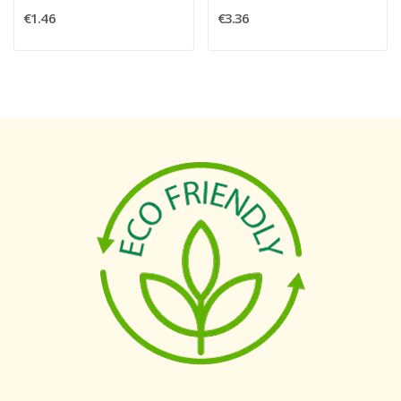
€1.46
€3.36