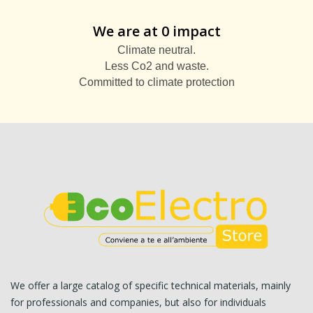
We are at 0 impact
Climate neutral.
Less Co2 and waste.
Committed to climate protection
We offer a large catalog of specific technical materials, mainly
for professionals and companies, but also for individuals