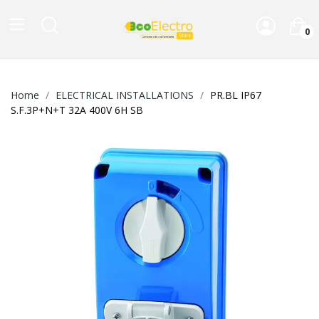
0
Home
ELECTRICAL INSTALLATIONS
PR.BL IP67
S.F.3P+N+T 32A 400V 6H SB