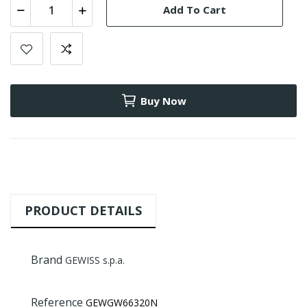
Add To Cart
Buy Now
PRODUCT DETAILS
Brand
GEWISS s.p.a.
Reference
GEWGW66320N