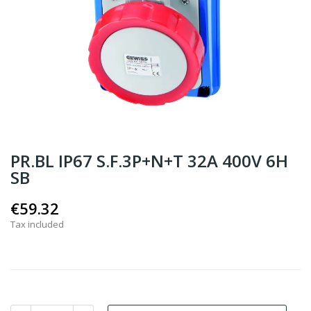
PR.BL IP67 S.F.3P+N+T 32A 400V 6H
SB
€59.32
Tax included