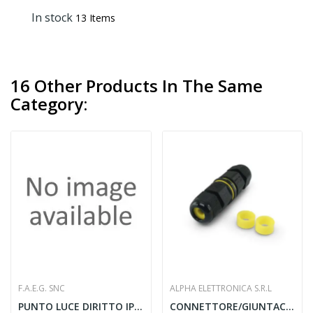
In stock
13 Items
16 Other Products In The Same
Category:
F.A.E.G. SNC
ALPHA ELETTRONICA S.R.L
PUNTO LUCE DIRITTO IP20 60W E27 BN
CONNETTORE/GIUNTACAVO 3 POLI 16A 450V TUV -...