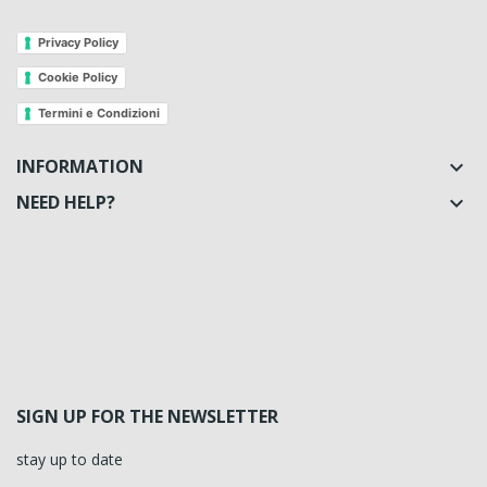
Privacy Policy
Cookie Policy
Termini e Condizioni
INFORMATION

NEED HELP?

SIGN UP FOR THE NEWSLETTER
stay up to date