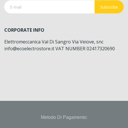
Subscribe
CORPORATE INFO
Elettromeccanica Val Di Sangro Via Veiove, snc
info@ecoelectrostore.it VAT NUMBER 02417320690
Metodo Di Pagamento: