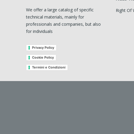
We offer a large catalog of specific
Right Of
technical materials, mainly for
professionals and companies, but also
for individuals
Privacy Policy
Cookie Policy
Termini e Condizioni