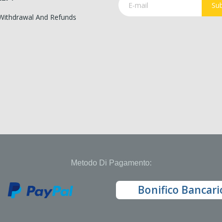
Sub
 Withdrawal And Refunds
Metodo Di Pagamento:
Bonifico Bancari