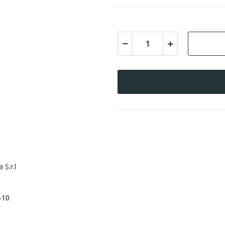
 S.r.l
-10