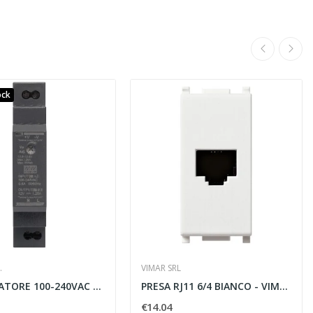
ock
.
VIMAR SRL
ALIMENTATORE 100-240VAC 12VDC 1,25A
PRESA RJ11 6/4 BIANCO - VIMAR 14320
€14.04