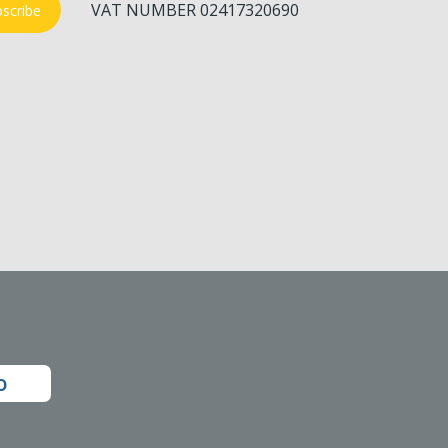
VAT NUMBER 02417320690
scribe
o