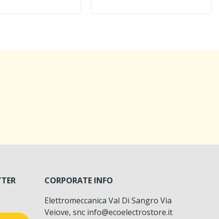
TTER
CORPORATE INFO
Elettromeccanica Val Di Sangro Via
Veiove, snc info@ecoelectrostore.it