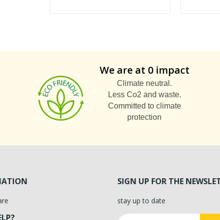
We are at 0 impact
Climate neutral.
Less Co2 and waste.
Committed to climate
protection
MATION
SIGN UP FOR THE NEWSLE
are
stay up to date
ELP?