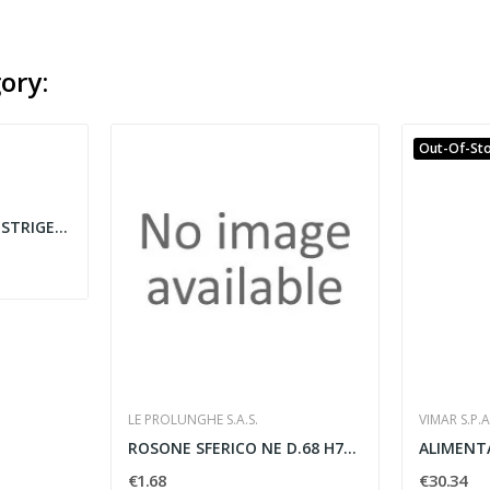
ory:
Out-Of-St
KIT GUAINE TERMORESTRIGENTI BASSO PROFILO VARIE...
LE PROLUNGHE S.A.S.
VIMAR S.P.A
ROSONE SFERICO NE D.68 H75 MM
€1.68
€30.34