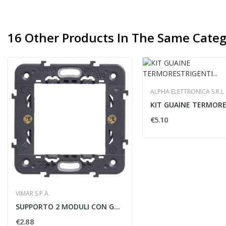
16 Other Products In The Same Categ
ALPHA ELETTRONICA S.R.L
€5.10
VIMAR S.P.A.
SUPPORTO 2 MODULI CON GRIFFE INTERASSE 71 -...
€2.88