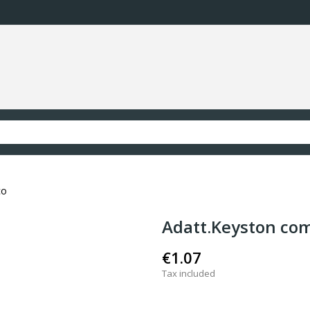
co
Adatt.Keyston com
€1.07
Tax included