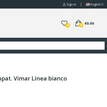
Sign in
English
€0.00
0
0
pat. Vimar Linea bianco