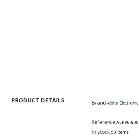
PRODUCT DETAILS
Brand
Alpha Elettronica
Reference
ALP96-800
In stock
50 Items