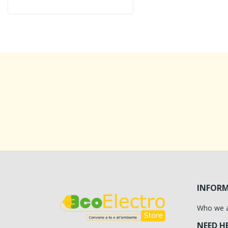
INFOR
Who we 
NEED H