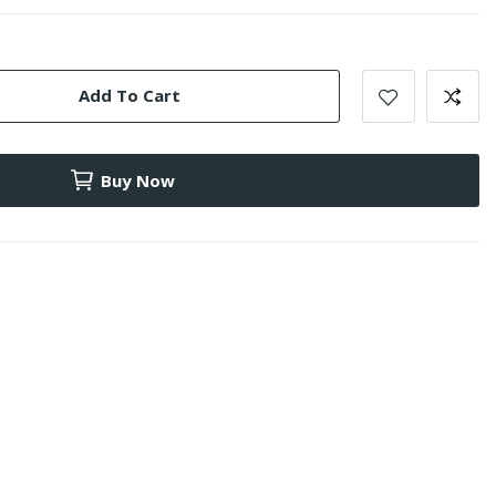
Add To Cart
Buy Now