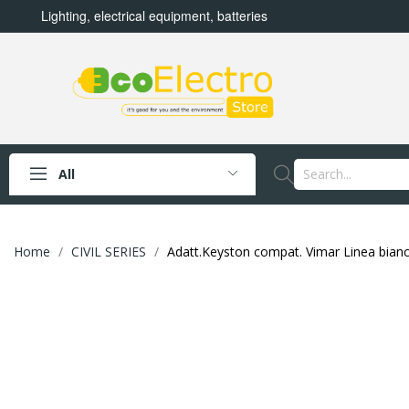
Lighting, electrical equipment, batteries
All
Home
CIVIL SERIES
Adatt.Keyston compat. Vimar Linea bian