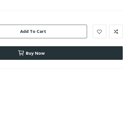
Add To Cart
Buy Now