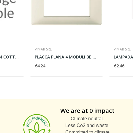
VIMAR SRL
VIMAR SRL
PRESA POLIVALENTE IN COTTO - LE PROLUNGHE SAS 7108
PLACCA PLANA 4 MODULI BEIGE - VIMAR 14654.03
€4.24
€2.46
We are at 0 impact
Climate neutral.
Less Co2 and waste.
Committed to climate