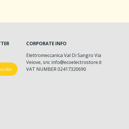
TTER
CORPORATE INFO
Elettromeccanica Val Di Sangro Via
Veiove, snc info@ecoelectrostore.it
VAT NUMBER 02417320690
scribe