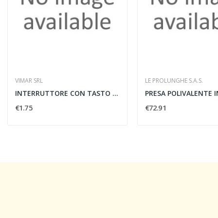
VIMAR SRL
LE PROLUNGHE S.A.S.
INTERRUTTORE CON TASTO LUMINESCENTE - VIMAR...
€1.75
€72.91