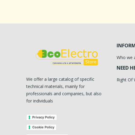
INFOR
Who we 
NEED H
We offer a large catalog of specific
Right Of
technical materials, mainly for
professionals and companies, but also
for individuals
Privacy Policy
Cookie Policy