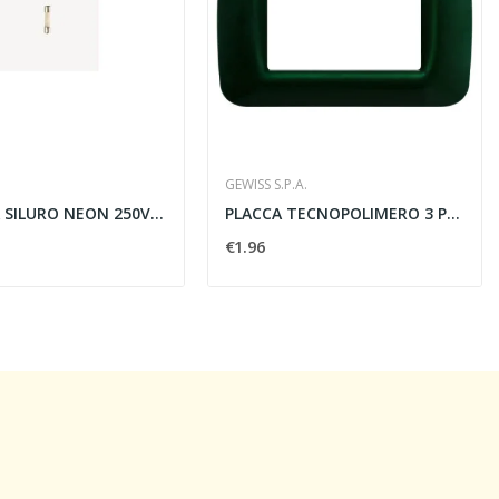
GEWISS S.P.A.
LAMPADA SILURO NEON 250V 0.5W ROSSO - VIMAR 07052
PLACCA TECNOPOLIMERO 3 POSTI LUCIDO VERDE...
€1.96