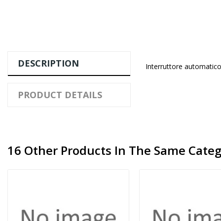
DESCRIPTION
Interruttore automatico
PRODUCT DETAILS
16 Other Products In The Same Categ