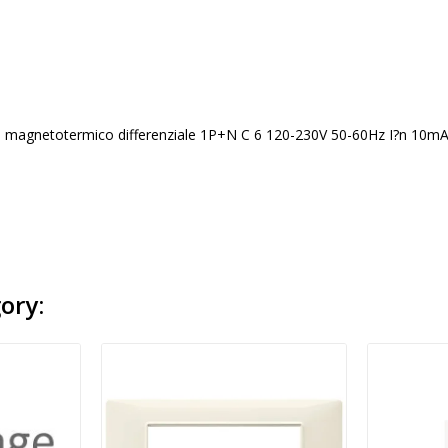
 magnetotermico differenziale 1P+N C 6 120-230V 50-60Hz I?n 10mA p.i
ory: