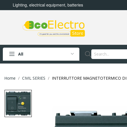
Lighting, electrical equipment, batteries
All
Home
CIVIL SERIES
INTERRUTTORE MAGNETOTERMICO DIFFE