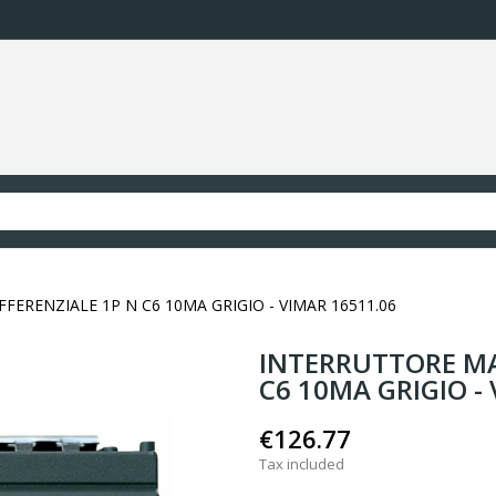
RENZIALE 1P N C6 10MA GRIGIO - VIMAR 16511.06
INTERRUTTORE MA
C6 10MA GRIGIO -
€126.77
Tax included