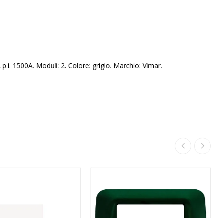
. 1500A. Moduli: 2. Colore: grigio. Marchio: Vimar.