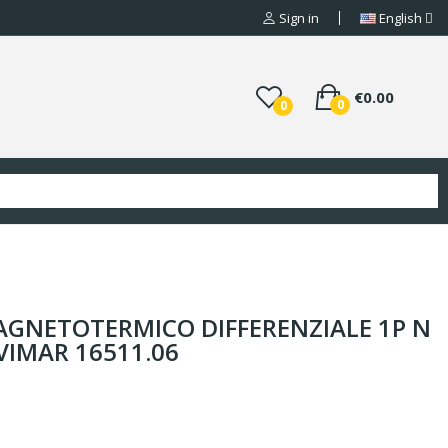
Sign in
English
€0.00
0
0
GNETOTERMICO DIFFERENZIALE 1P N
 VIMAR 16511.06