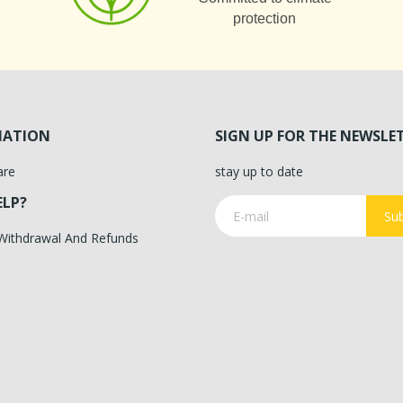
protection
MATION
SIGN UP FOR THE NEWSLE
are
stay up to date
ELP?
Sub
 Withdrawal And Refunds