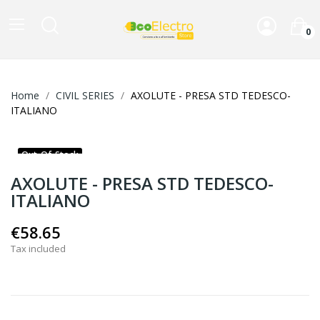
0
Home
CIVIL SERIES
AXOLUTE - PRESA STD TEDESCO-
ITALIANO
Out-Of-Stock
AXOLUTE - PRESA STD TEDESCO-
ITALIANO
€58.65
Tax included