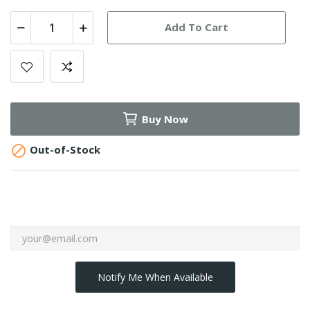
Add To Cart
Buy Now

Out-of-Stock
Notify Me When Available