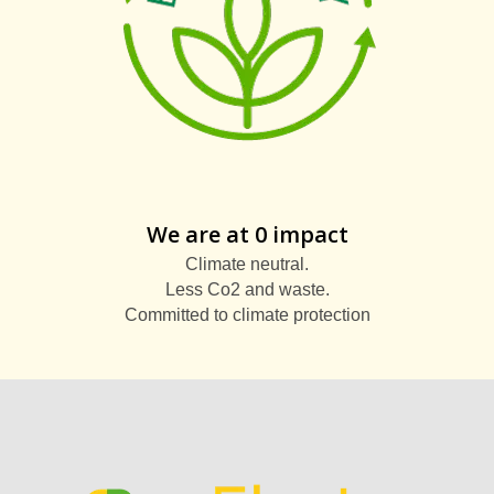
We are at 0 impact
Climate neutral.
Less Co2 and waste.
Committed to climate protection