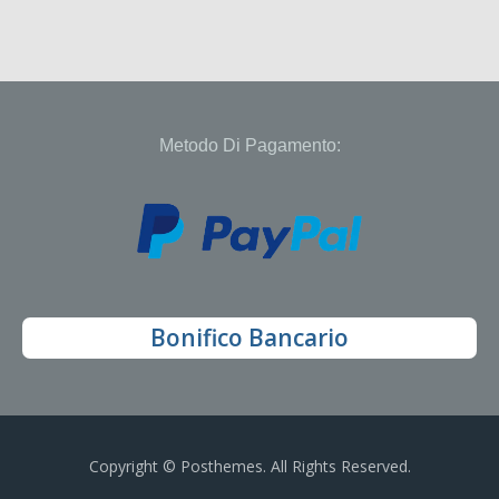
Metodo Di Pagamento:
Bonifico Bancario
Copyright © Posthemes. All Rights Reserved.