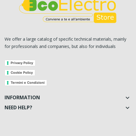
We offer a large catalog of specific technical materials, mainly
for professionals and companies, but also for individuals
Privacy Policy
Cookie Policy
Termini e Condizioni
INFORMATION

NEED HELP?
