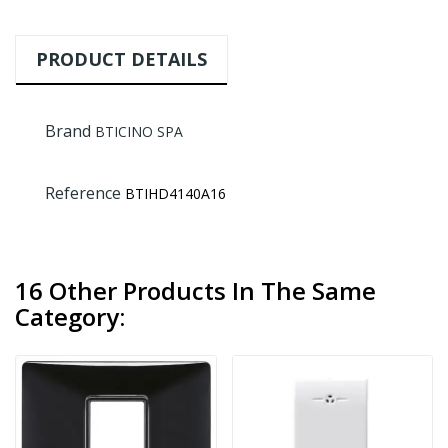
PRODUCT DETAILS
Brand
BTICINO SPA
Reference
BTIHD4140A16
16 Other Products In The Same
Category: