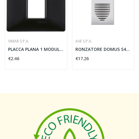
VIMAR S.P.A.
AVE S.P.A.
PLACCA PLANA 1 MODULO TECNOPOLIMERO NERO -...
RONZATORE DOMUS S44 230V 1 MODULO BIANCO - AVE...
€2.46
€17.26