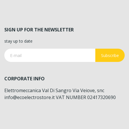
SIGN UP FOR THE NEWSLETTER
stay up to date
Subscribe
CORPORATE INFO
Elettromeccanica Val Di Sangro Via Veiove, snc
info@ecoelectrostore.it VAT NUMBER 02417320690