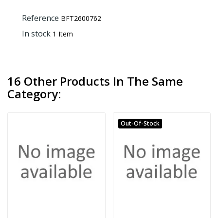
Reference
BFT2600762
In stock
1 Item
16 Other Products In The Same
Category:
Out-Of-Stock