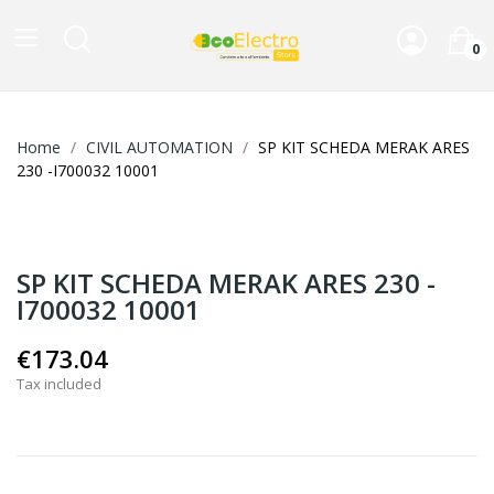
0
Home
CIVIL AUTOMATION
SP KIT SCHEDA MERAK ARES
230 -I700032 10001
SP KIT SCHEDA MERAK ARES 230 -
I700032 10001
€173.04
Tax included