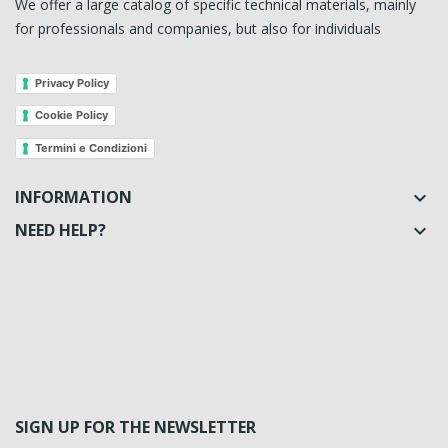
We offer a large catalog of specific technical materials, mainly
for professionals and companies, but also for individuals
Privacy Policy
Cookie Policy
Termini e Condizioni
INFORMATION

NEED HELP?

SIGN UP FOR THE NEWSLETTER