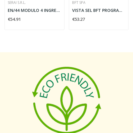
SERAI S.R.L.
BFT SPA
EN/44 MODULO 4 INGRESSI/4 USCITE - SERAI SRA89.44
VISTA SEL BFT PROGRAMM.FUNZIONE VI -D113722
€54.91
€53.27