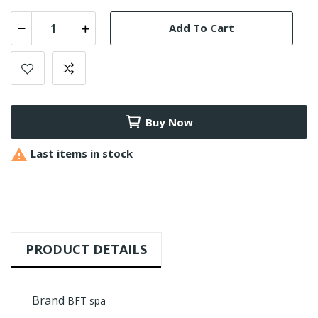
Add To Cart
Buy Now

Last items in stock
PRODUCT DETAILS
Brand
BFT spa