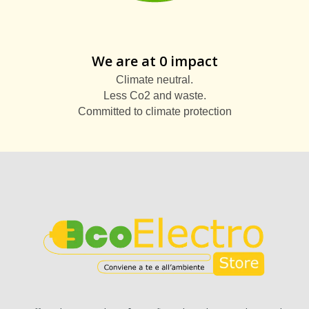
We are at 0 impact
Climate neutral.
Less Co2 and waste.
Committed to climate protection