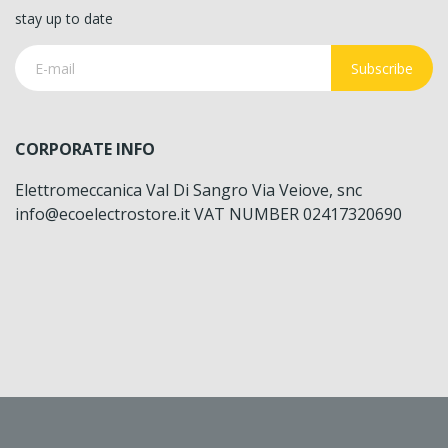
stay up to date
Subscribe
CORPORATE INFO
Elettromeccanica Val Di Sangro Via Veiove, snc
info@ecoelectrostore.it VAT NUMBER 02417320690