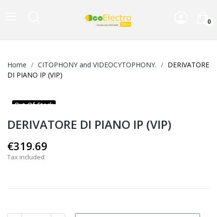
0
Home
CITOPHONY and VIDEOCYTOPHONY.
DERIVATORE
DI PIANO IP (VIP)
Out-Of-Stock
DERIVATORE DI PIANO IP (VIP)
€319.69
Tax included