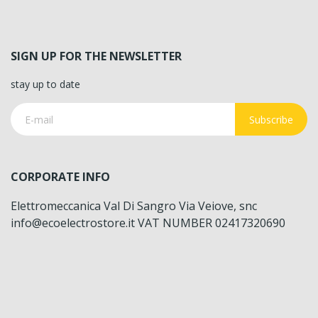
SIGN UP FOR THE NEWSLETTER
stay up to date
Subscribe
CORPORATE INFO
Elettromeccanica Val Di Sangro Via Veiove, snc
info@ecoelectrostore.it VAT NUMBER 02417320690