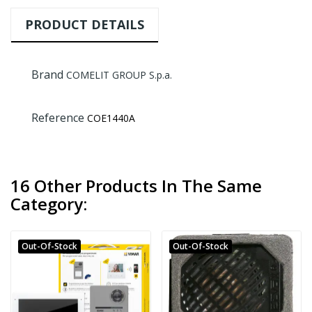
PRODUCT DETAILS
Brand
COMELIT GROUP S.p.a.
Reference
COE1440A
16 Other Products In The Same
Category:
Out-Of-Stock
Out-Of-Stock