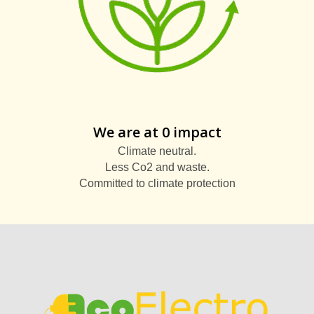
We are at 0 impact
Climate neutral.
Less Co2 and waste.
Committed to climate protection