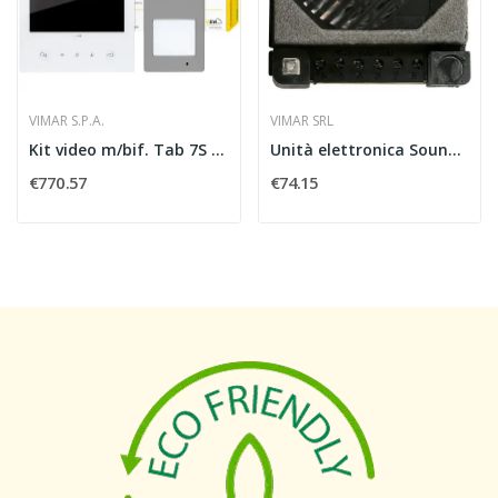
VIMAR S.P.A.
VIMAR SRL
Kit video m/bif. Tab 7S Up Wi-Fi + 40170
Unità elettronica Sound System audio - Vimar...
€770.57
€74.15