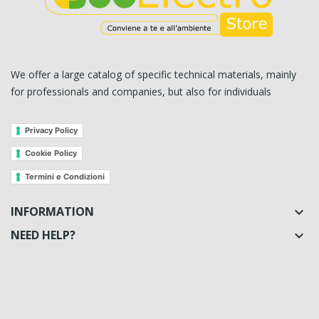
We offer a large catalog of specific technical materials, mainly
for professionals and companies, but also for individuals
Privacy Policy
Cookie Policy
Termini e Condizioni
INFORMATION

NEED HELP?
