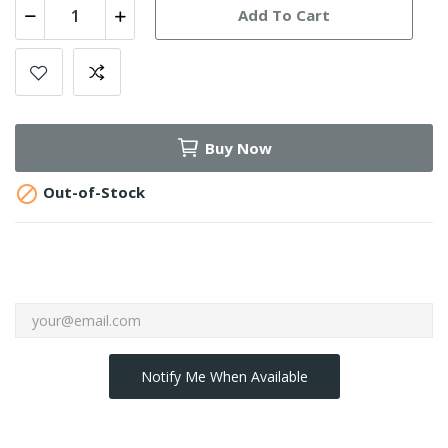
Add To Cart
Buy Now

Out-of-Stock
Notify Me When Available