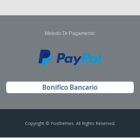
Metodo Di Pagamento:
Bonifico Bancario
Copyright © Posthemes. All Rights Reserved.