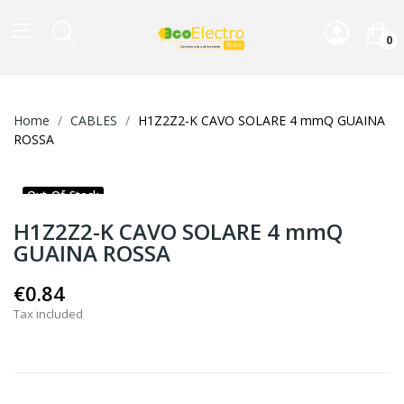
0
Home
CABLES
H1Z2Z2-K CAVO SOLARE 4 mmQ GUAINA
ROSSA
Out-Of-Stock
H1Z2Z2-K CAVO SOLARE 4 mmQ
GUAINA ROSSA
€0.84
Tax included