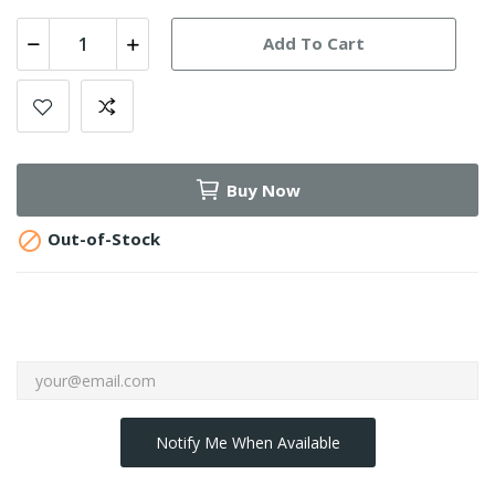
Add To Cart
Buy Now

Out-of-Stock
Notify Me When Available