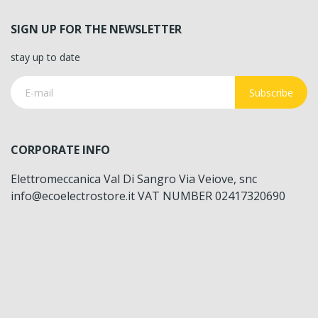
SIGN UP FOR THE NEWSLETTER
stay up to date
Subscribe
CORPORATE INFO
Elettromeccanica Val Di Sangro Via Veiove, snc
info@ecoelectrostore.it VAT NUMBER 02417320690