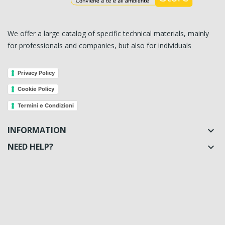
We offer a large catalog of specific technical materials, mainly
for professionals and companies, but also for individuals
Privacy Policy
Cookie Policy
Termini e Condizioni
INFORMATION

NEED HELP?
