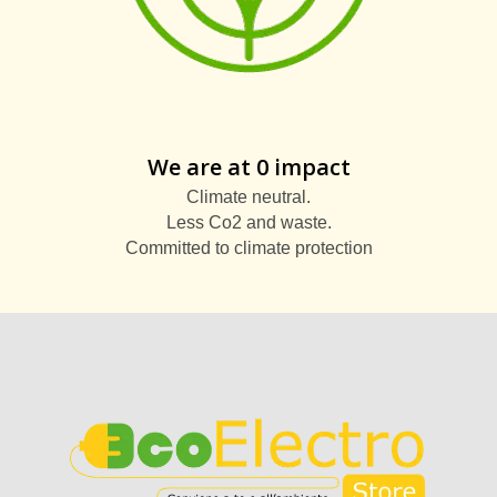
We are at 0 impact
Climate neutral.
Less Co2 and waste.
Committed to climate protection