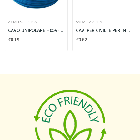
ACMEI SUD S.P.A.
SADA CAVI SPA
CAVO UNIPOLARE H05V-K 0.75 MMQ BLU - H05 0,75...
CAVI PER CIVILI E PER INDUSTRIALI VG 2X1 NERO -...
€0.19
€0.62