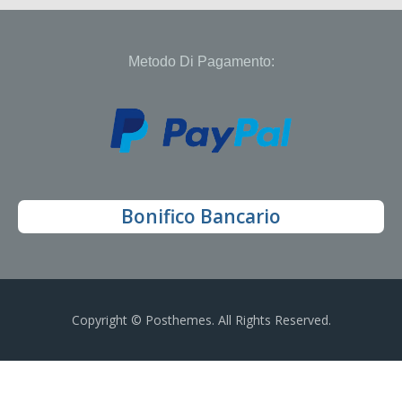
Metodo Di Pagamento:
Bonifico Bancario
Copyright © Posthemes. All Rights Reserved.