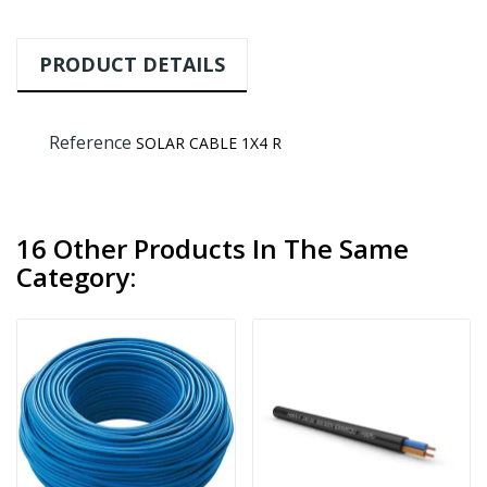
PRODUCT DETAILS
Reference
SOLAR CABLE 1X4 R
16 Other Products In The Same
Category: