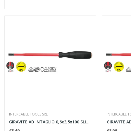
INTERCABLE TOOLS SRL
INTERCABLE T
GIRAVITE AD INTAGLIO 0,6x3,5x100 SLIM -...
€8.49
€8.96