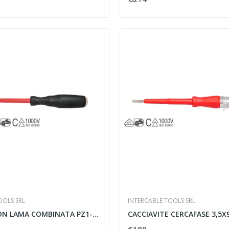
OOLS SRL
INTERCABLE TOOLS SRL
GIRAVITE CON LAMA COMBINATA PZ1-80 SLIM -...