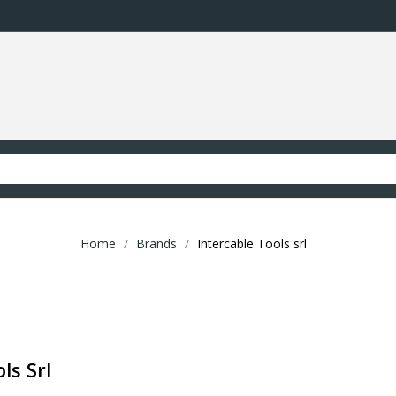
Home
Brands
Intercable Tools srl
ls Srl