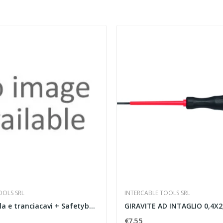
OOLS SRL
INTERCABLE TOOLS SRL
Forbice spella e tranciacavi + Safetybox NE
GIRAVITE AD INTAGLIO 0,4X2,5X
€7.55