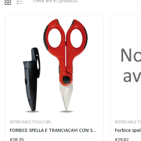
There are 67 products.
INTERCABLE TOOLS SRL
INTERCABLE T
FORBICE SPELLA E TRANCIACAVI CON SAFETYBOX -...
€28.35
€29.82