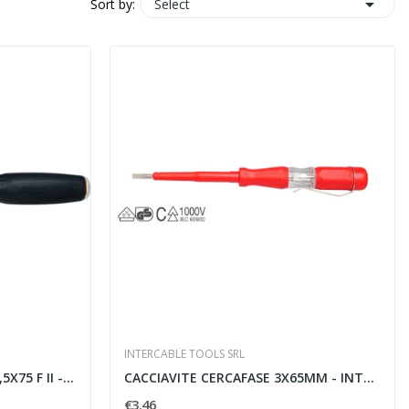

Select
Sort by:
INTERCABLE TOOLS SRL
75 F II -...
CACCIAVITE CERCAFASE 3X65MM - INTERCABLE TOOLS...
€3.46