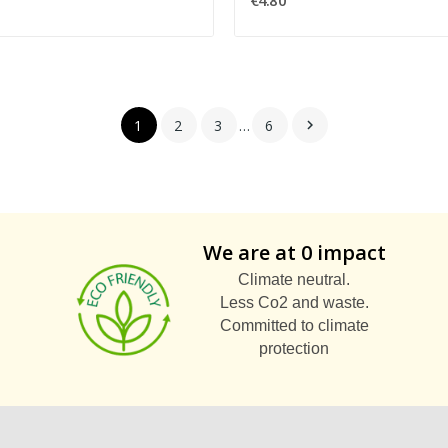
€4.80
1
2
3
…
6

We are at 0 impact
Climate neutral.
Less Co2 and waste.
Committed to climate
protection