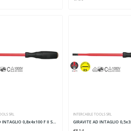
OOLS SRL
INTERCABLE TOOLS SRL
GIRAVITE AD INTAGLIO 0,8x4x100 F II SLIM -...
GIRAVITE AD INTAGLIO 0,5x3x10
€8.14