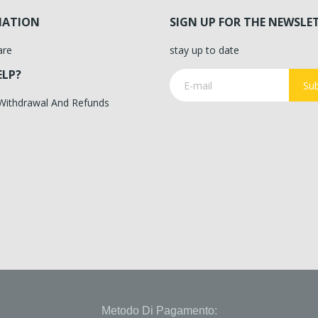
MATION
SIGN UP FOR THE NEWSLE
are
stay up to date
ELP?
Sub
 Withdrawal And Refunds
Metodo Di Pagamento: