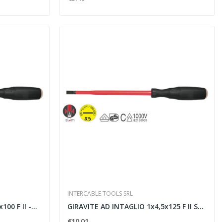
INTERCABLE TOOLS SRL
0 F II -...
GIRAVITE AD INTAGLIO 1x4,5x125 F II SLIM -...
€10.01