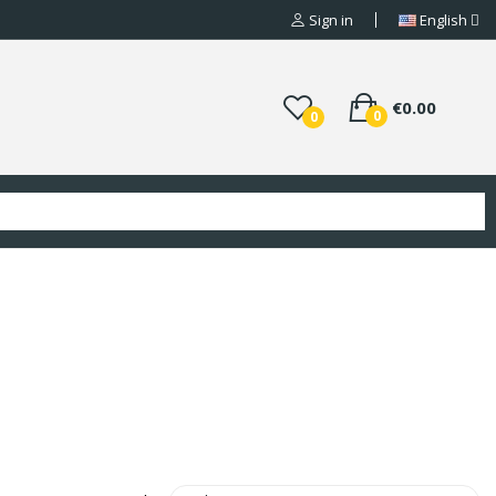
Sign in
English
€0.00
0
0