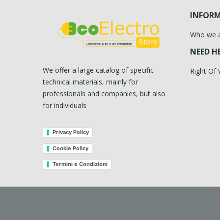
INFOR
Who we 
NEED H
We offer a large catalog of specific
Right Of
technical materials, mainly for
professionals and companies, but also
for individuals
Privacy Policy
Cookie Policy
Termini e Condizioni