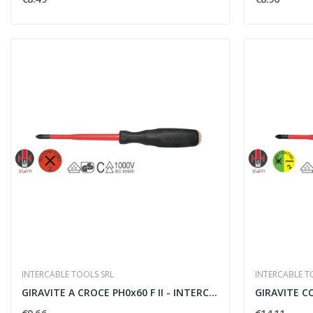
INTERCABLE TOOLS SRL
INTERCABLE T
GIRAVITE A CROCE PH0x60 F II - INTERCABLE TOOLS...