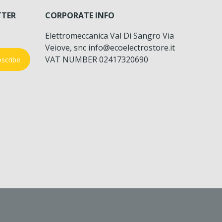
TTER
CORPORATE INFO
Elettromeccanica Val Di Sangro Via
Veiove, snc info@ecoelectrostore.it
VAT NUMBER 02417320690
scribe