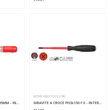
INTERCABLE TOOLS SRL
CACCIAVITE CERCAFASE 3,5X95MM - INTERCABLE...
GIRAVITE A CROCE PH3x150 F II - INTERCABLE...