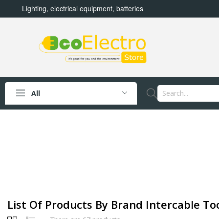
Lighting, electrical equipment, batteries
All
List Of Products By Brand Intercable Too