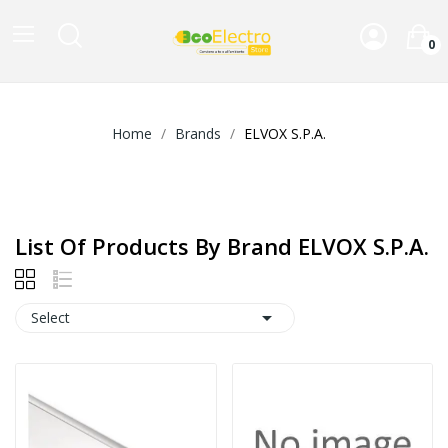
0
Home
Brands
ELVOX S.P.A.
List Of Products By Brand ELVOX S.P.A.

Select