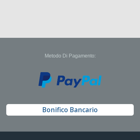
Metodo Di Pagamento:
Bonifico Bancario