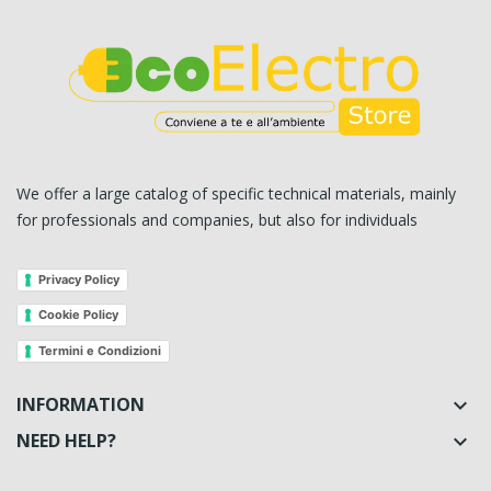
We offer a large catalog of specific technical materials, mainly
for professionals and companies, but also for individuals
Privacy Policy
Cookie Policy
Termini e Condizioni
INFORMATION

NEED HELP?
