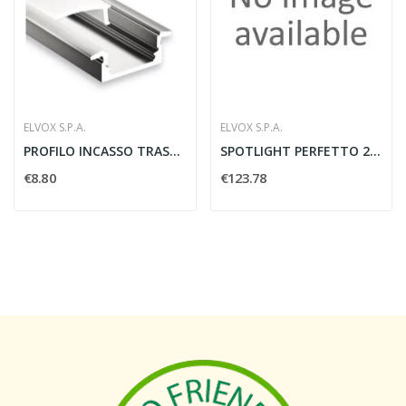
ELVOX S.P.A.
ELVOX S.P.A.
PROFILO INCASSO TRASPARENTE 2 METRI ALLUMINIO -...
SPOTLIGHT PERFETTO 230 LKM 33W 3000LM 3000K...
€8.80
€123.78