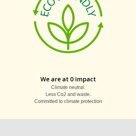
We are at 0 impact
Climate neutral.
Less Co2 and waste.
Committed to climate protection