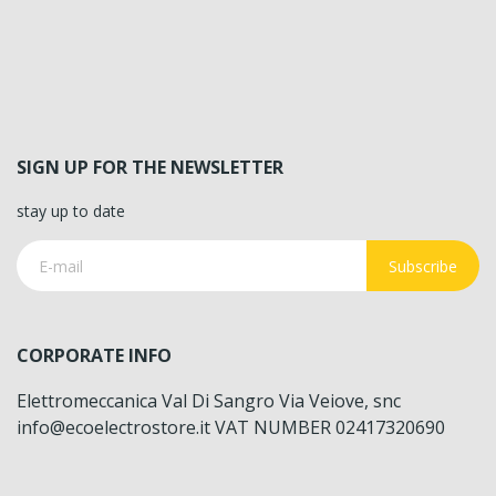
SIGN UP FOR THE NEWSLETTER
stay up to date
Subscribe
CORPORATE INFO
Elettromeccanica Val Di Sangro Via Veiove, snc
info@ecoelectrostore.it VAT NUMBER 02417320690