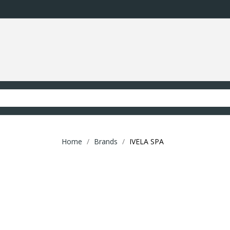
Home
Brands
IVELA SPA