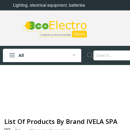
Lighting, electrical equipment, batteries
All
List Of Products By Brand IVELA SPA