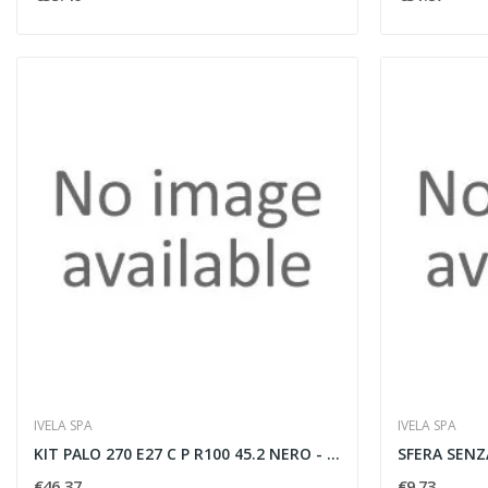
IVELA SPA
IVELA SPA
KIT PALO 270 E27 C P R100 45.2 NERO - IVELA...
€46.37
€9.73