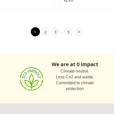
€2.93
1
2
3
…
5

We are at 0 impact
Climate neutral.
Less Co2 and waste.
Committed to climate
protection