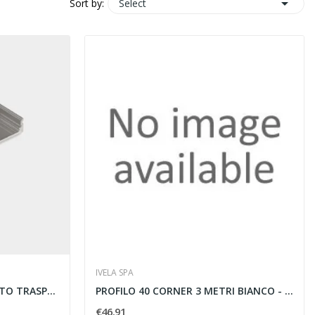

Select
Sort by:
IVELA SPA
PROFILO DA SUPERFICIE DRITTO TRASPARENTE 2...
PROFILO 40 CORNER 3 METRI BIANCO - IVELA...
€46.91