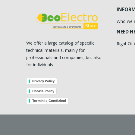
INFOR
Who we 
NEED H
We offer a large catalog of specific
Right Of
technical materials, mainly for
professionals and companies, but also
for individuals
Privacy Policy
Cookie Policy
Termini e Condizioni