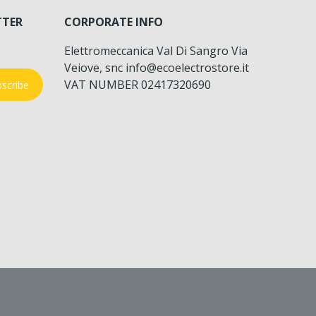
TTER
CORPORATE INFO
Elettromeccanica Val Di Sangro Via
Veiove, snc info@ecoelectrostore.it
VAT NUMBER 02417320690
scribe