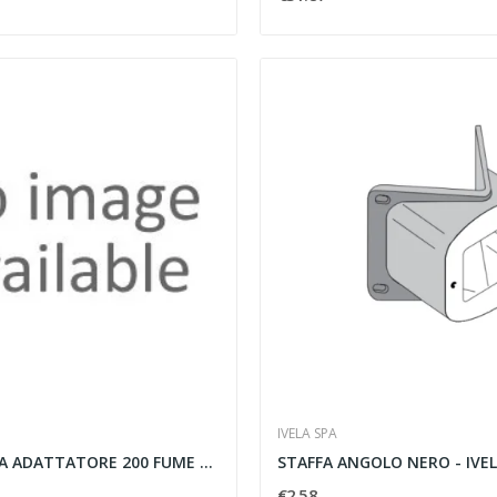
IVELA SPA
SFERA SENZA ADATTATORE 200 FUME C ADATTATORE...
STAFFA ANGOLO NERO - IVEL
€2.58