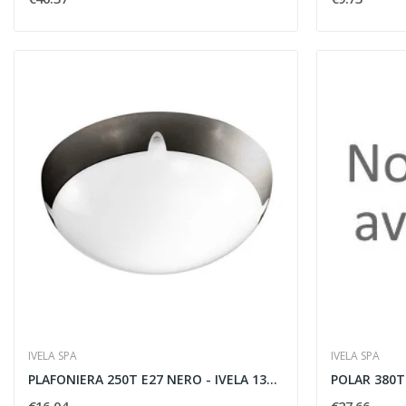
IVELA SPA
IVELA SPA
PLAFONIERA 250T E27 NERO - IVELA 137001