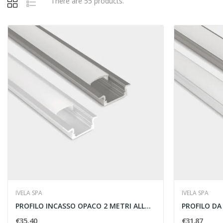
There are 55 products.
IVELA SPA
IVELA SPA
PROFILO INCASSO OPACO 2 METRI ALLUMINIO - IVELA...
€35.40
€31.87