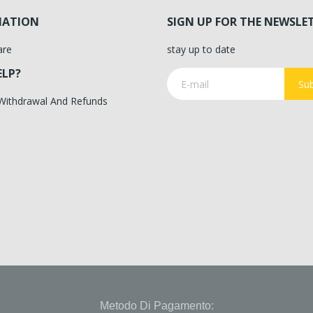
MATION
SIGN UP FOR THE NEWSLE
are
stay up to date
ELP?
Sub
 Withdrawal And Refunds
Metodo Di Pagamento: