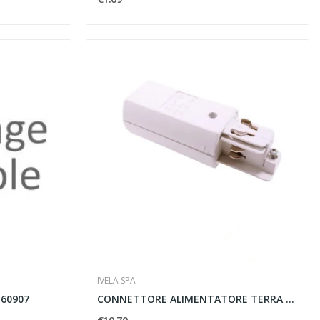
IVELA SPA
160907
CONNETTORE ALIMENTATORE TERRA SINISTRO 850...