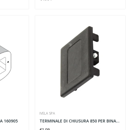
IVELA SPA
A 160905
TERMINALE DI CHIUSURA 850 PER BINARI TRIFASE...
€1.09