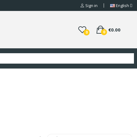
Sign in
English
€0.00
0
0