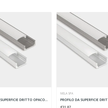
IVELA SPA
PROFILO DA SUPERFICIE DRITTO OPACO 2MT...
€31.87