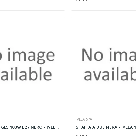
IVELA SPA
POLAR 380T GLS 100W E27 NERO - IVELA 142001
STAFFA A DUE NERA - IVELA 