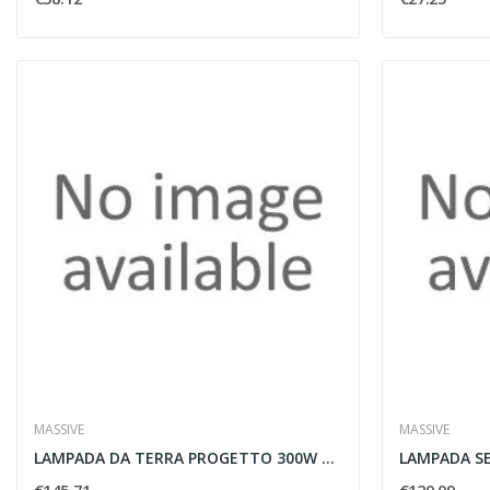
MASSIVE
MASSIVE
LAMPADA DA TERRA PROGETTO 300W R7S ALLUMINIO -...