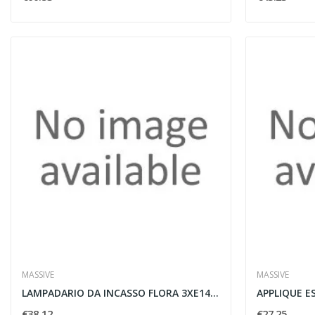
MASSIVE
MASSIVE
LAMPADARIO DA INCASSO FLORA 3XE14 60W NERO -...
€38.12
€27.25