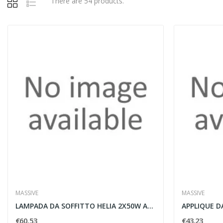
There are 54 products.
MASSIVE
MASSIVE
LAMPADA DA SOFFITTO HELIA 2X50W ALLUMINIO -...
€60.53
€43.23