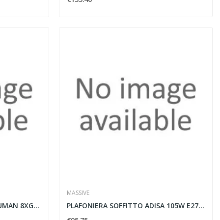
MASSIVE
LAMPADA A SOSPENSIONE HUMAN 8XG4 20W CROMO -...
PLAFONIERA SOFFITTO ADISA 105W E27 230V BIANCO...