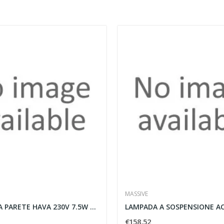
MASSIVE
APPLIQUE DA PARETE HAVA 230V 7.5W BIANCO -...
€158.52