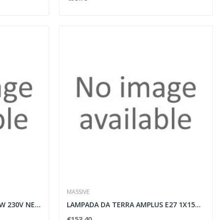
MASSIVE
PLAFONIERA SPACE G53 6X50W 230V NERA - MASSIVE...
LAMPADA DA TERRA AMPLUS E27 1X15W 230V NERO -...
€153.40