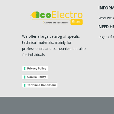
INFOR
Who we 
NEED H
We offer a large catalog of specific
Right Of
technical materials, mainly for
professionals and companies, but also
for individuals
Privacy Policy
Cookie Policy
Termini e Condizioni