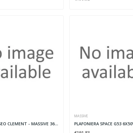
MASSIVE
APPLIQUE ESEO CLEMENT - MASSIVE 36337/30/13
€191.83