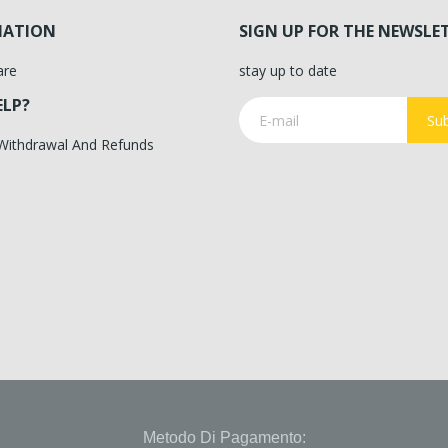
MATION
SIGN UP FOR THE NEWSLE
are
stay up to date
ELP?
Sub
 Withdrawal And Refunds
Metodo Di Pagamento: