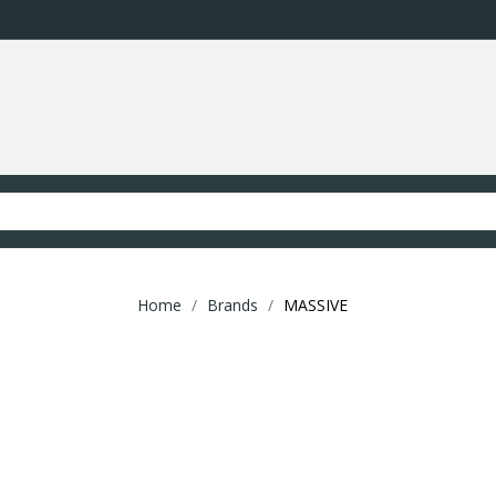
Home
Brands
MASSIVE