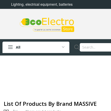
Lighting, electrical equipment, batteries
All
List Of Products By Brand MASSIVE