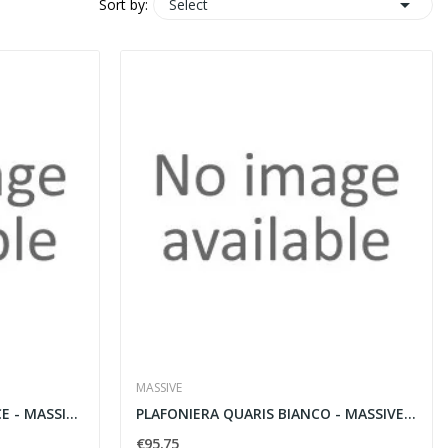

Select
Sort by:
MASSIVE
LAMPADA A SOSPENSIONE ACE - MASSIVE 36735/48/LI
PLAFONIERA QUARIS BIANCO - MASSIVE 32510/31/LI
€95.75