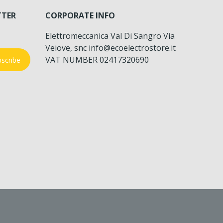
TTER
CORPORATE INFO
Elettromeccanica Val Di Sangro Via
Veiove, snc info@ecoelectrostore.it
VAT NUMBER 02417320690
scribe