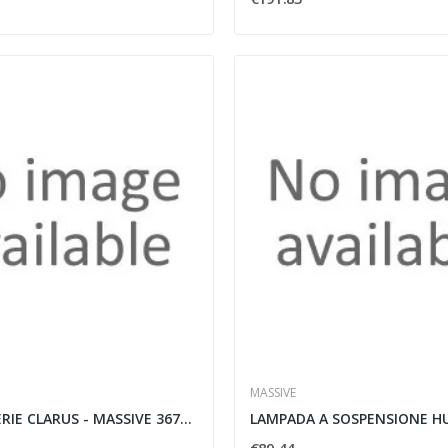
MASSIVE
LAMPADA SERIE CLARUS - MASSIVE 36708/17/LI