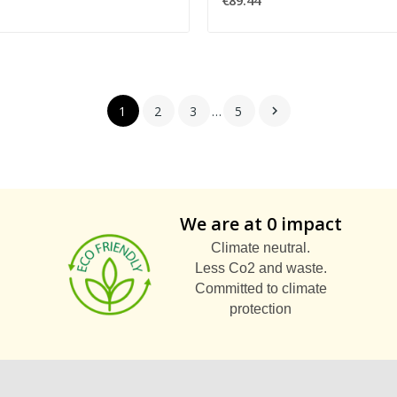
€89.44
1
2
3
…
5

We are at 0 impact
Climate neutral.
Less Co2 and waste.
Committed to climate
protection