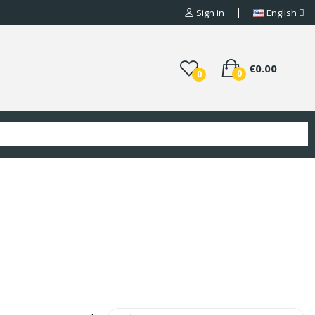
Sign in
English
€0.00
0
0