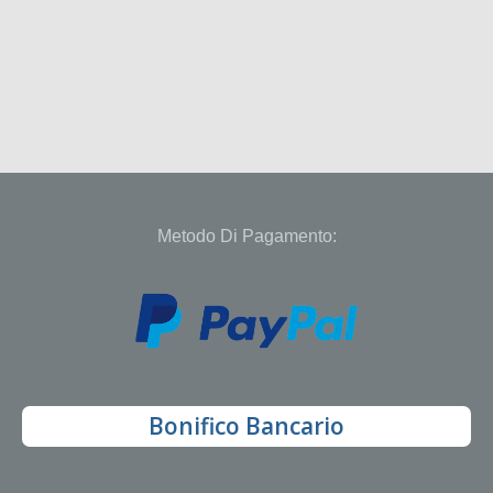
Metodo Di Pagamento:
Bonifico Bancario