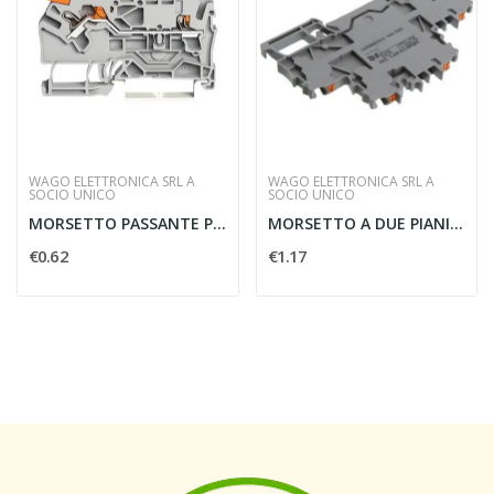
WAGO ELETTRONICA SRL A
WAGO ELETTRONICA SRL A
SOCIO UNICO
SOCIO UNICO
MORSETTO PASSANTE PER 2 CONDUTTORI PER GUIDA...
MORSETTO A DUE PIANI PER GUIDA DIN - WAGO...
€0.62
€1.17