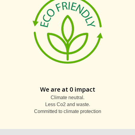
We are at 0 impact
Climate neutral.
Less Co2 and waste.
Committed to climate protection