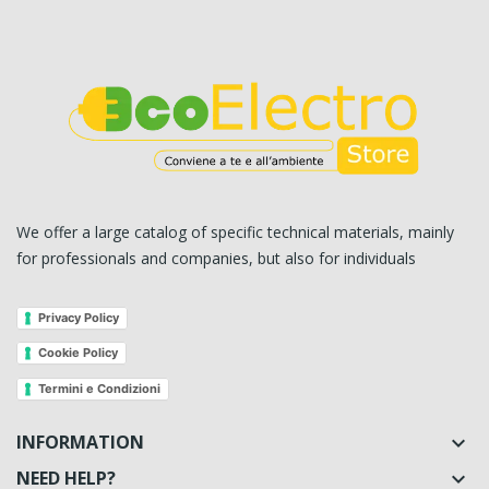
We offer a large catalog of specific technical materials, mainly
for professionals and companies, but also for individuals
Privacy Policy
Cookie Policy
Termini e Condizioni
INFORMATION

NEED HELP?
