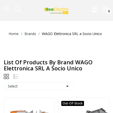
0
Home
Brands
WAGO Elettronica SRL a Socio Unico
List Of Products By Brand WAGO
Elettronica SRL A Socio Unico

Select
Out-Of-Stock