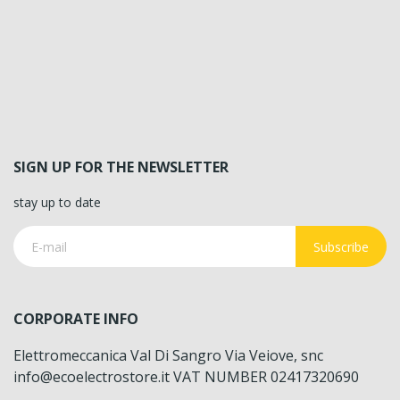
SIGN UP FOR THE NEWSLETTER
stay up to date
Subscribe
CORPORATE INFO
Elettromeccanica Val Di Sangro Via Veiove, snc
info@ecoelectrostore.it VAT NUMBER 02417320690