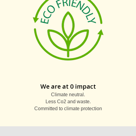
We are at 0 impact
Climate neutral.
Less Co2 and waste.
Committed to climate protection