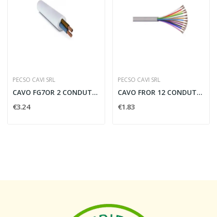
PECSO CAVI SRL
PECSO CAVI SRL
CAVO FG7OR 2 CONDUTTORI PER 16 MMQ - FG7216
CAVO FROR 12 CONDUTTORI PER 1.5 MMQ CON...
€3.24
€1.83