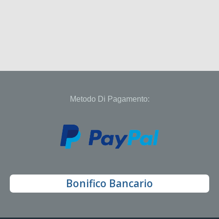
Metodo Di Pagamento:
Bonifico Bancario