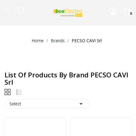
0
Home
Brands
PECSO CAVI Srl
List Of Products By Brand PECSO CAVI
Srl

Select