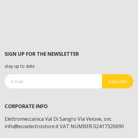
SIGN UP FOR THE NEWSLETTER
stay up to date
Subscribe
CORPORATE INFO
Elettromeccanica Val Di Sangro Via Veiove, snc
info@ecoelectrostore.it VAT NUMBER 02417320690