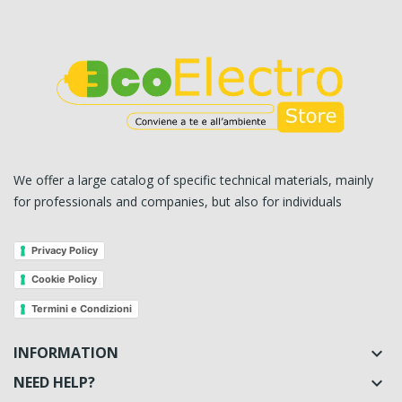
We offer a large catalog of specific technical materials, mainly
for professionals and companies, but also for individuals
Privacy Policy
Cookie Policy
Termini e Condizioni
INFORMATION

NEED HELP?
