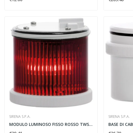
SIRENA S.P.A.
SIRENA S.P.A.
MODULO LUMINOSO FISSO ROSSO TWS STEADY 12/240V...