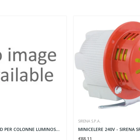
SIRENA S.P.A.
LAMPADE LED PER COLONNE LUMINOSE ROSSO - SIRENA...
MINICELERE 240V - SIRENA S
€88.11