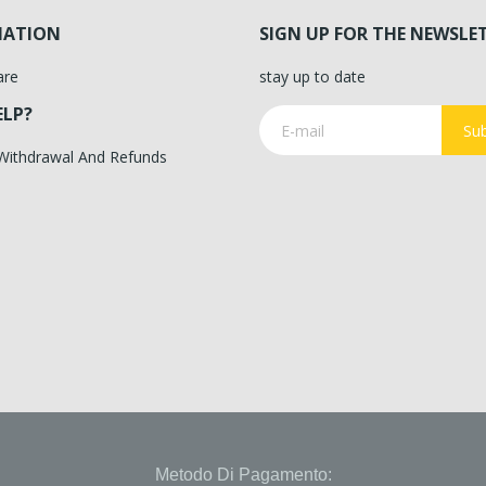
MATION
SIGN UP FOR THE NEWSLE
are
stay up to date
ELP?
Sub
 Withdrawal And Refunds
Metodo Di Pagamento: