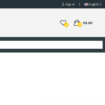
Sign in
English
€0.00
0
0