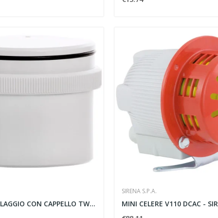
SIRENA S.P.A.
BASE DI CABLAGGIO CON CAPPELLO TWS BASE 12/240V...
MINI CELERE V110 DCAC - SI