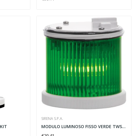
SIRENA S.P.A.
KIT
MODULO LUMINOSO FISSO VERDE TWS STEADY 12/240V...
€20.41