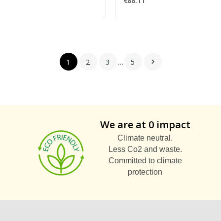
€88.11
1
2
3
…
5

We are at 0 impact
Climate neutral.
Less Co2 and waste.
Committed to climate
protection