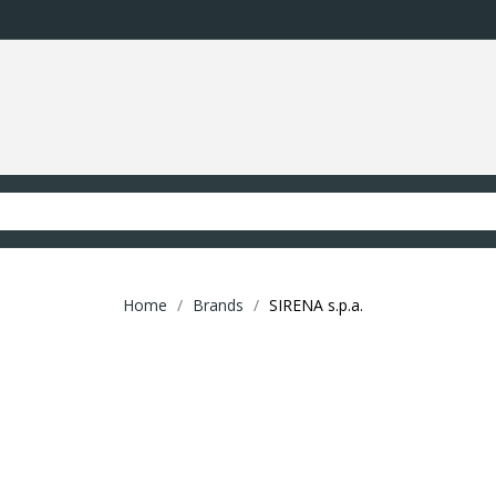
Home
Brands
SIRENA s.p.a.