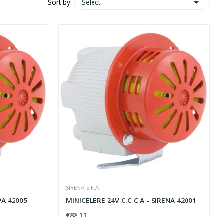

Select
Sort by:
SIRENA S.P.A.
PA 42005
MINICELERE 24V C.C C.A - SIRENA 42001
€88.11