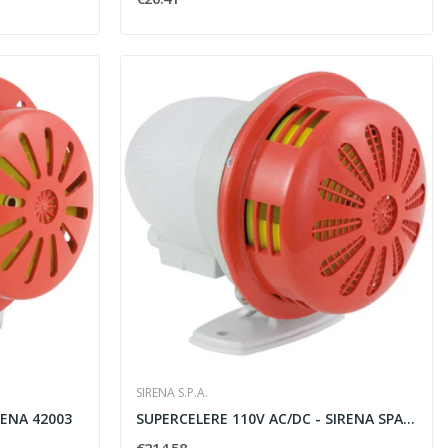
SIRENA S.P.A.
RENA 42003
SUPERCELERE 110V AC/DC - SIRENA SPA 42043