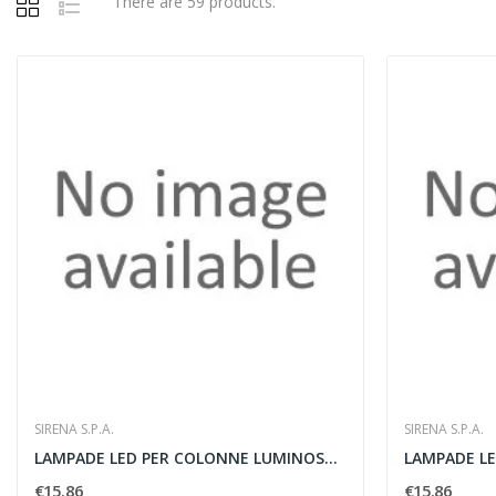
There are 59 products.
SIRENA S.P.A.
SIRENA S.P.A.
LAMPADE LED PER COLONNE LUMINOSE VERDE - SIRENA...
€15.86
€15.86