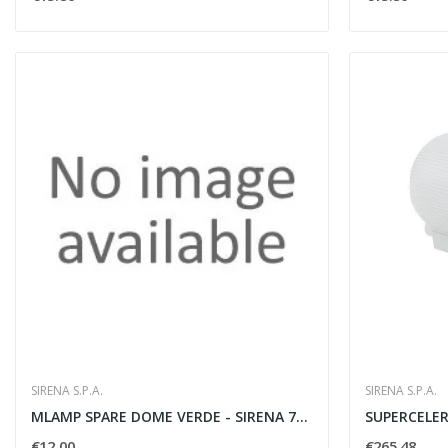
SIRENA S.P.A.
SIRENA S.P.A.
MLAMP SPARE DOME VERDE - SIRENA 71314
SUPERCELERE
€12.00
€265.48