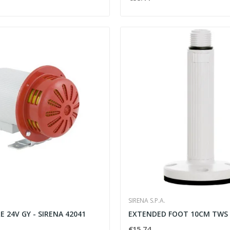
SIRENA S.P.A.
 24V GY - SIRENA 42041
EXTENDED FOOT 10CM TWS 
€15.74