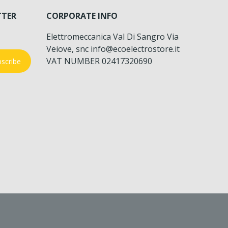
TTER
CORPORATE INFO
Elettromeccanica Val Di Sangro Via
Veiove, snc info@ecoelectrostore.it
VAT NUMBER 02417320690
scribe