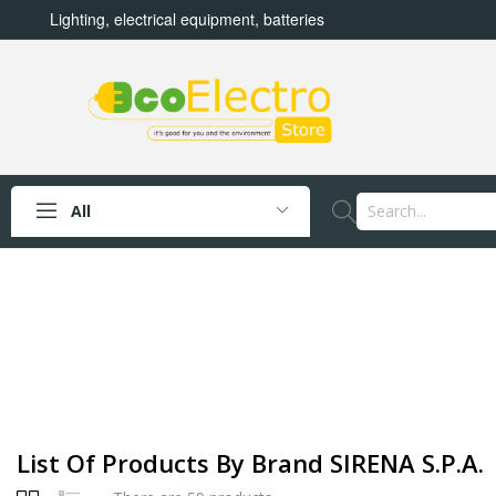
Lighting, electrical equipment, batteries
All
List Of Products By Brand SIRENA S.p.a.