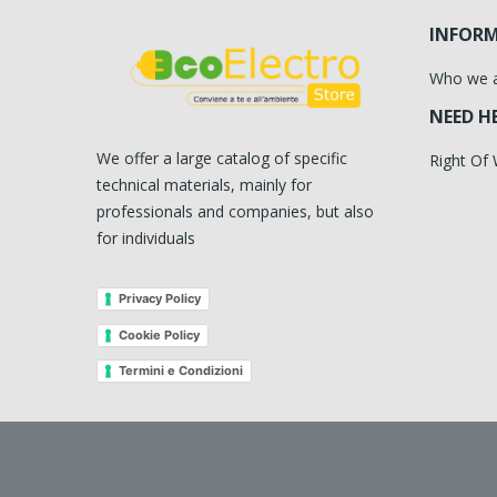
INFOR
Who we 
NEED H
We offer a large catalog of specific
Right Of
technical materials, mainly for
professionals and companies, but also
for individuals
Privacy Policy
Cookie Policy
Termini e Condizioni