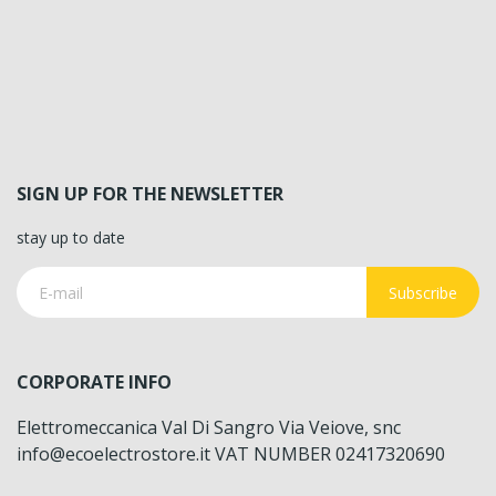
SIGN UP FOR THE NEWSLETTER
stay up to date
Subscribe
CORPORATE INFO
Elettromeccanica Val Di Sangro Via Veiove, snc
info@ecoelectrostore.it VAT NUMBER 02417320690