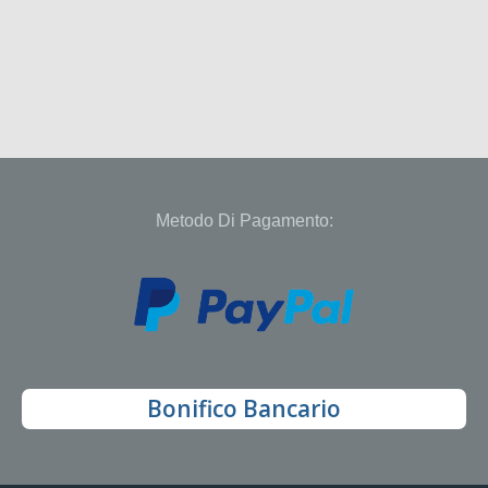
Metodo Di Pagamento:
Bonifico Bancario