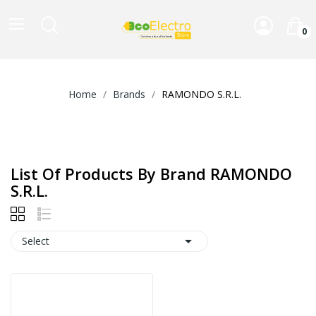
0
Home
Brands
RAMONDO S.R.L.
List Of Products By Brand RAMONDO
S.R.L.

Select