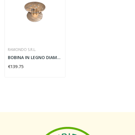
RAMONDO S.R.L.
BOBINA IN LEGNO DIAMETRO 90MM - BOB90
€139.75