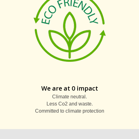
We are at 0 impact
Climate neutral.
Less Co2 and waste.
Committed to climate protection