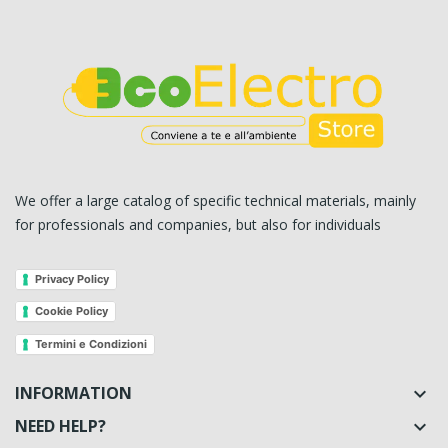
We offer a large catalog of specific technical materials, mainly
for professionals and companies, but also for individuals
Privacy Policy
Cookie Policy
Termini e Condizioni
INFORMATION

NEED HELP?
