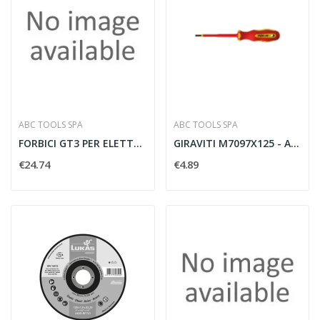
ABC TOOLS SPA
ABC TOOLS SPA
FORBICI GT3 PER ELETTRICISTI
GIRAVITI M7097X125 - ABC TOOLS M70970125
€24.74
€4.89