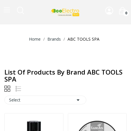
0
Home
Brands
ABC TOOLS SPA
List Of Products By Brand ABC TOOLS
SPA

Select