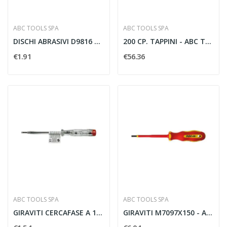
ABC TOOLS SPA
ABC TOOLS SPA
DISCHI ABRASIVI D9816 115MM - ABC TOOLS D98160115
200 CP. TAPPINI - ABC TOOLS M39610000
€1.91
€56.36
ABC TOOLS SPA
ABC TOOLS SPA
GIRAVITI CERCAFASE A 1502/3 65 MM - ABC TOOLS...
GIRAVITI M7097X150 - ABC TOOLS M70970150