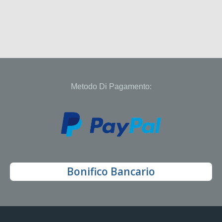
Metodo Di Pagamento:
Bonifico Bancario