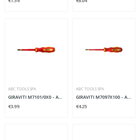
€1.54
€6.04
ABC TOOLS SPA
ABC TOOLS SPA
GIRAVITI M7101/0X0 - ABC TOOLS M71010000
GIRAVITI M7097X100 - ABC TOOLS M70970100
€3.99
€4.25