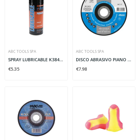
ABC TOOLS SPA
ABC TOOLS SPA
SPRAY LUBRICABLE K3844/1 - ABC TOOLS K38441000
DISCO ABRASIVO PIANO INOX 115X1 MM - ABC TOOLS...
€5.35
€7.98