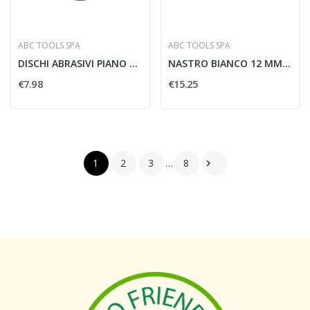
ABC TOOLS SPA
ABC TOOLS SPA
DISCHI ABRASIVI PIANO ACCIAIO 115X1MM - ABC...
NASTRO BIANCO 12 MM X 9 M - ABC TOOLS K37293002
€7.98
€15.25
1
2
3
…
8
