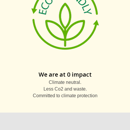
We are at 0 impact
Climate neutral.
Less Co2 and waste.
Committed to climate protection