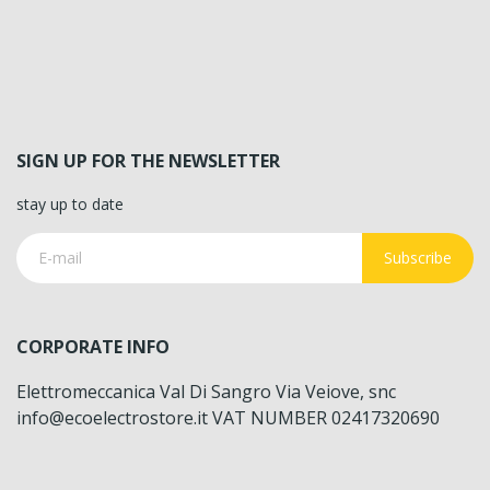
SIGN UP FOR THE NEWSLETTER
stay up to date
Subscribe
CORPORATE INFO
Elettromeccanica Val Di Sangro Via Veiove, snc
info@ecoelectrostore.it VAT NUMBER 02417320690