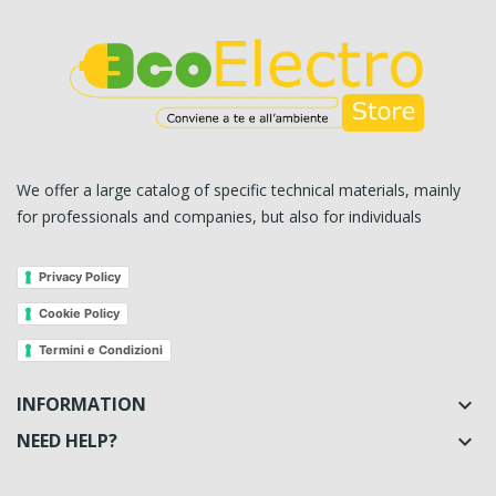
We offer a large catalog of specific technical materials, mainly
for professionals and companies, but also for individuals
Privacy Policy
Cookie Policy
Termini e Condizioni
INFORMATION

NEED HELP?
