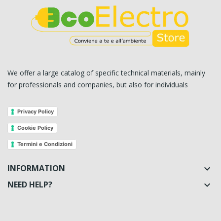
We offer a large catalog of specific technical materials, mainly
for professionals and companies, but also for individuals
Privacy Policy
Cookie Policy
Termini e Condizioni
INFORMATION

NEED HELP?
