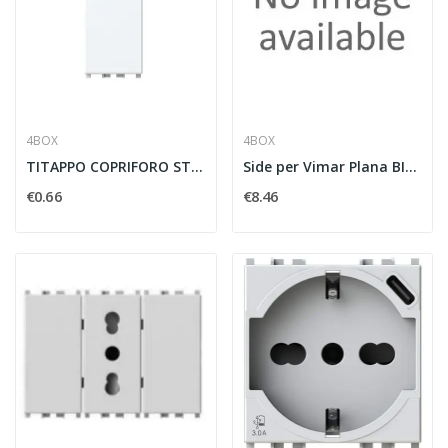
4BOX
4BOX
TITAPPO COPRIFORO STRIPPER COMPATIBILE VIMAR...
Side per Vimar Plana BIANCA
€0.66
€8.46