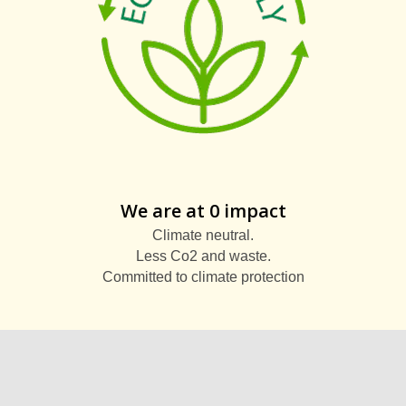
We are at 0 impact
Climate neutral.
Less Co2 and waste.
Committed to climate protection