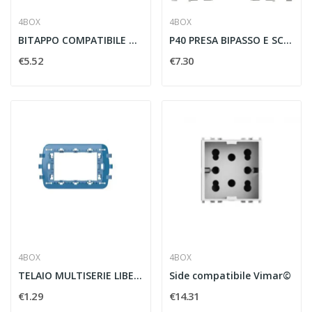
4BOX
4BOX
BITAPPO COMPATIBILE CON VIMAR E PLANA BIANCA -...
P40 PRESA BIPASSO E SCHUKO 2P T 16A PER VIMAR...
€5.52
€7.30
4BOX
4BOX
TELAIO MULTISERIE LIBERO 3 MODULI COMPATIBILE...
Side compatibile Vimar©
€1.29
€14.31