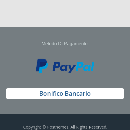
Metodo Di Pagamento:
Bonifico Bancario
Copyright © Posthemes. All Rights Reserved.