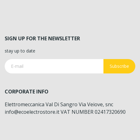
SIGN UP FOR THE NEWSLETTER
stay up to date
Subscribe
CORPORATE INFO
Elettromeccanica Val Di Sangro Via Veiove, snc
info@ecoelectrostore.it VAT NUMBER 02417320690