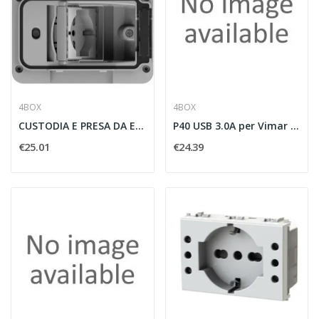
4BOX
4BOX
CUSTODIA E PRESA DA ESTERNO WIDE IP55 SCHUKO...
P40 USB 3.0A per Vimar Plana
€25.01
€24.39