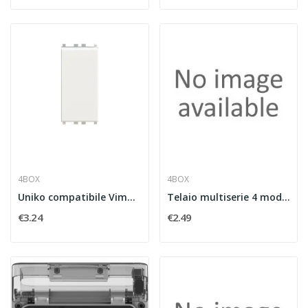
4BOX
4BOX
Uniko compatibile Vimar©
Telaio multiserie 4 moduli comp. BT e VM
€3.24
€2.49