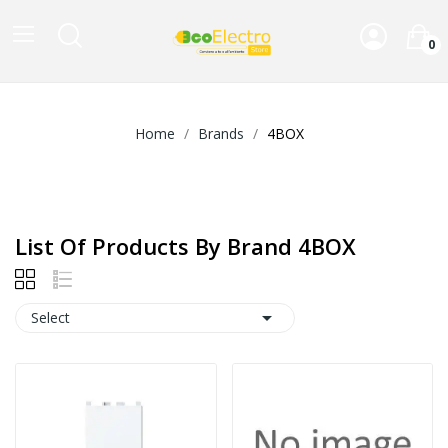
0
Home
Brands
4BOX
List Of Products By Brand 4BOX

Select