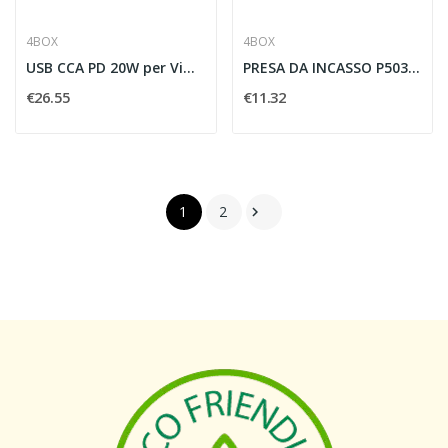
4BOX
4BOX
USB CCA PD 20W per Vimar Plana
PRESA DA INCASSO P503 PER VIMAR PLANA 2 PRESE...
€26.55
€11.32
1
2
