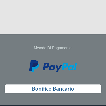
Metodo Di Pagamento:
Bonifico Bancario