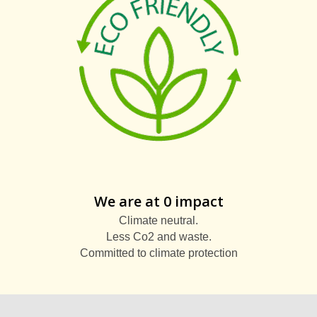
We are at 0 impact
Climate neutral.
Less Co2 and waste.
Committed to climate protection