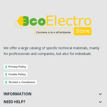
We offer a large catalog of specific technical materials, mainly
for professionals and companies, but also for individuals
Privacy Policy
Cookie Policy
Termini e Condizioni
INFORMATION

NEED HELP?
