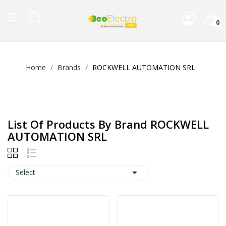
0
Home
Brands
ROCKWELL AUTOMATION SRL
List Of Products By Brand ROCKWELL
AUTOMATION SRL

Select