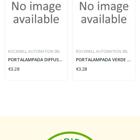
ROCKWELL AUTOMATION SRL
ROCKWELL AUTOMATION SRL
PORTALAMPADA DIFFUSORE LUMINOSO 24V 3W ROSSO -...
PORTALAMPADA VERDE 24V - ROCKWELL AUTOMATION...
€3.28
€3.28