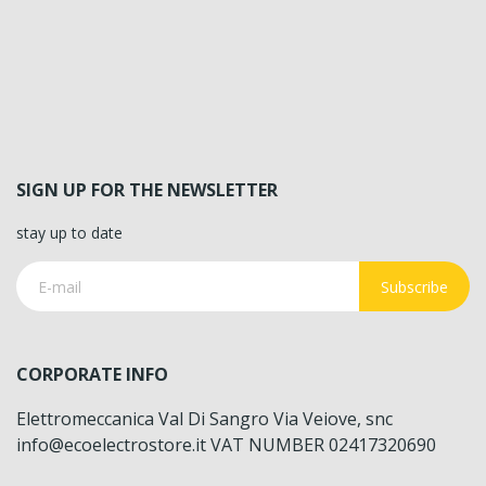
SIGN UP FOR THE NEWSLETTER
stay up to date
Subscribe
CORPORATE INFO
Elettromeccanica Val Di Sangro Via Veiove, snc
info@ecoelectrostore.it VAT NUMBER 02417320690