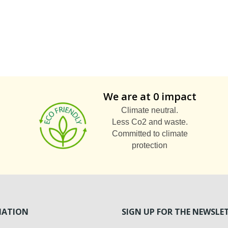
We are at 0 impact
Climate neutral.
Less Co2 and waste.
Committed to climate
protection
MATION
SIGN UP FOR THE NEWSLE