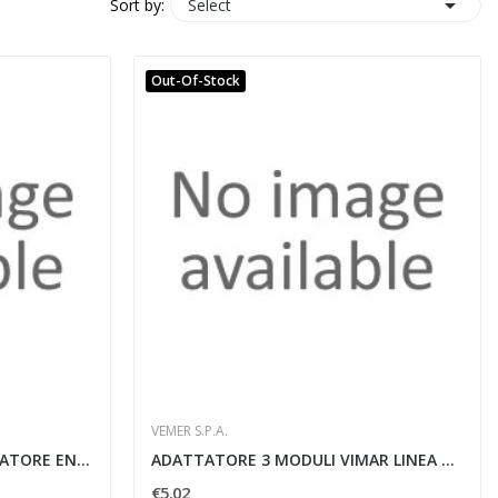

Select
Sort by:
Out-Of-Stock
VEMER S.P.A.
ENERGY-230 D40 WI-FI CONTATORE ENERGIA
ADATTATORE 3 MODULI VIMAR LINEA GRIGIA
€5.02