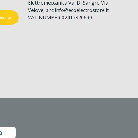
Elettromeccanica Val Di Sangro Via
Veiove, snc info@ecoelectrostore.it
VAT NUMBER 02417320690
scribe
o