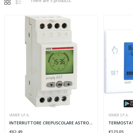
There are 5 products.
VEMER S.P.A.
VEMER S.P.A.
INTERRUTTORE CREPUSCOLARE ASTRONOMICO SIMPLY...
€62.49
€123.05