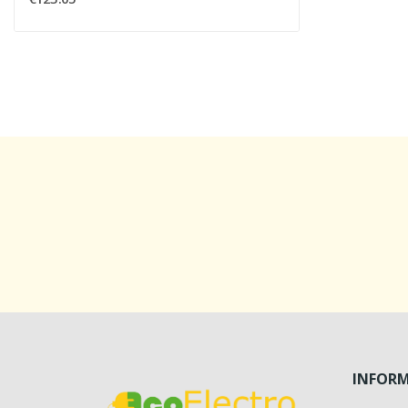
INFOR