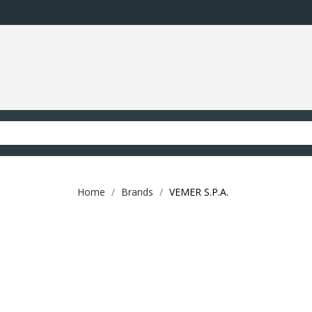
Home
Brands
VEMER S.P.A.