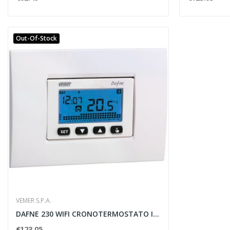
Out-Of-Stock
VEMER S.P.A.
DAFNE 230 WIFI CRONOTERMOSTATO INCASSO...
€123.05