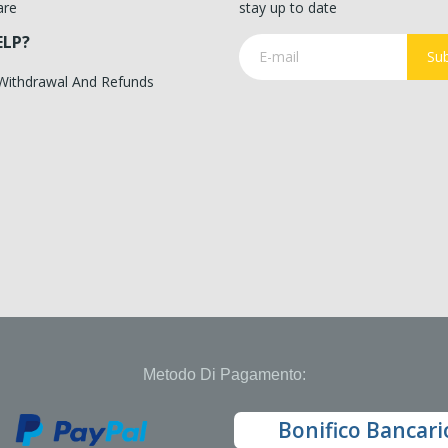
are
stay up to date
ELP?
Sub
 Withdrawal And Refunds
Metodo Di Pagamento:
Bonifico Bancari