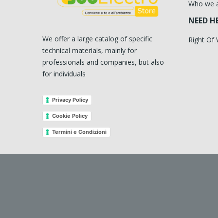
Who we 
NEED H
We offer a large catalog of specific
Right Of
technical materials, mainly for
professionals and companies, but also
for individuals
Privacy Policy
Cookie Policy
Termini e Condizioni