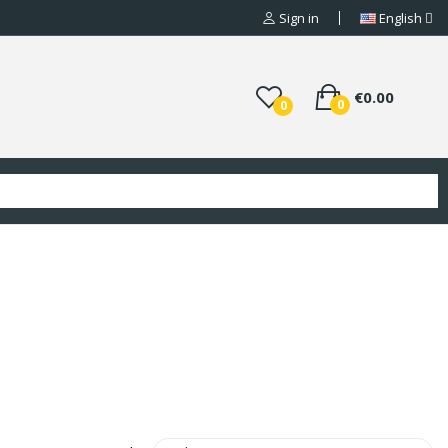
Sign in
English
€0.00
0
0