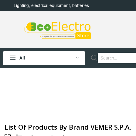
Lighting, electrical equipment, batteries
All
List Of Products By Brand VEMER S.P.A.