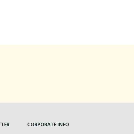
TTER
CORPORATE INFO