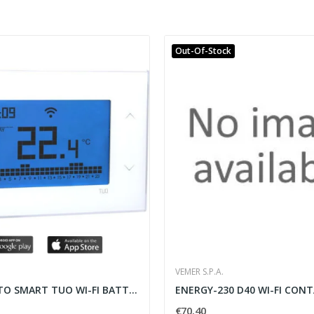
Out-Of-Stock
VEMER S.P.A.
TERMOSTATO SMART TUO WI-FI BATTERIA BIANCO DA...
€70.40