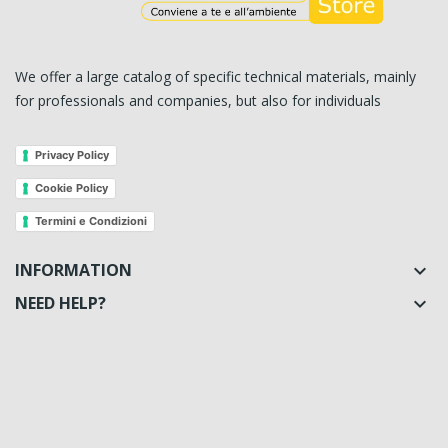
We offer a large catalog of specific technical materials, mainly
for professionals and companies, but also for individuals
Privacy Policy
Cookie Policy
Termini e Condizioni
INFORMATION

NEED HELP?
