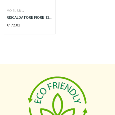
MO-EL S.R.L.
RISCALDATORE FIORE 1200W CON CAVO - MO-EL 766N
€172.02