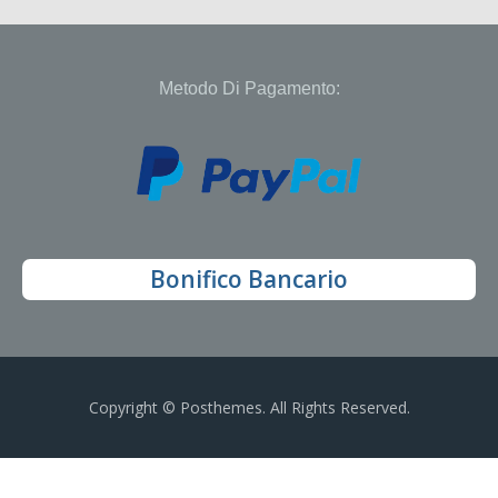
Metodo Di Pagamento:
Bonifico Bancario
Copyright © Posthemes. All Rights Reserved.