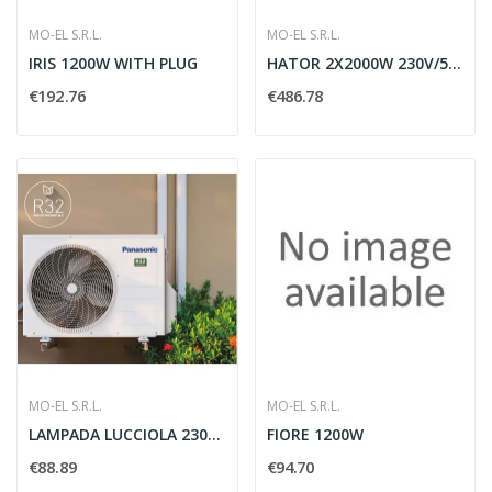
MO-EL S.R.L.
MO-EL S.R.L.
IRIS 1200W WITH PLUG
HATOR 2X2000W 230V/50HZ
€192.76
€486.78
MO-EL S.R.L.
MO-EL S.R.L.
LAMPADA LUCCIOLA 230V 800W - MO-EL L798
FIORE 1200W
€88.89
€94.70