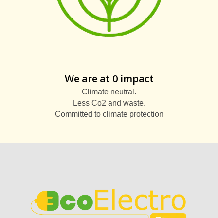
We are at 0 impact
Climate neutral.
Less Co2 and waste.
Committed to climate protection