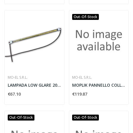
Out-Of-Stock
MO-EL S.R.L.
MO-EL S.R.L.
LAMPADA LOW GLARE 2000W - MO-EL 004623
MOPLIK PANNELLO COLLANTE 230V BIANCO
€67.10
€119.87
Out-Of-Stock
Out-Of-Stock