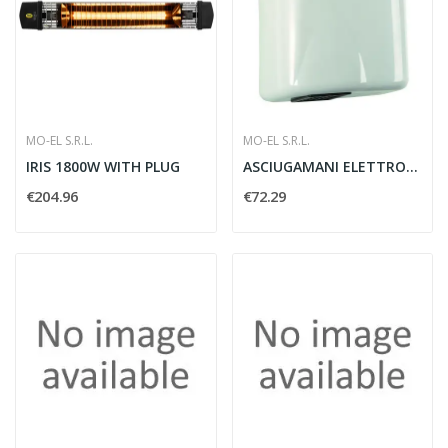
MO-EL S.R.L.
MO-EL S.R.L.
IRIS 1800W WITH PLUG
ASCIUGAMANI ELETTRONICI 230/50 PLASTICA - MOEL 715
€204.96
€72.29