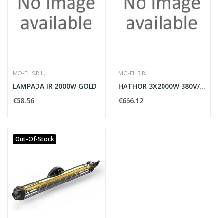
MO-EL S.R.L.
MO-EL S.R.L.
LAMPADA IR 2000W GOLD
HATHOR 3X2000W 380V/50HZ NERO
€58.56
€666.12
Out-Of-Stock