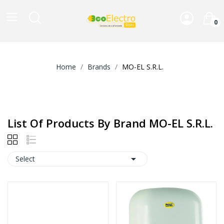
0
Home
Brands
MO-EL S.R.L.
List Of Products By Brand MO-EL S.R.L.

Select