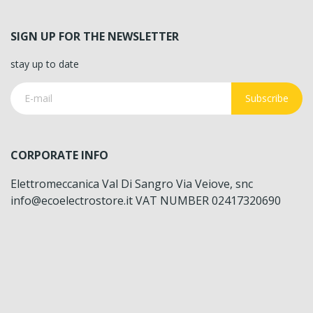
SIGN UP FOR THE NEWSLETTER
stay up to date
Subscribe
CORPORATE INFO
Elettromeccanica Val Di Sangro Via Veiove, snc
info@ecoelectrostore.it VAT NUMBER 02417320690