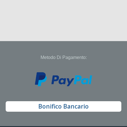
Metodo Di Pagamento:
Bonifico Bancario