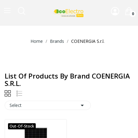
0
Home
Brands
COENERGIA S.r.l.
List Of Products By Brand COENERGIA
S.r.l.

Select
Out-Of-Stock