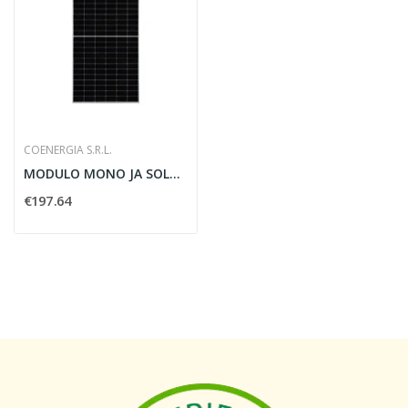
COENERGIA S.R.L.
MODULO MONO JA SOLAR MEZZA CELLA - COENERGIA...
€197.64