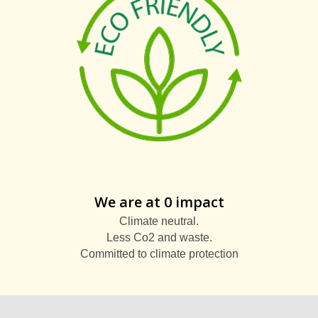
We are at 0 impact
Climate neutral.
Less Co2 and waste.
Committed to climate protection