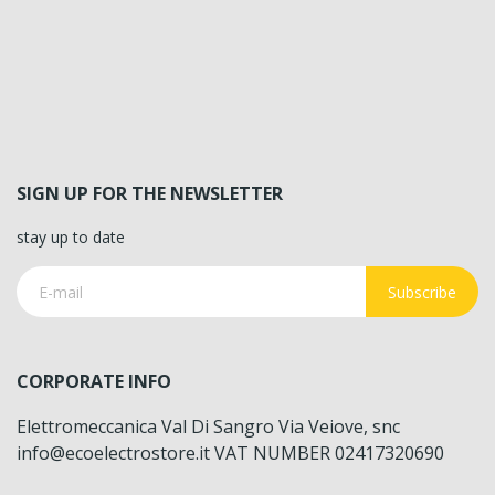
SIGN UP FOR THE NEWSLETTER
stay up to date
Subscribe
CORPORATE INFO
Elettromeccanica Val Di Sangro Via Veiove, snc
info@ecoelectrostore.it VAT NUMBER 02417320690