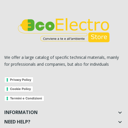
We offer a large catalog of specific technical materials, mainly
for professionals and companies, but also for individuals
Privacy Policy
Cookie Policy
Termini e Condizioni
INFORMATION

NEED HELP?
