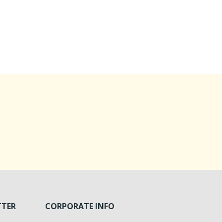
TTER
CORPORATE INFO