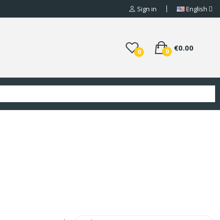
Sign in
English
€0.00
0
0