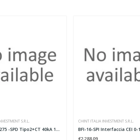
NVESTMENT S.R.L.
CHINT ITALIA INVESTMENT S.R.L.
JSP220R1PN275 -SPD Tipo2+CT 40kA 1P+N 275Va
€2,288.09