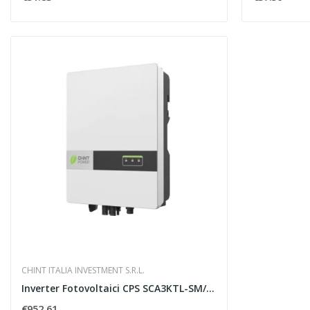
CHINT ITALIA INVESTMENT S.R.L.
Inverter Fotovoltaici CPS SCA3KTL-SM/EUv2 CHINT...
€952.61