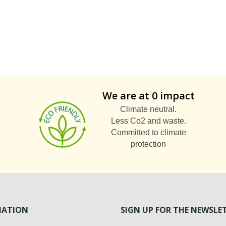
We are at 0 impact
Climate neutral.
Less Co2 and waste.
Committed to climate
protection
MATION
SIGN UP FOR THE NEWSLE