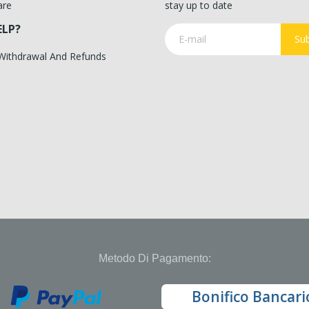
are
stay up to date
ELP?
Sub
 Withdrawal And Refunds
Metodo Di Pagamento:
Bonifico Bancari