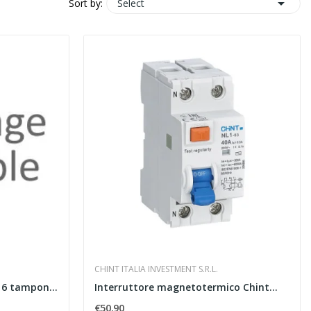

Select
Sort by:
CHINT ITALIA INVESTMENT S.R.L.
BFI-16-SPI Interfaccia CEI 0-16 tamponata a
Interruttore magnetotermico Chint...
€50.90