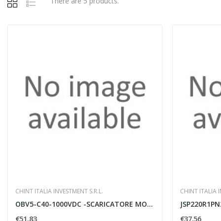
There are 5 products.
CHINT ITALIA INVESTMENT S.R.L.
CHINT ITALIA I
OBV5-C40-1000VDC -SCARICATORE MODULARE
€51.83
€37.56