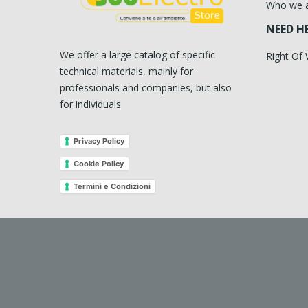
Who we 
NEED H
We offer a large catalog of specific
Right Of
technical materials, mainly for
professionals and companies, but also
for individuals
Privacy Policy
Cookie Policy
Termini e Condizioni