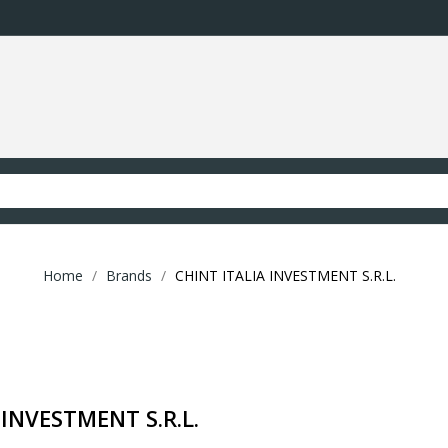
Home
Brands
CHINT ITALIA INVESTMENT S.R.L.
 INVESTMENT S.R.L.