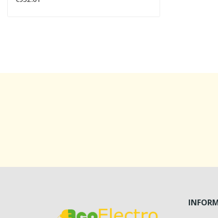
INFOR