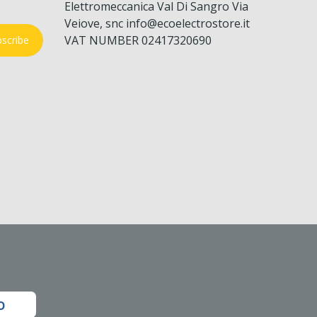
Elettromeccanica Val Di Sangro Via
Veiove, snc info@ecoelectrostore.it
VAT NUMBER 02417320690
scribe
o