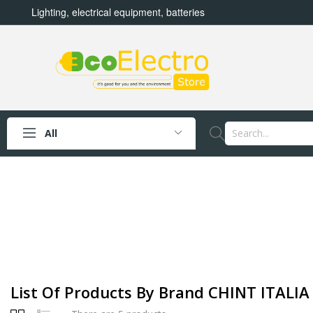
Lighting, electrical equipment, batteries
All
List Of Products By Brand CHINT ITALIA