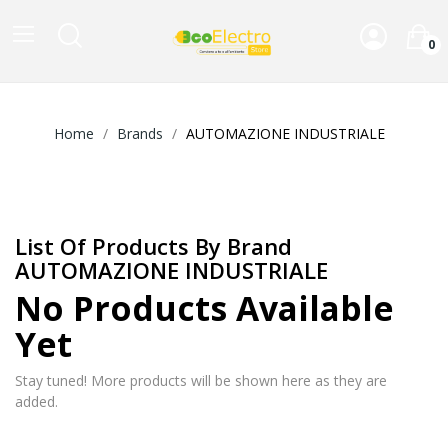
0
Home
Brands
AUTOMAZIONE INDUSTRIALE
List Of Products By Brand
AUTOMAZIONE INDUSTRIALE
No Products Available
Yet
Stay tuned! More products will be shown here as they are
added.