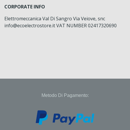
CORPORATE INFO
Elettromeccanica Val Di Sangro Via Veiove, snc
info@ecoelectrostore.it VAT NUMBER 02417320690
Metodo Di Pagamento: