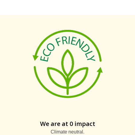
We are at 0 impact
Climate neutral.