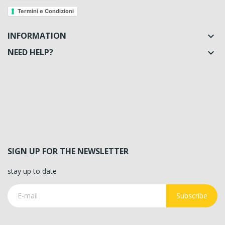
Termini e Condizioni
INFORMATION

NEED HELP?

SIGN UP FOR THE NEWSLETTER
stay up to date
Subscribe