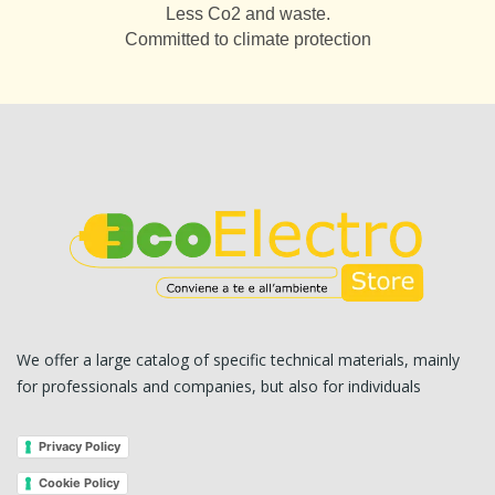
Less Co2 and waste.
Committed to climate protection
We offer a large catalog of specific technical materials, mainly
for professionals and companies, but also for individuals
Privacy Policy
Cookie Policy