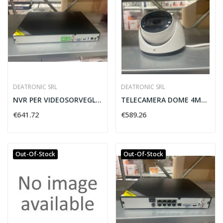
DEATRONIC SRL
DEATRONIC SRL
NVR PER VIDEOSORVEGLIANZA H.265 16CH DEATRONIC...
TELECAMERA DOME 4MP/AF PRO H.265 2.8-12MM...
€641.72
€589.26
Out-Of-Stock
Out-Of-Stock