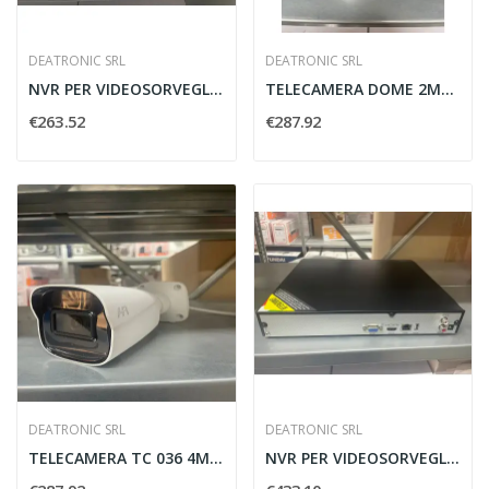
DEATRONIC SRL
DEATRONIC SRL
NVR PER VIDEOSORVEGLIANZA H.265 8IP ECO...
TELECAMERA DOME 2MP H.264 2.8-12MM DC12V/POE...
€263.52
€287.92
DEATRONIC SRL
DEATRONIC SRL
TELECAMERA TC 036 4MPX WIFI DEATRONIC...
NVR PER VIDEOSORVEGLIANZA H.265 16IP ECO DEATRONIC