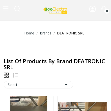
0
Home
Brands
DEATRONIC SRL
List Of Products By Brand DEATRONIC
SRL

Select