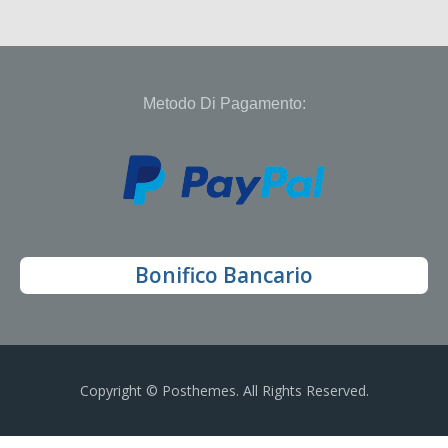
Metodo Di Pagamento:
Bonifico Bancario
Copyright © Posthemes. All Rights Reserved.