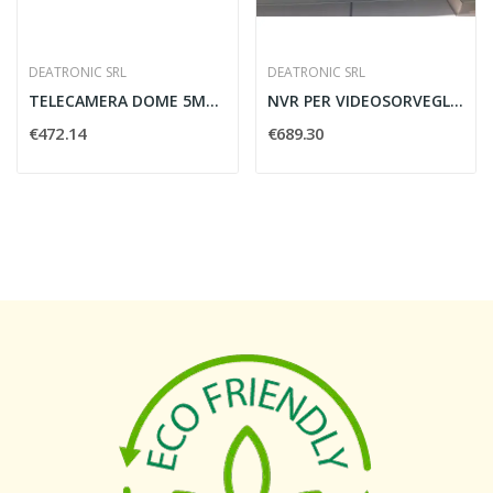
DEATRONIC SRL
DEATRONIC SRL
TELECAMERA DOME 5MP LITE H.265 2.8-12MM...
NVR PER VIDEOSORVEGLIANZA H.265 8POE DEATRONIC...
€472.14
€689.30