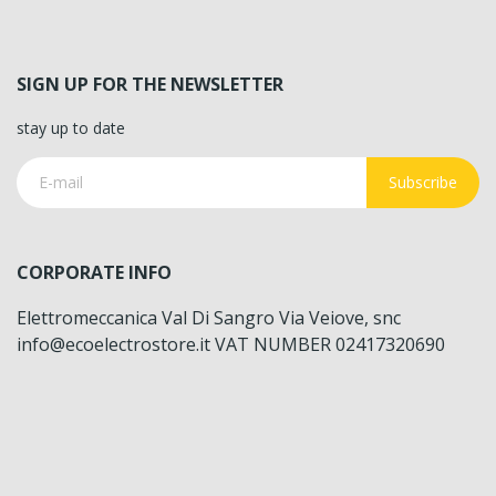
SIGN UP FOR THE NEWSLETTER
stay up to date
Subscribe
CORPORATE INFO
Elettromeccanica Val Di Sangro Via Veiove, snc
info@ecoelectrostore.it VAT NUMBER 02417320690