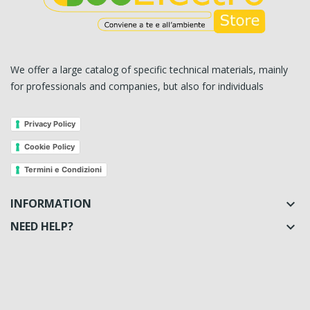
We offer a large catalog of specific technical materials, mainly
for professionals and companies, but also for individuals
Privacy Policy
Cookie Policy
Termini e Condizioni
INFORMATION

NEED HELP?
