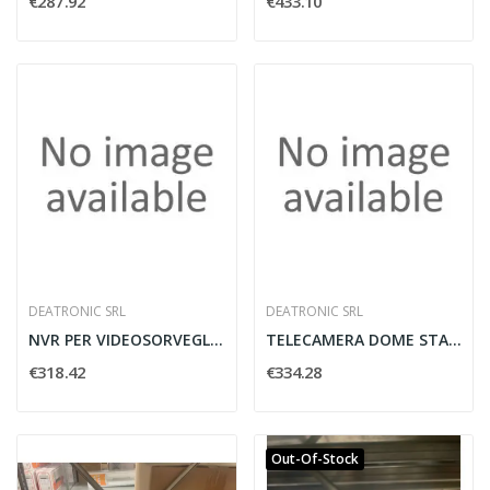
€287.92
€433.10
DEATRONIC SRL
DEATRONIC SRL
NVR PER VIDEOSORVEGLIANZA H.265 4CH NM-F01...
TELECAMERA DOME STARLIGHT 2MP H.265 2.8-12MM...
€318.42
€334.28
Out-Of-Stock