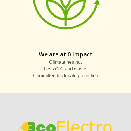
We are at 0 impact
Climate neutral.
Less Co2 and waste.
Committed to climate protection