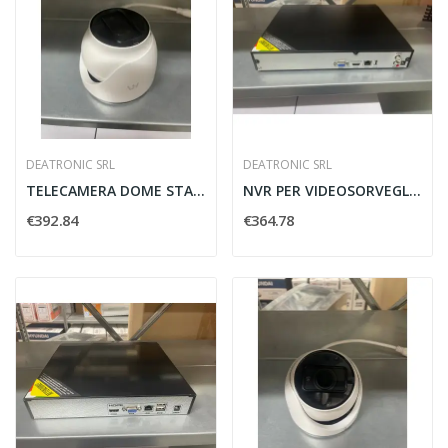
DEATRONIC SRL
DEATRONIC SRL
TELECAMERA DOME STARLIGHT 2MP H.264 MOTOR....
NVR PER VIDEOSORVEGLIANZA H.265 8CH DEATRONIC...
€392.84
€364.78