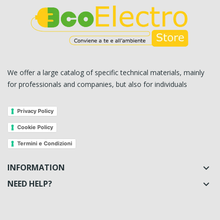
We offer a large catalog of specific technical materials, mainly
for professionals and companies, but also for individuals
Privacy Policy
Cookie Policy
Termini e Condizioni
INFORMATION

NEED HELP?
