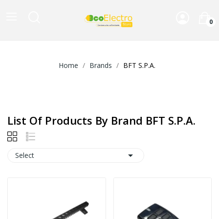
0
Home
Brands
BFT S.P.A.
List Of Products By Brand BFT S.P.A.

Select