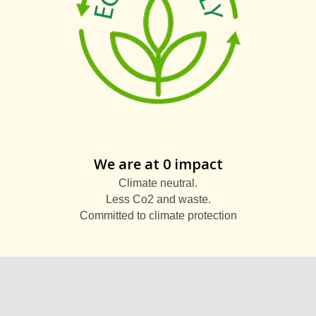
We are at 0 impact
Climate neutral.
Less Co2 and waste.
Committed to climate protection