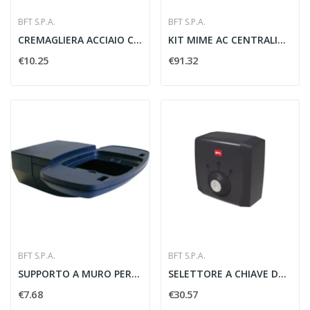
BFT S.P.A.
BFT S.P.A.
CREMAGLIERA ACCIAIO CVZ MODULO 4 ZINCATA 30x12...
KIT MIME AC CENTRALINA CON TELECOMANDO...
€10.25
€91.32
BFT S.P.A.
BFT S.P.A.
SUPPORTO A MURO PER LAMPEGGIATORE B R02 IPNOS...
SELETTORE A CHIAVE DA ESTERNO Q.BO KEY WM -...
€7.68
€30.57