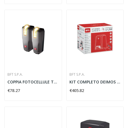
BFT S.P.A.
BFT S.P.A.
COPPIA FOTOCELLULE THEA LAMPEGGIANTE INTEGRATO...
KIT COMPLETO DEIMOS ULTRA BT A600 600 KG 24V -...
€78.27
€405.82