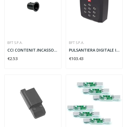
BFT S.P.A.
BFT S.P.A.
CCI CONTENIT.INCASSO CELLULA 50 /INT
PULSANTIERA DIGITALE IN METALLO Q.BO PAD - BFT...
€2.53
€103.43