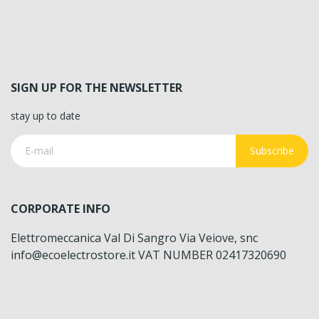
SIGN UP FOR THE NEWSLETTER
stay up to date
Subscribe
CORPORATE INFO
Elettromeccanica Val Di Sangro Via Veiove, snc
info@ecoelectrostore.it VAT NUMBER 02417320690