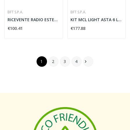
BFT S.P.A.
BFT S.P.A.
RICEVENTE RADIO ESTERNO 2 CANALI ORIGINALE...
KIT MCL LIGHT ASTA 6 LUCI AUTOMAZIONE - BFT...
€100.41
€177.88
1
2
3
4
