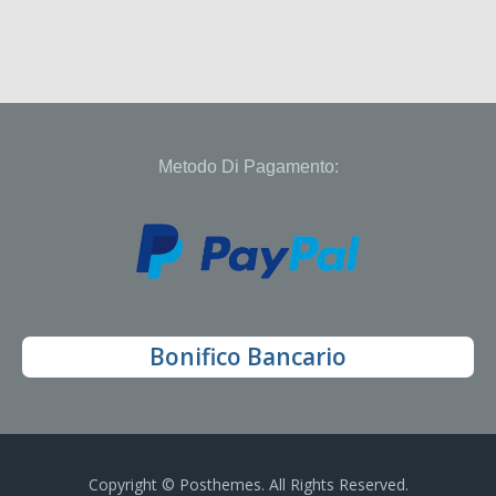
Metodo Di Pagamento:
Bonifico Bancario
Copyright © Posthemes. All Rights Reserved.