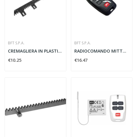
BFT S.P.A.
BFT S.P.A.
CREMAGLIERA IN PLASTICA M4 22X22 MM - BFT D221073
RADIOCOMANDO MITTO B RCB 4CH ROLLING 433MHZ -...
€10.25
€16.47