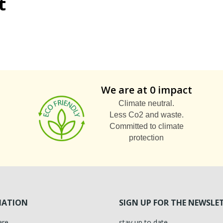
t
We are at 0 impact
Climate neutral.
Less Co2 and waste.
Committed to climate
protection
MATION
SIGN UP FOR THE NEWSLE
are
stay up to date