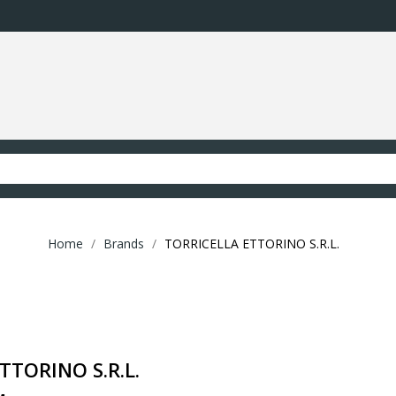
Home
Brands
TORRICELLA ETTORINO S.R.L.
TTORINO S.R.L.