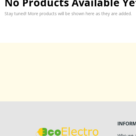
No Products Available Ye
Stay tuned! More products will be shown here as they are added.
INFOR
Who we 