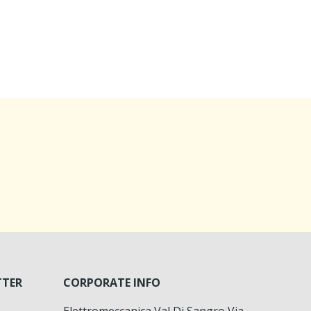
TTER
CORPORATE INFO
Elettromeccanica Val Di Sangro Via