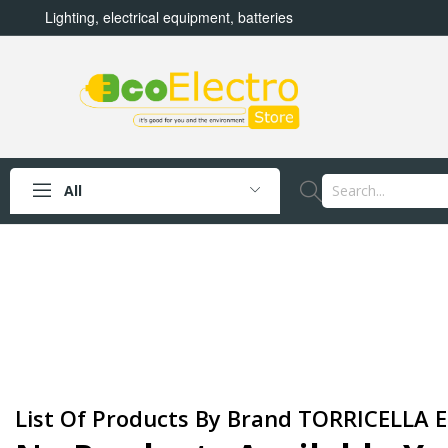
Lighting, electrical equipment, batteries
All
List Of Products By Brand TORRICELLA E