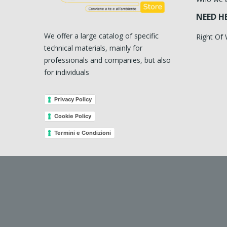
NEED H
We offer a large catalog of specific
Right Of
technical materials, mainly for
professionals and companies, but also
for individuals
Privacy Policy
Cookie Policy
Termini e Condizioni