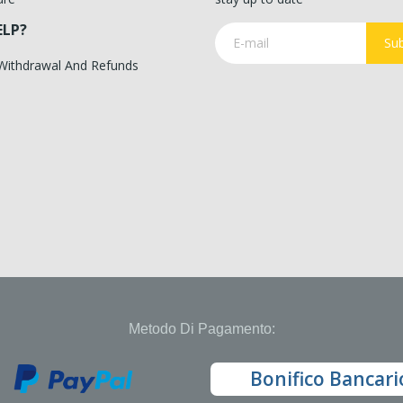
ELP?
Sub
 Withdrawal And Refunds
Metodo Di Pagamento:
Bonifico Bancari