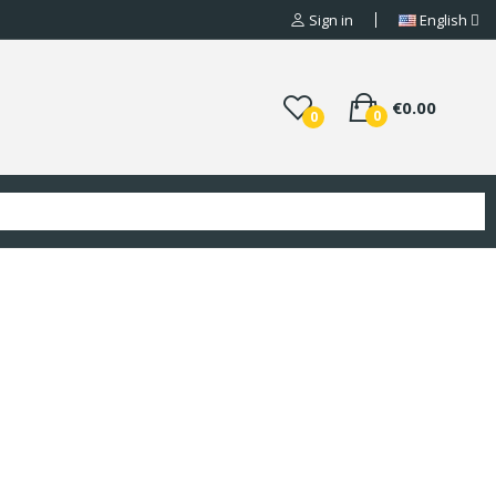
Sign in
English
€0.00
0
0