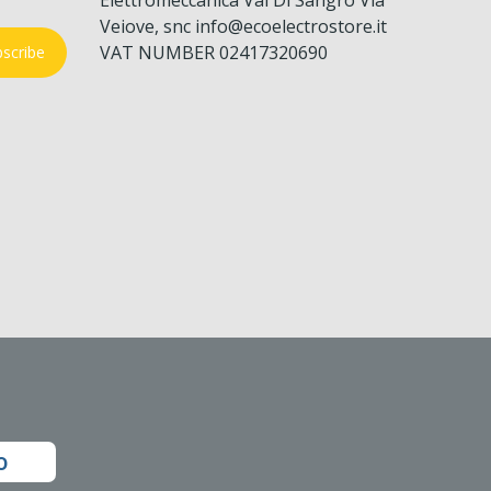
Veiove, snc info@ecoelectrostore.it
VAT NUMBER 02417320690
scribe
o