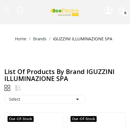
0
Home
Brands
iGUZZINI ILLUMINAZIONE SPA
List Of Products By Brand IGUZZINI
ILLUMINAZIONE SPA

Select
Out-Of-Stock
Out-Of-Stock