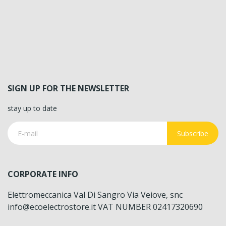
SIGN UP FOR THE NEWSLETTER
stay up to date
Subscribe
CORPORATE INFO
Elettromeccanica Val Di Sangro Via Veiove, snc
info@ecoelectrostore.it VAT NUMBER 02417320690