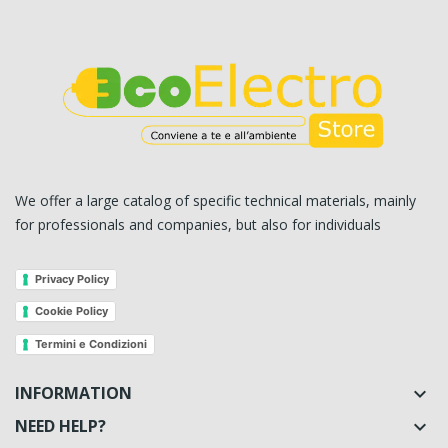
We offer a large catalog of specific technical materials, mainly
for professionals and companies, but also for individuals
Privacy Policy
Cookie Policy
Termini e Condizioni
INFORMATION

NEED HELP?
