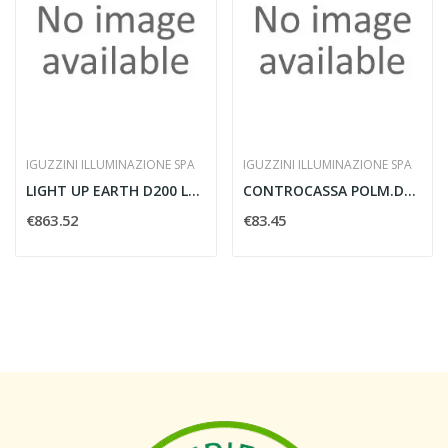
IGUZZINI ILLUMINAZIONE SPA
IGUZZINI ILLUMINAZIONE SPA
LIGHT UP EARTH D200 LED WARM WHITE WALL WA
CONTROCASSA POLM.D330 H238 PER LIGHT-UP D
€863.52
€83.45