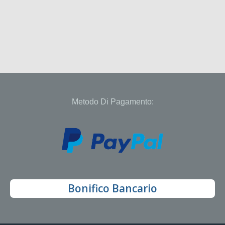
Metodo Di Pagamento:
Bonifico Bancario