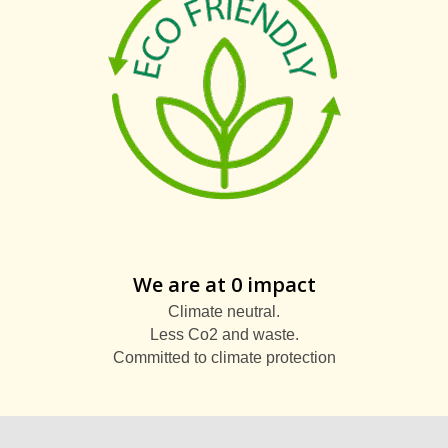
We are at 0 impact
Climate neutral.
Less Co2 and waste.
Committed to climate protection