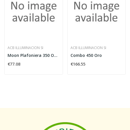
ACB ILLUMINACION SI
ACB ILLUMINACION SI
Moon Plafoniera 350 Opale E27
Combo 450 Oro
€77.08
€166.55