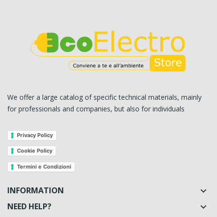
We offer a large catalog of specific technical materials, mainly
for professionals and companies, but also for individuals
Privacy Policy
Cookie Policy
Termini e Condizioni
INFORMATION

NEED HELP?
