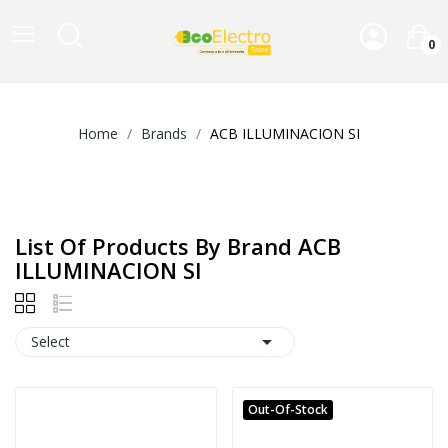
0
Home
Brands
ACB ILLUMINACION SI
List Of Products By Brand ACB
ILLUMINACION SI

Select
Out-Of-Stock