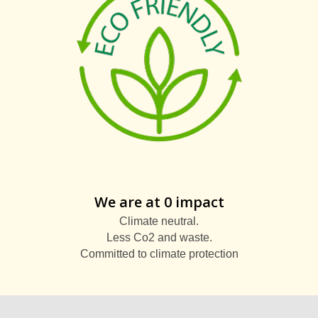
We are at 0 impact
Climate neutral.
Less Co2 and waste.
Committed to climate protection