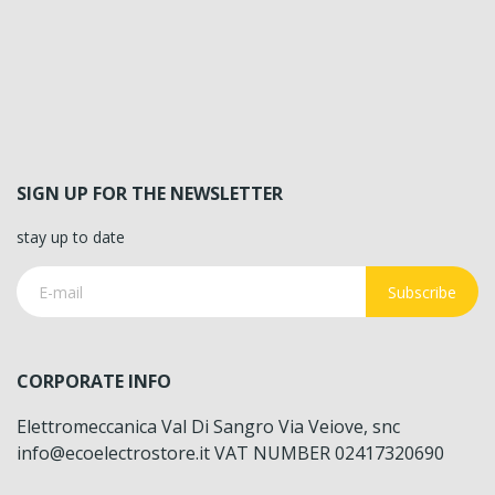
SIGN UP FOR THE NEWSLETTER
stay up to date
Subscribe
CORPORATE INFO
Elettromeccanica Val Di Sangro Via Veiove, snc
info@ecoelectrostore.it VAT NUMBER 02417320690