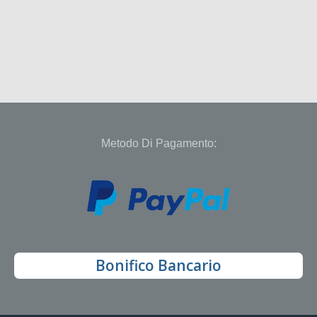
Metodo Di Pagamento:
Bonifico Bancario