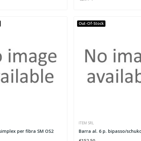
Out-Of-Stock
ITEM SRL
simplex per fibra SM OS2
Barra al. 6 p. bipasso/schuko
€152.50