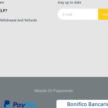
are
stay up to date
ELP?
Sub
 Withdrawal And Refunds
Metodo Di Pagamento:
Bonifico Bancari