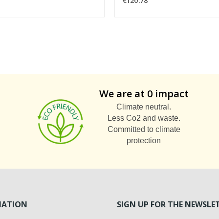
€120.78
We are at 0 impact
Climate neutral.
Less Co2 and waste.
Committed to climate
protection
MATION
SIGN UP FOR THE NEWSLE