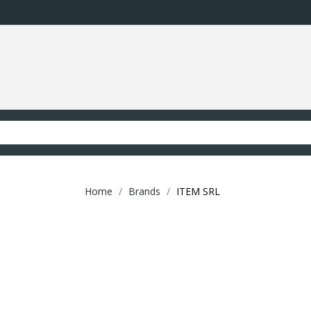
Home
Brands
ITEM SRL