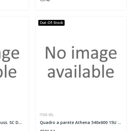
Out-Of-Stock
ITEM SRL
Box ottico vuoto DIN per 6 buss. SC Duplex
Quadro a parete Athena 540x600 15U ne