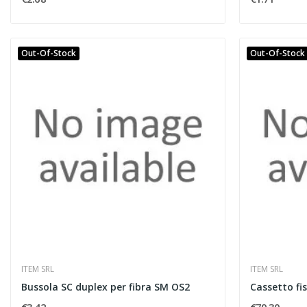
Out-Of-Stock
Out-Of-Stock
ITEM SRL
ITEM SRL
Bussola SC duplex per fibra SM OS2
Cassetto fi