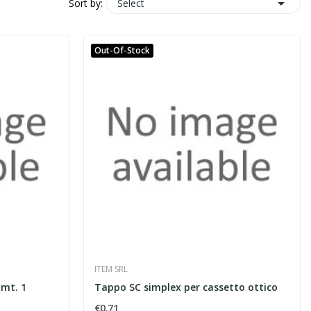

Select
Sort by:
Out-Of-Stock
ITEM SRL
 mt. 1
Tappo SC simplex per cassetto ottico
€0.71