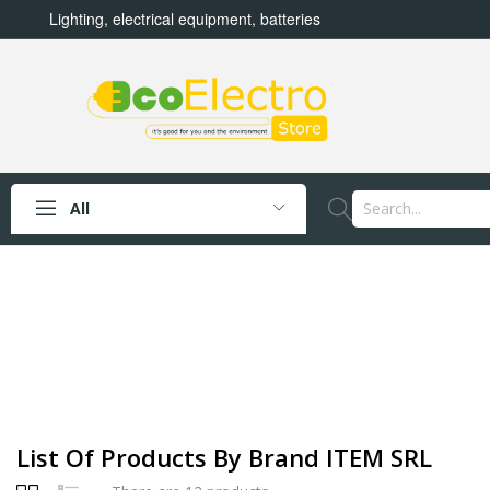
Lighting, electrical equipment, batteries
All
List Of Products By Brand ITEM SRL