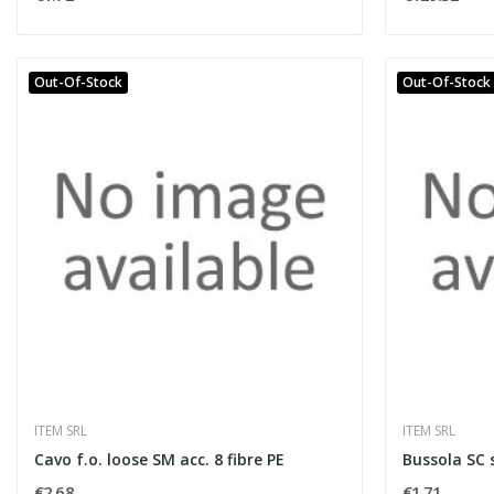
Out-Of-Stock
Out-Of-Stock
ITEM SRL
ITEM SRL
Cavo f.o. loose SM acc. 8 fibre PE
Bussola SC 
€2.68
€1.71