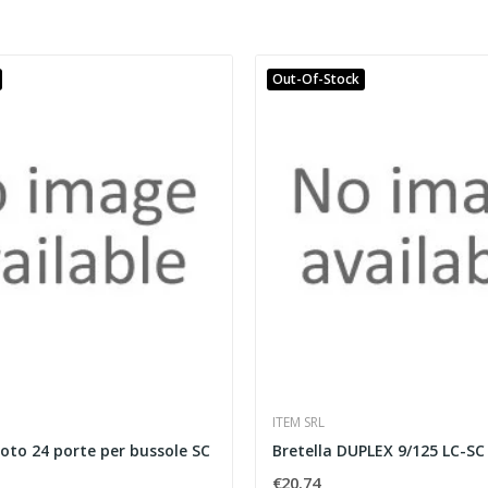
Out-Of-Stock
ITEM SRL
oto 24 porte per bussole SC
Bretella DUPLEX 9/125 LC-SC
€20.74