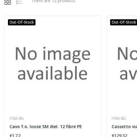
There are 12 products.
Out-Of-Stock
Out-Of-Stock
ITEM SRL
ITEM SRL
Cavo f.o. loose SM diel. 12 fibre PE
Cassetto vu
€1.72
€129.32