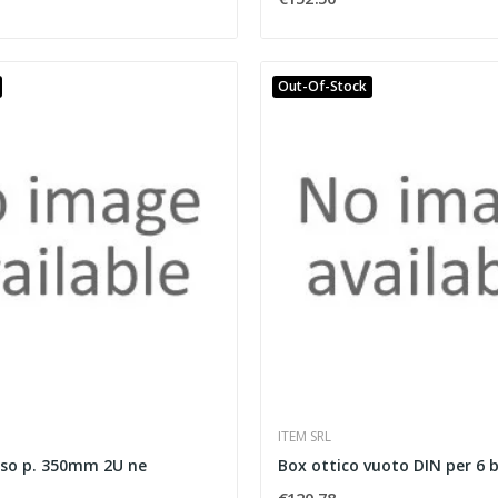
Out-Of-Stock
ITEM SRL
sso p. 350mm 2U ne