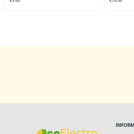
€3.42
€79.30
INFOR