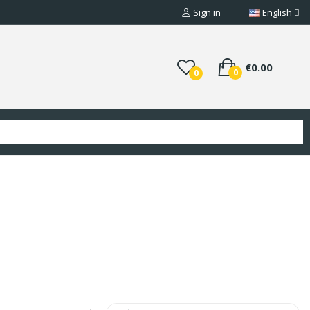
Sign in
English
€0.00
0
0