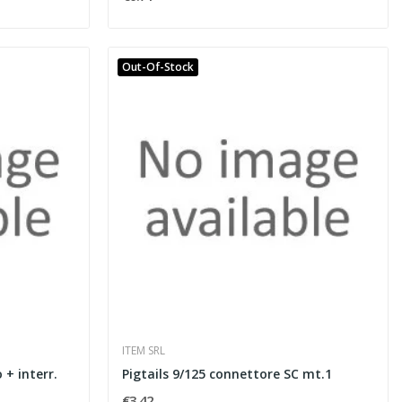
Out-Of-Stock
ITEM SRL
 + interr.
Pigtails 9/125 connettore SC mt.1
€3.42