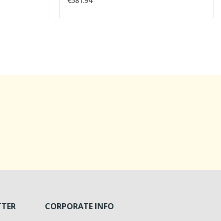
€581.94
TTER
CORPORATE INFO