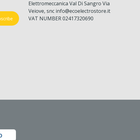
Elettromeccanica Val Di Sangro Via
Veiove, snc info@ecoelectrostore.it
VAT NUMBER 02417320690
scribe
o