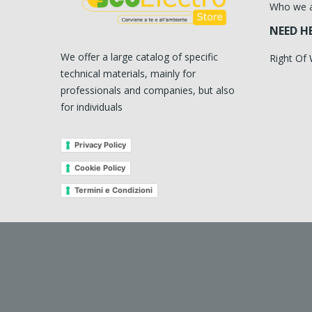
Who we 
NEED H
We offer a large catalog of specific
Right Of
technical materials, mainly for
professionals and companies, but also
for individuals
Privacy Policy
Cookie Policy
Termini e Condizioni