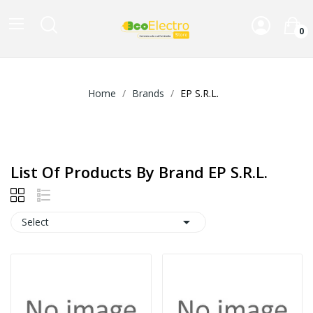
0
Home
Brands
EP S.R.L.
List Of Products By Brand EP S.R.L.

Select