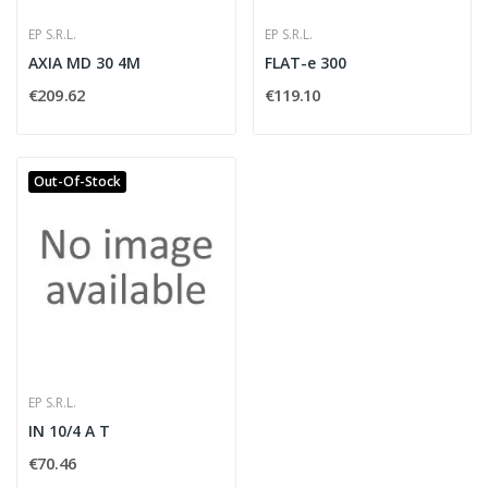
EP S.R.L.
EP S.R.L.
AXIA MD 30 4M
FLAT-e 300
€209.62
€119.10
Out-Of-Stock
EP S.R.L.
IN 10/4 A T
€70.46