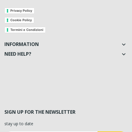
Privacy Policy
Cookie Policy
Termini e Condizioni
INFORMATION

NEED HELP?

SIGN UP FOR THE NEWSLETTER
stay up to date