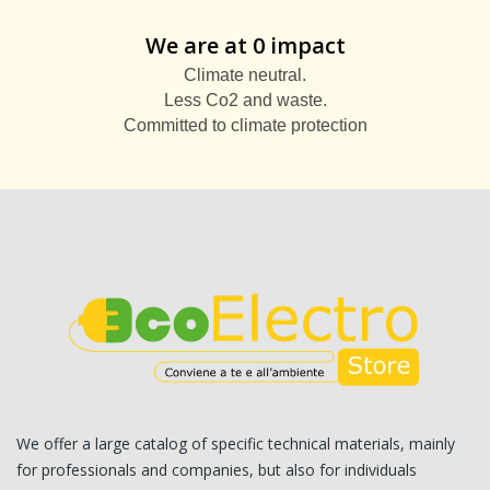
We are at 0 impact
Climate neutral.
Less Co2 and waste.
Committed to climate protection
We offer a large catalog of specific technical materials, mainly
for professionals and companies, but also for individuals