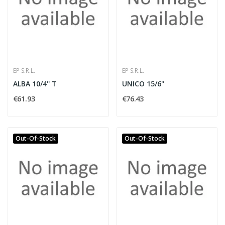
EP S.R.L.
EP S.R.L.
ALBA 10/4'' T
UNICO 15/6''
€61.93
€76.43
Out-Of-Stock
Out-Of-Stock