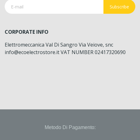
Subscribe
CORPORATE INFO
Elettromeccanica Val Di Sangro Via Veiove, snc
info@ecoelectrostore.it VAT NUMBER 02417320690
Metodo Di Pagamento: