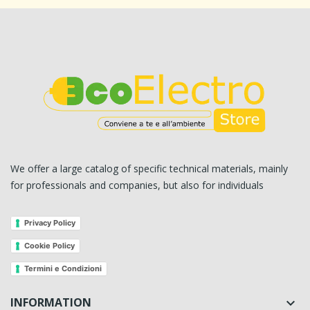
We offer a large catalog of specific technical materials, mainly
for professionals and companies, but also for individuals
Privacy Policy
Cookie Policy
Termini e Condizioni
INFORMATION
