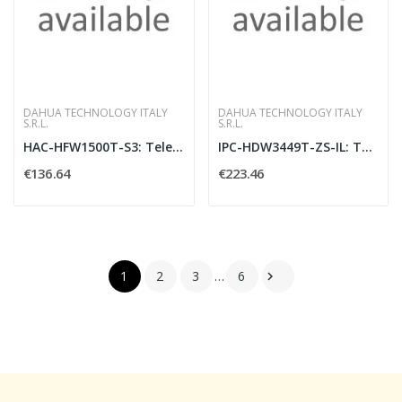
DAHUA TECHNOLOGY ITALY
DAHUA TECHNOLOGY ITALY
S.R.L.
S.R.L.
HAC-HFW1500T-S3: Telecamera bullet HDCVI St
IPC-HDW3449T-ZS-IL: Telecamera eyeball IP A
€136.64
€223.46
1
2
3
…
6
