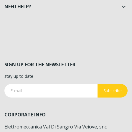
NEED HELP?

SIGN UP FOR THE NEWSLETTER
stay up to date
Subscribe
CORPORATE INFO
Elettromeccanica Val Di Sangro Via Veiove, snc