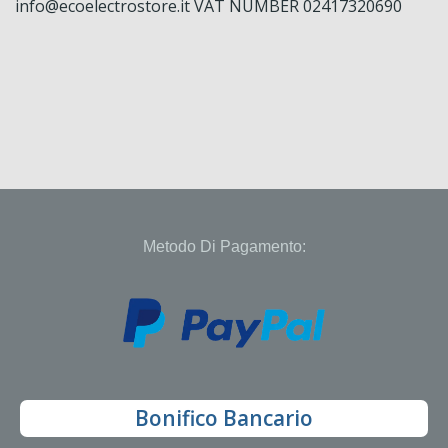
info@ecoelectrostore.it VAT NUMBER 02417320690
Metodo Di Pagamento:
Bonifico Bancario