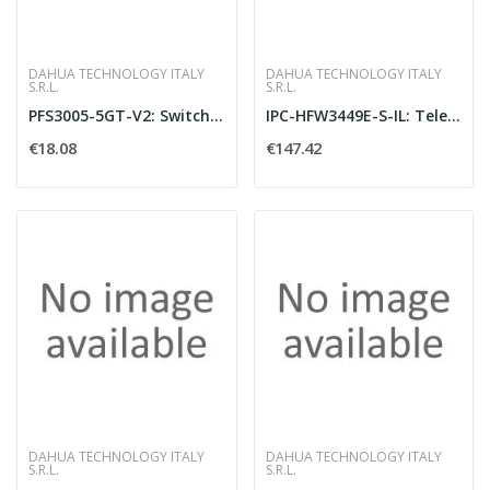
DAHUA TECHNOLOGY ITALY
DAHUA TECHNOLOGY ITALY
S.R.L.
S.R.L.
PFS3005-5GT-V2: Switch Layer 2 unmanaged co
IPC-HFW3449E-S-IL: Telecamera bullet IP AI
€18.08
€147.42
DAHUA TECHNOLOGY ITALY
DAHUA TECHNOLOGY ITALY
S.R.L.
S.R.L.