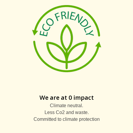
We are at 0 impact
Climate neutral.
Less Co2 and waste.
Committed to climate protection