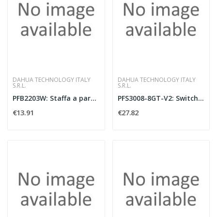
DAHUA TECHNOLOGY ITALY
DAHUA TECHNOLOGY ITALY
S.R.L.
S.R.L.
PFB2203W: Staffa a parete per dome in SGCC
PFS3008-8GT-V2: Switch Layer 2 unmanaged co
€13.91
€27.82