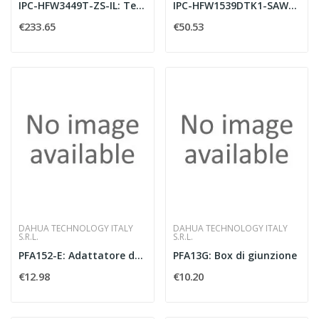
IPC-HFW3449T-ZS-IL: Telecamera bullet IP AI
IPC-HFW1539DTK1-SAW-IL-0280B: Telecamera bu
€233.65
€50.53
DAHUA TECHNOLOGY ITALY
DAHUA TECHNOLOGY ITALY
S.R.L.
S.R.L.
PFA152-E: Adattatore da palo 125.6x114x20 m
PFA13G: Box di giunzione
€12.98
€10.20