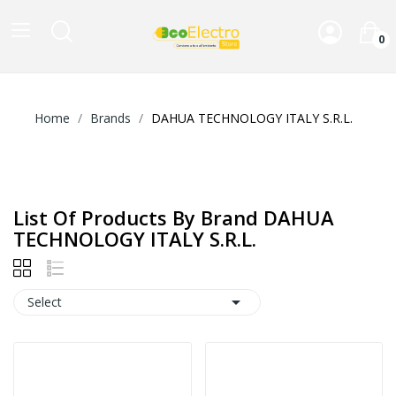
0
Home
Brands
DAHUA TECHNOLOGY ITALY S.R.L.
List Of Products By Brand DAHUA
TECHNOLOGY ITALY S.R.L.

Select