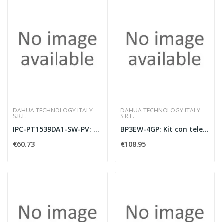
DAHUA TECHNOLOGY ITALY
DAHUA TECHNOLOGY ITALY
S.R.L.
S.R.L.
IPC-PT1539DA1-SW-PV: Telecamera PT IP/Wi-Fi
BP3EW-4GP: Kit con telecamera PT AI IP/4G F
€60.73
€108.95