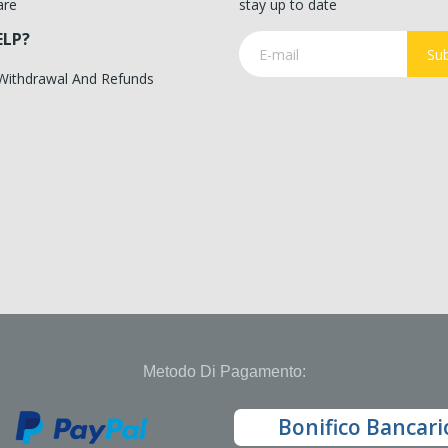
are
stay up to date
ELP?
Sub
 Withdrawal And Refunds
Metodo Di Pagamento:
Bonifico Bancari