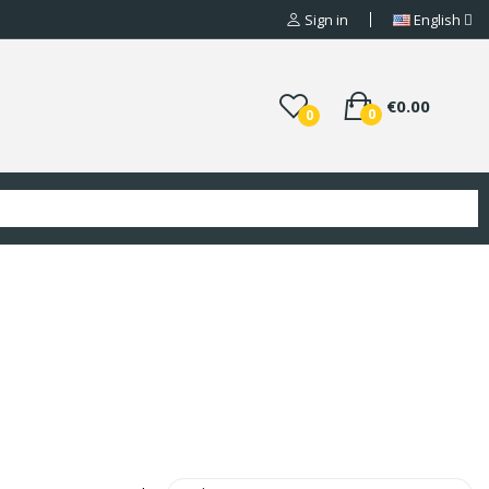
Sign in
English
€0.00
0
0