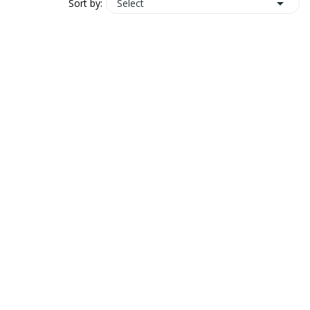

Select
Sort by: