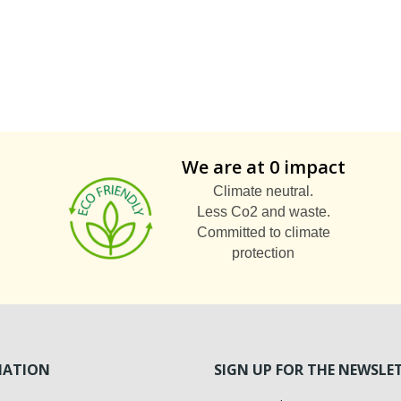
We are at 0 impact
Climate neutral.
Less Co2 and waste.
Committed to climate
protection
MATION
SIGN UP FOR THE NEWSLE