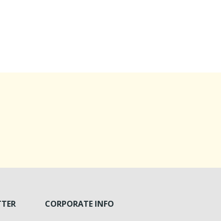
TTER
CORPORATE INFO