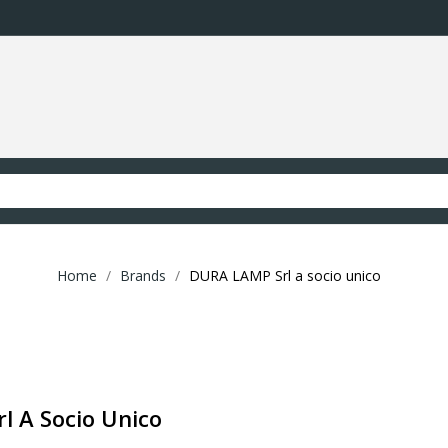
Home
Brands
DURA LAMP Srl a socio unico
l A Socio Unico