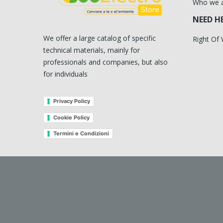
Who we 
NEED H
We offer a large catalog of specific
Right Of
technical materials, mainly for
professionals and companies, but also
for individuals
Privacy Policy
Cookie Policy
Termini e Condizioni