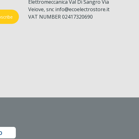
Elettromeccanica Val Di Sangro Via
Veiove, snc info@ecoelectrostore.it
VAT NUMBER 02417320690
scribe
o