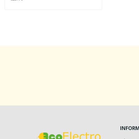
INFOR