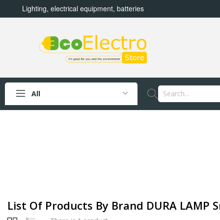
Lighting, electrical equipment, batteries
All
List Of Products By Brand DURA LAMP Sr