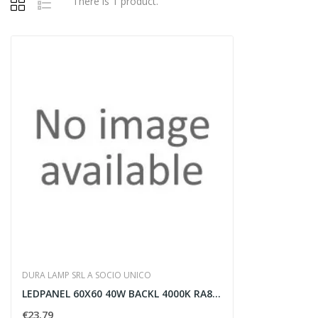
There is 1 product.
DURA LAMP SRL A SOCIO UNICO
LEDPANEL 60X60 40W BACKL 4000K RA80 UGR
€23.79