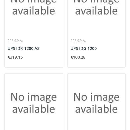
RPS S.P.A.
RPS S.P.A.
UPS IDR 1200 A3
UPS IDG 1200
€319.15
€100.28