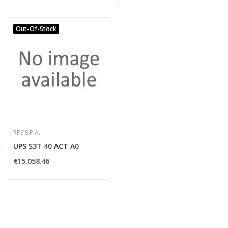
Out-Of-Stock
RPS S.P.A.
UPS S3T 40 ACT A0
€15,058.46