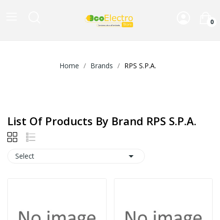
0
Home
Brands
RPS S.P.A.
List Of Products By Brand RPS S.P.A.

Select