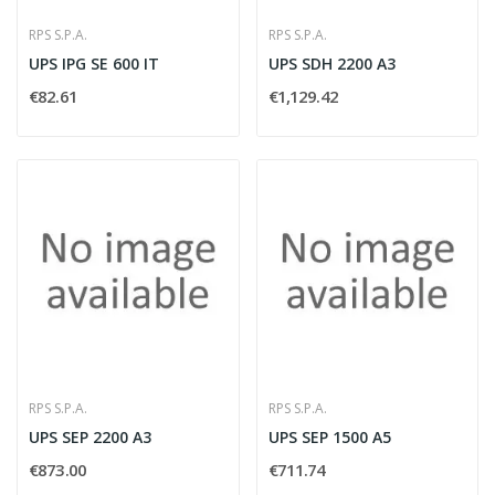
RPS S.P.A.
RPS S.P.A.
UPS IPG SE 600 IT
UPS SDH 2200 A3
€82.61
€1,129.42
RPS S.P.A.
RPS S.P.A.
UPS SEP 2200 A3
UPS SEP 1500 A5
€873.00
€711.74