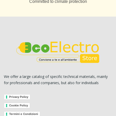
Committed to climate protection
We offer a large catalog of specific technical materials, mainly
for professionals and companies, but also for individuals
Privacy Policy
Cookie Policy
Termini e Condizioni