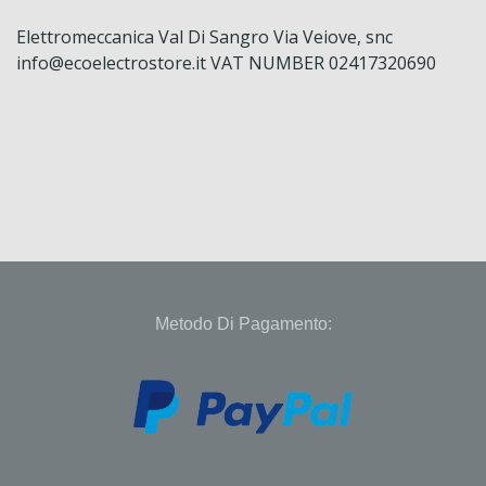
Elettromeccanica Val Di Sangro Via Veiove, snc
info@ecoelectrostore.it VAT NUMBER 02417320690
Metodo Di Pagamento: