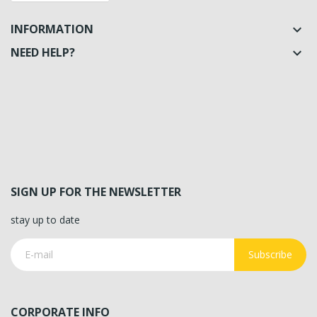
INFORMATION

NEED HELP?

SIGN UP FOR THE NEWSLETTER
stay up to date
Subscribe
CORPORATE INFO