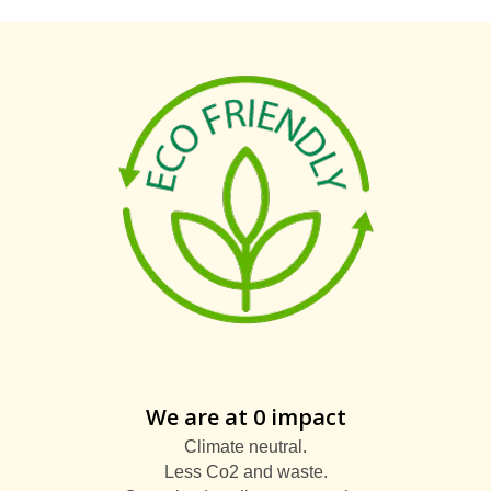
We are at 0 impact
Climate neutral.
Less Co2 and waste.