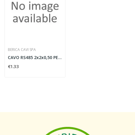
BERICA CAVI SPA
CAVO RS485 2x2x0,50 PER ESTERNO NERO (NO...
€1.33