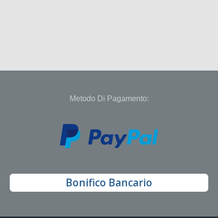
Metodo Di Pagamento:
Bonifico Bancario