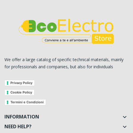
We offer a large catalog of specific technical materials, mainly
for professionals and companies, but also for individuals
Privacy Policy
Cookie Policy
Termini e Condizioni
INFORMATION

NEED HELP?
