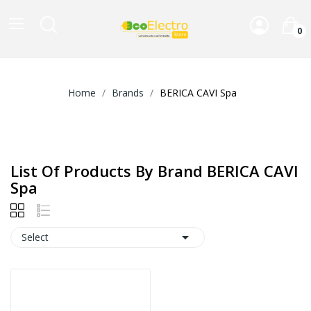
0
Home
Brands
BERICA CAVI Spa
List Of Products By Brand BERICA CAVI
Spa

Select