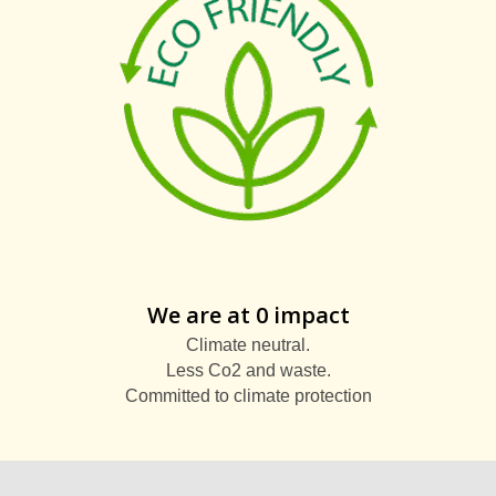
We are at 0 impact
Climate neutral.
Less Co2 and waste.
Committed to climate protection