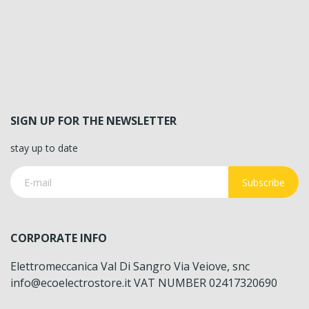
SIGN UP FOR THE NEWSLETTER
stay up to date
Subscribe
CORPORATE INFO
Elettromeccanica Val Di Sangro Via Veiove, snc
info@ecoelectrostore.it VAT NUMBER 02417320690