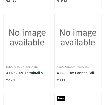
€21.35
€19.83
REDO GROUP ITALIA SRL
REDO GROUP ITALIA SRL
XTAP 220V Terminali silicone IP65
XTAP 220V Connet+ Alim. IP65
€2.78
€3.11
New