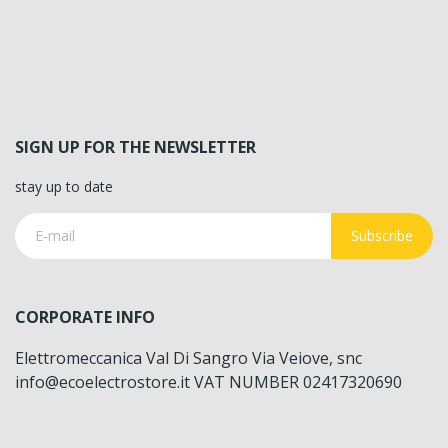
SIGN UP FOR THE NEWSLETTER
stay up to date
Subscribe
CORPORATE INFO
Elettromeccanica Val Di Sangro Via Veiove, snc
info@ecoelectrostore.it VAT NUMBER 02417320690