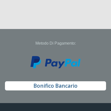
Metodo Di Pagamento:
Bonifico Bancario