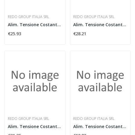
REDO GROUP ITALIA SRL
REDO GROUP ITALIA SRL
Alim. Tensione Costante 150W IP44 - 24V
Alim. Tensione Costante 200W IP44 - 24V
€25.93
€28.21
REDO GROUP ITALIA SRL
REDO GROUP ITALIA SRL
Alim. Tensione Costante 100W IP44 - 24V
Alim. Tensione Costante 60W IP44 - 24V