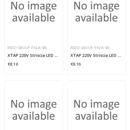
REDO GROUP ITALIA SRL
REDO GROUP ITALIA SRL
XTAP 220V Striscia LED 4000K 600W IP65
XTAP 220V Striscia LED 3000K 600W IP65
€8.16
€8.16