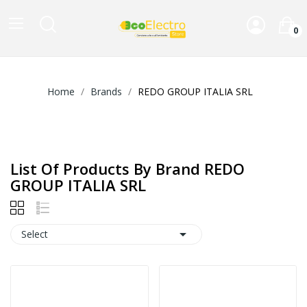
0
Home
Brands
REDO GROUP ITALIA SRL
List Of Products By Brand REDO
GROUP ITALIA SRL

Select