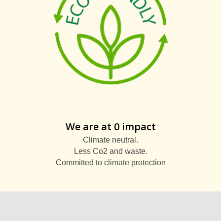
We are at 0 impact
Climate neutral.
Less Co2 and waste.
Committed to climate protection