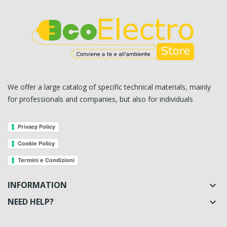
We offer a large catalog of specific technical materials, mainly
for professionals and companies, but also for individuals
Privacy Policy
Cookie Policy
Termini e Condizioni
INFORMATION

NEED HELP?
