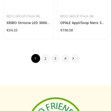
REDO GROUP ITALIA SRL
REDO GROUP ITALIA SRL
XRIBO Striscia LED 3000K 30W IP66
OPALE Appl/Sosp Nero 3000K 24W IP44
€34.33
€196.58
1
2
3
4
