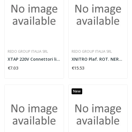
REDO GROUP ITALIA SRL
REDO GROUP ITALIA SRL
XTAP 220V Connettori lineari IP65
XNITRO Plaf. ROT. NERO/NERO OP GU10
€7.03
€15.53
New