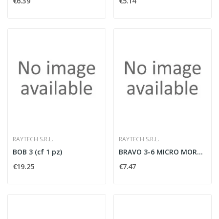
€6.39
€5.14
RAYTECH S.R.L.
RAYTECH S.R.L.
BOB 3 (cf 1 pz)
BRAVO 3-6 MICRO MORSETTERIA TRIP. (cf 1 pz)
€19.25
€7.47