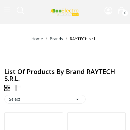
0
Home
Brands
RAYTECH s.r.l.
List Of Products By Brand RAYTECH
S.r.l.

Select