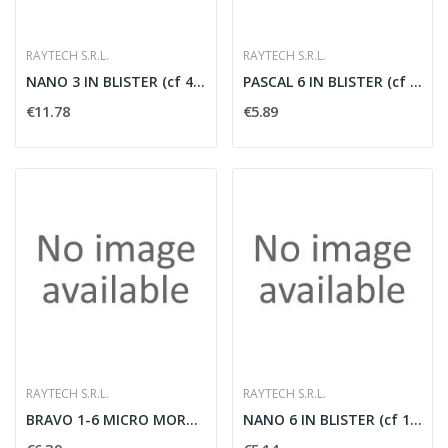
RAYTECH S.R.L.
RAYTECH S.R.L.
NANO 3 IN BLISTER (cf 4 pz)
PASCAL 6 IN BLISTER (cf 2 pz)
€11.78
€5.89
RAYTECH S.R.L.
RAYTECH S.R.L.
BRAVO 1-6 MICRO MORSETTERIA UNIP. (cf 1 pz)
NANO 6 IN BLISTER (cf 1 pz)