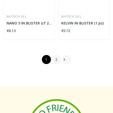
RAYTECH S.R.L.
RAYTECH S.R.L.
NANO 5 IN BLISTER (cf 2 pz)
KELVIN IN BLISTER (1 pz)
€8.13
€5.72
1
2
