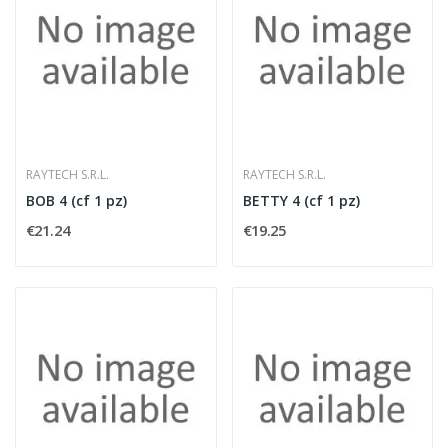
RAYTECH S.R.L.
RAYTECH S.R.L.
BOB 4 (cf 1 pz)
BETTY 4 (cf 1 pz)
€21.24
€19.25