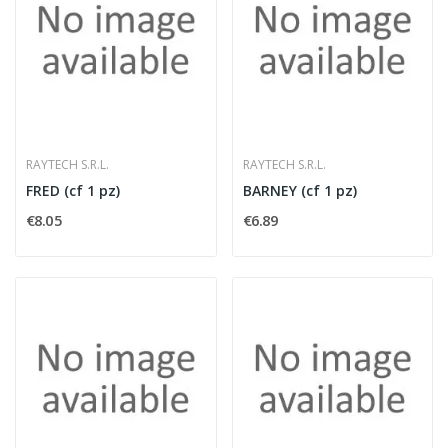
RAYTECH S.R.L.
RAYTECH S.R.L.
FRED (cf 1 pz)
BARNEY (cf 1 pz)
€8.05
€6.89