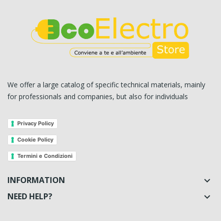
We offer a large catalog of specific technical materials, mainly
for professionals and companies, but also for individuals
Privacy Policy
Cookie Policy
Termini e Condizioni
INFORMATION

NEED HELP?
