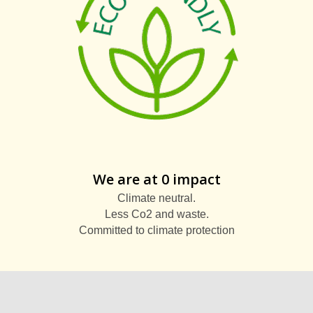
We are at 0 impact
Climate neutral.
Less Co2 and waste.
Committed to climate protection