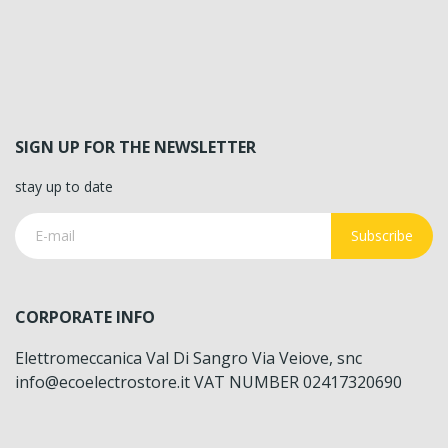
SIGN UP FOR THE NEWSLETTER
stay up to date
Subscribe
CORPORATE INFO
Elettromeccanica Val Di Sangro Via Veiove, snc
info@ecoelectrostore.it VAT NUMBER 02417320690