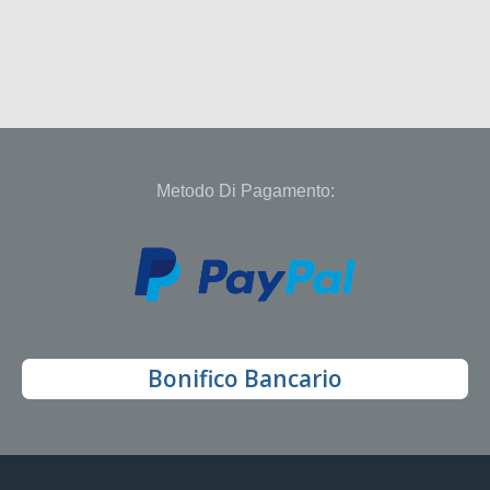
Metodo Di Pagamento:
Bonifico Bancario