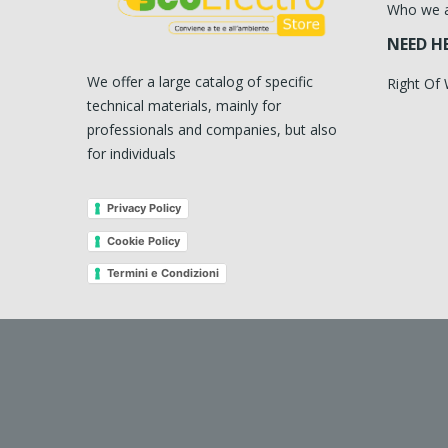
Who we 
NEED H
We offer a large catalog of specific
Right Of
technical materials, mainly for
professionals and companies, but also
for individuals
Privacy Policy
Cookie Policy
Termini e Condizioni