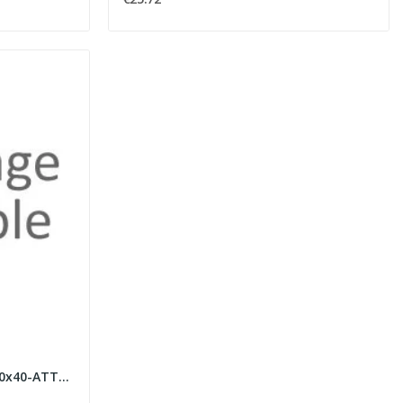
FARETTO GESSO TONDO D.80x40-ATTACCO GU10