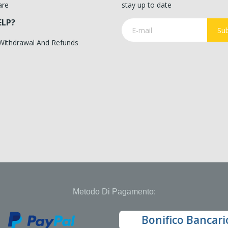
are
stay up to date
ELP?
Sub
 Withdrawal And Refunds
Metodo Di Pagamento:
Bonifico Bancari