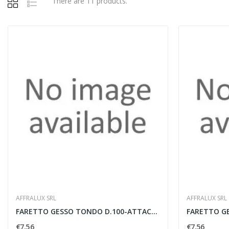
There are 11 products.
AFFRALUX SRL
AFFRALUX SRL
FARETTO GESSO TONDO D.100-ATTACCO GU10
€7.56
€7.56