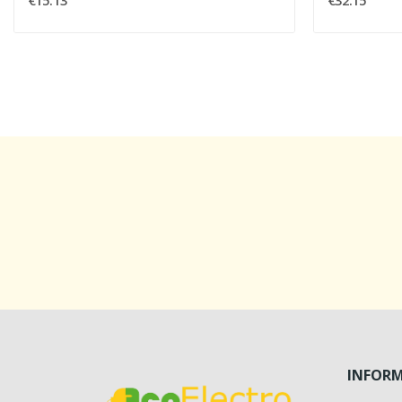
€15.13
€32.15
INFOR