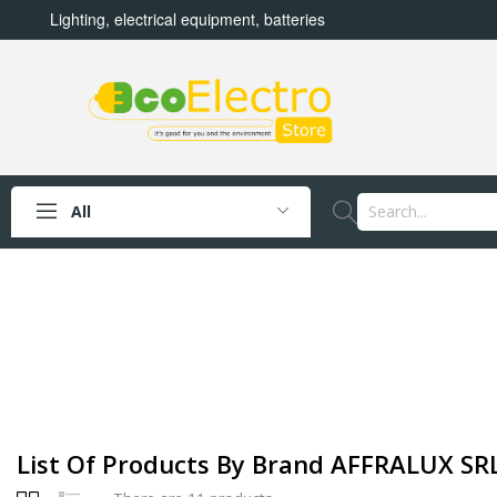
Lighting, electrical equipment, batteries
All
List Of Products By Brand AFFRALUX SR