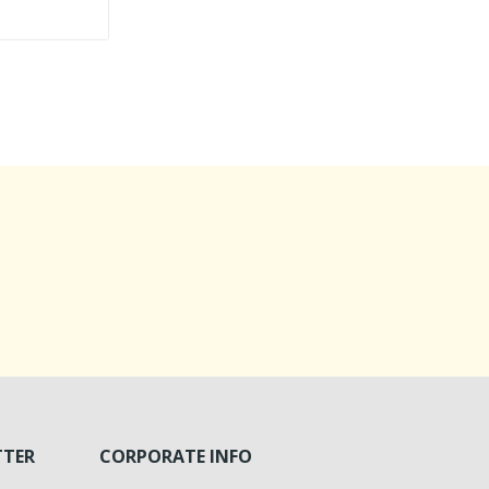
TTER
CORPORATE INFO