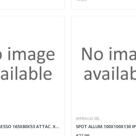
AFFRALUX SRL
SEGNAPAS.GESSO 165X80X53 ATTAC. XGU10 35MM
€27.99