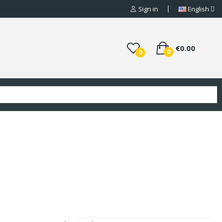
Sign in
English
€0.00
0
0