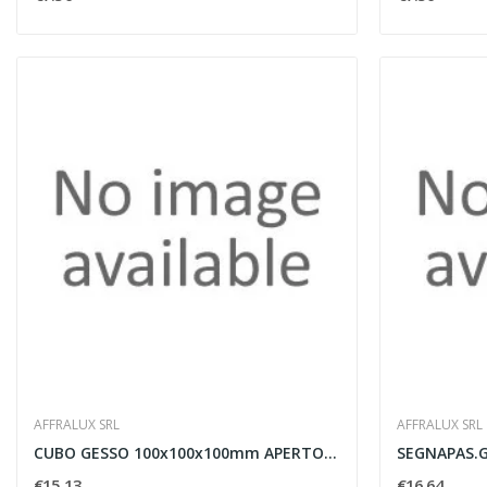
AFFRALUX SRL
AFFRALUX SRL
CUBO GESSO 100x100x100mm APERTO ATTACCO G9
€15.13
€16.64