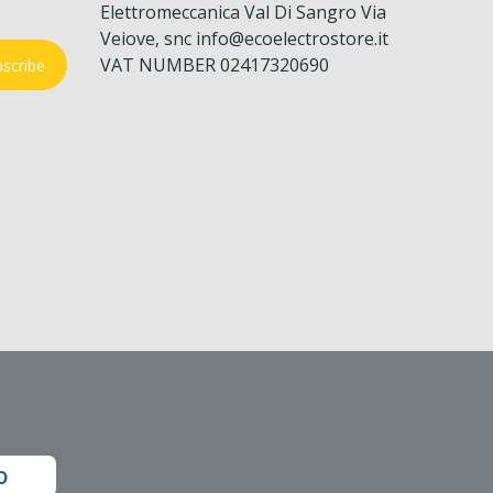
Elettromeccanica Val Di Sangro Via
Veiove, snc info@ecoelectrostore.it
VAT NUMBER 02417320690
scribe
o