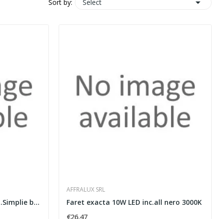

Select
Sort by:
AFFRALUX SRL
Faret.cono Simp GU10 inc.all.Simplie bianco
Faret exacta 10W LED inc.all nero 3000K
€26.47