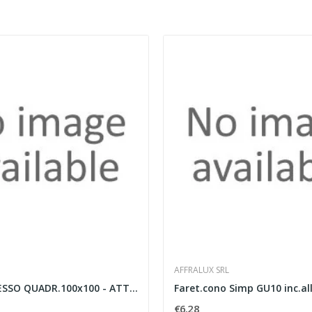
AFFRALUX SRL
FARETTO GESSO QUADR.100x100 - ATTACCO GU10.
€6.28