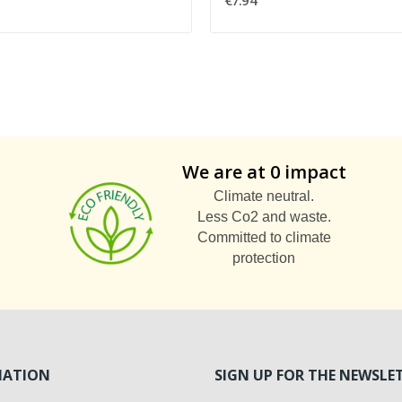
€7.94
We are at 0 impact
Climate neutral.
Less Co2 and waste.
Committed to climate
protection
MATION
SIGN UP FOR THE NEWSLE