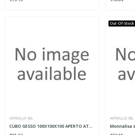
Out-Of-Stock
AFFRALUX SRL
AFFRALUX SRL
CUBO GESSO 100X100X100 APERTO ATTACCO GU10