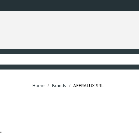
Home
Brands
AFFRALUX SRL
L