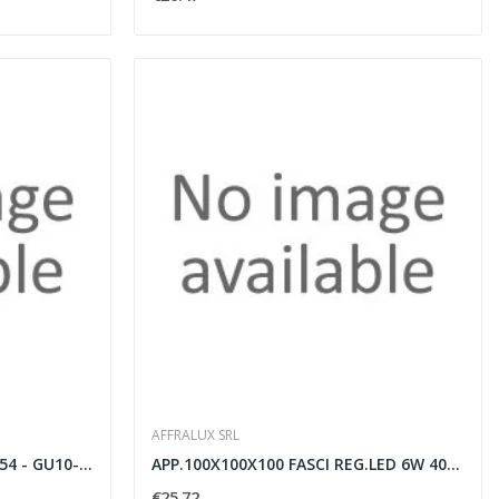
AFFRALUX SRL
SPOT ALLUM.100X100X130 IP54 - GU10-antracit
APP.100X100X100 FASCI REG.LED 6W 4000K Antr
€25.72