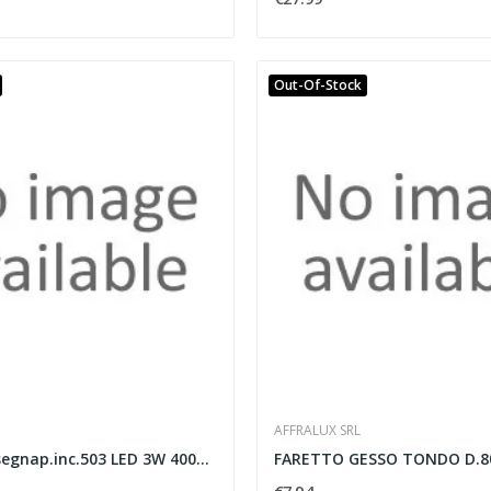
Out-Of-Stock
AFFRALUX SRL
Monnalisa segnap.inc.503 LED 3W 4000K grig