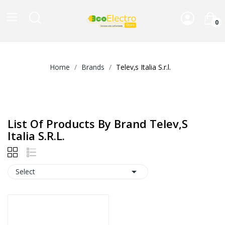
0
Home
Brands
Telev‚s Italia S.r.l.
List Of Products By Brand Telev‚s
Italia S.r.l.

Select