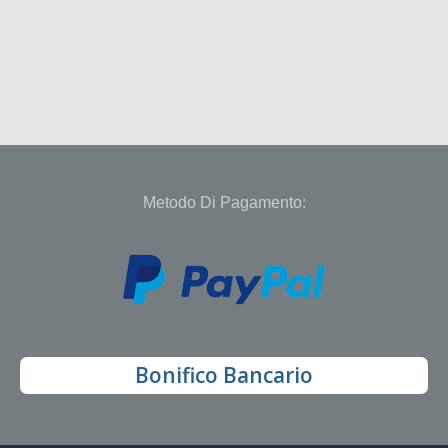
Metodo Di Pagamento:
Bonifico Bancario