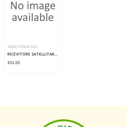
TELEV‚S ITALIA S.R.L.
RICEVITORE SATELLITARE DIGITALE ZAPPER TELEVES...
€32.03