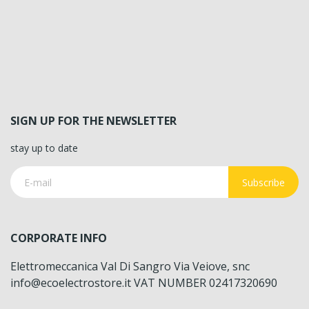
SIGN UP FOR THE NEWSLETTER
stay up to date
Subscribe
CORPORATE INFO
Elettromeccanica Val Di Sangro Via Veiove, snc
info@ecoelectrostore.it VAT NUMBER 02417320690