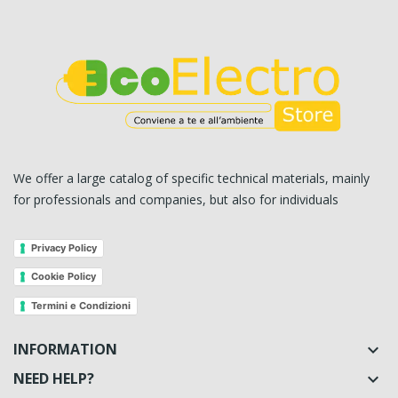
We offer a large catalog of specific technical materials, mainly
for professionals and companies, but also for individuals
Privacy Policy
Cookie Policy
Termini e Condizioni
INFORMATION

NEED HELP?
