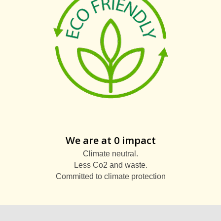
We are at 0 impact
Climate neutral.
Less Co2 and waste.
Committed to climate protection