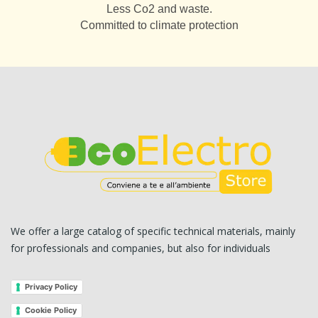
Less Co2 and waste.
Committed to climate protection
We offer a large catalog of specific technical materials, mainly
for professionals and companies, but also for individuals
Privacy Policy
Cookie Policy