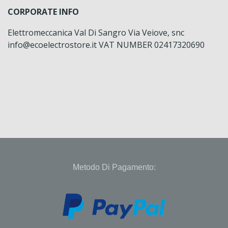
CORPORATE INFO
Elettromeccanica Val Di Sangro Via Veiove, snc
info@ecoelectrostore.it VAT NUMBER 02417320690
Metodo Di Pagamento: