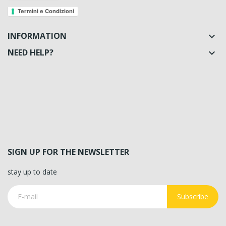
Termini e Condizioni
INFORMATION

NEED HELP?

SIGN UP FOR THE NEWSLETTER
stay up to date
Subscribe