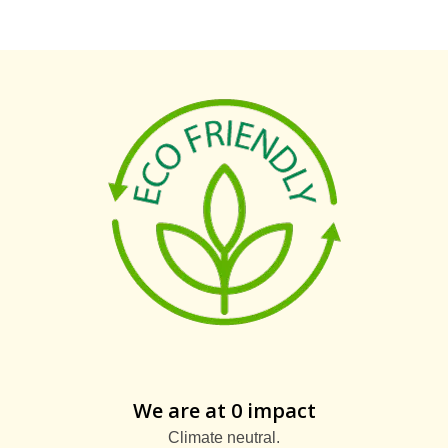
We are at 0 impact
Climate neutral.