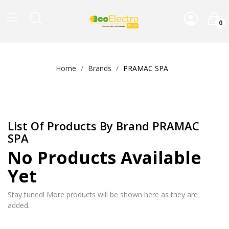
0
Home
Brands
PRAMAC SPA
List Of Products By Brand PRAMAC
SPA
No Products Available
Yet
Stay tuned! More products will be shown here as they are
added.