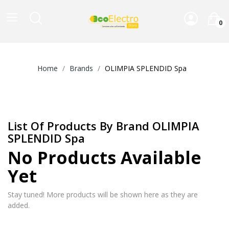
0
Home
Brands
OLIMPIA SPLENDID Spa
List Of Products By Brand OLIMPIA
SPLENDID Spa
No Products Available
Yet
Stay tuned! More products will be shown here as they are
added.