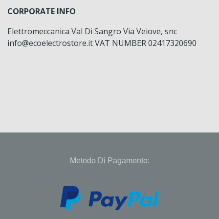
CORPORATE INFO
Elettromeccanica Val Di Sangro Via Veiove, snc
info@ecoelectrostore.it VAT NUMBER 02417320690
Metodo Di Pagamento: