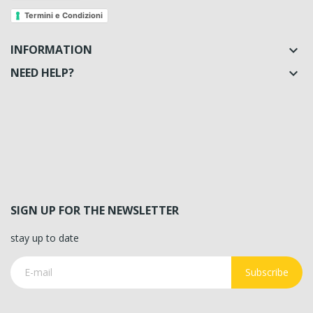
Termini e Condizioni
INFORMATION

NEED HELP?

SIGN UP FOR THE NEWSLETTER
stay up to date
Subscribe