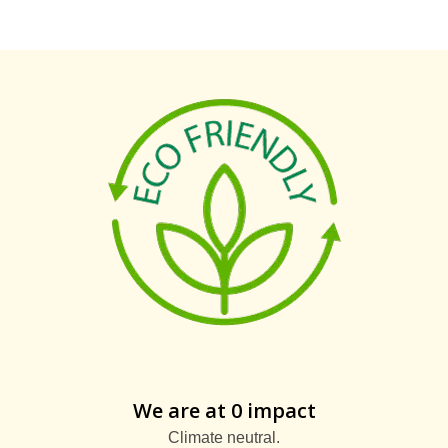
We are at 0 impact
Climate neutral.