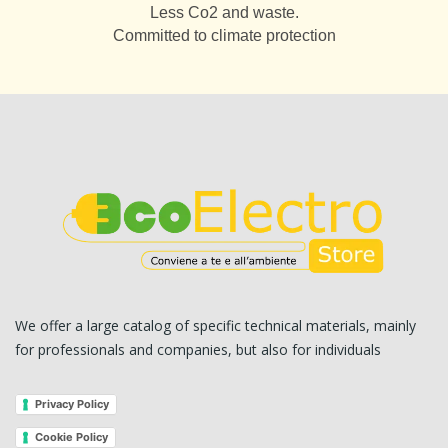
Less Co2 and waste.
Committed to climate protection
We offer a large catalog of specific technical materials, mainly
for professionals and companies, but also for individuals
Privacy Policy
Cookie Policy