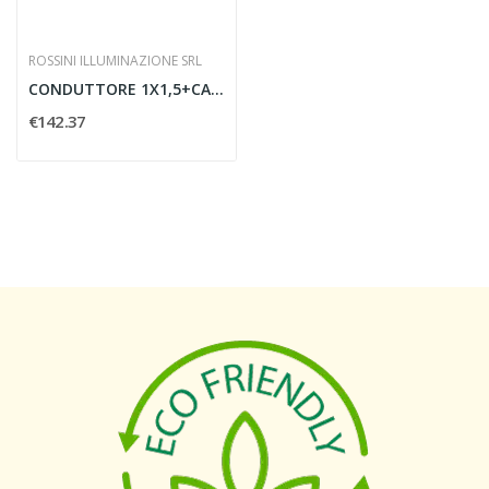
ROSSINI ILLUMINAZIONE SRL
CONDUTTORE 1X1,5+CAVO ACCIAIO
€142.37