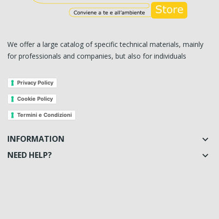
We offer a large catalog of specific technical materials, mainly
for professionals and companies, but also for individuals
Privacy Policy
Cookie Policy
Termini e Condizioni
INFORMATION

NEED HELP?
