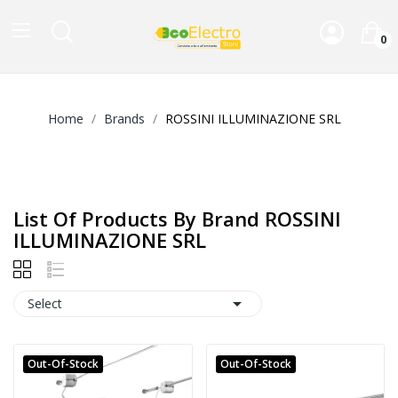
0
Home
Brands
ROSSINI ILLUMINAZIONE SRL
List Of Products By Brand ROSSINI
ILLUMINAZIONE SRL

Select
Out-Of-Stock
Out-Of-Stock