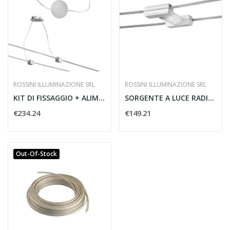
ROSSINI ILLUMINAZIONE SRL
ROSSINI ILLUMINAZIONE SRL
KIT DI FISSAGGIO + ALIMENTAZIONE
SORGENTE A LUCE RADIALE CON VETRO
€234.24
€149.21
Out-Of-Stock