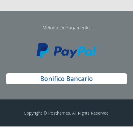
Metodo Di Pagamento:
Bonifico Bancario
Copyright © Posthemes. All Rights Reserved.