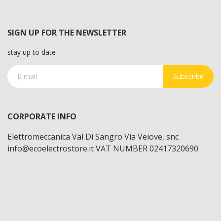
SIGN UP FOR THE NEWSLETTER
stay up to date
Subscribe
CORPORATE INFO
Elettromeccanica Val Di Sangro Via Veiove, snc
info@ecoelectrostore.it VAT NUMBER 02417320690