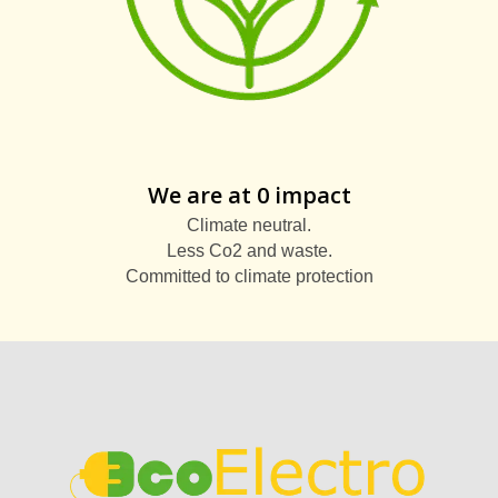
We are at 0 impact
Climate neutral.
Less Co2 and waste.
Committed to climate protection