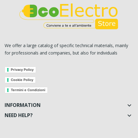
We offer a large catalog of specific technical materials, mainly
for professionals and companies, but also for individuals
Privacy Policy
Cookie Policy
Termini e Condizioni
INFORMATION

NEED HELP?
