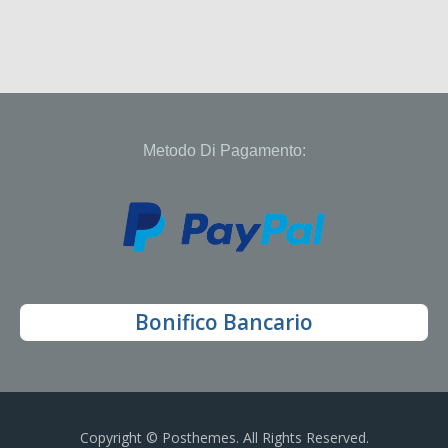
Metodo Di Pagamento:
Bonifico Bancario
Copyright © Posthemes. All Rights Reserved.