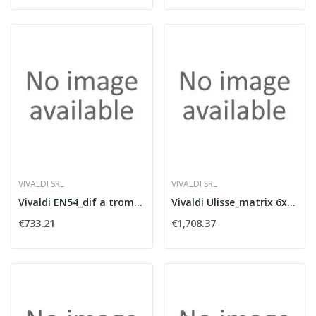
VIVALDI SRL
VIVALDI SRL
Vivaldi EN54_dif a tromba IP65 200W/100V
Vivaldi Ulisse_matrix 6x240WFM+WIFI+USB+BT
€733.21
€1,708.37