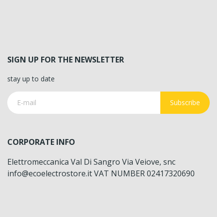
SIGN UP FOR THE NEWSLETTER
stay up to date
Subscribe
CORPORATE INFO
Elettromeccanica Val Di Sangro Via Veiove, snc
info@ecoelectrostore.it VAT NUMBER 02417320690