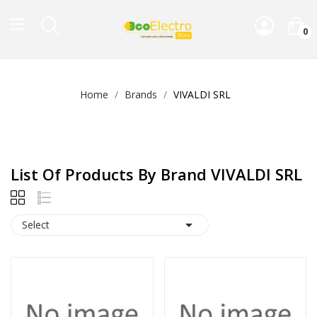
0
Home
Brands
VIVALDI SRL
List Of Products By Brand VIVALDI SRL

Select