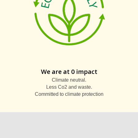
We are at 0 impact
Climate neutral.
Less Co2 and waste.
Committed to climate protection