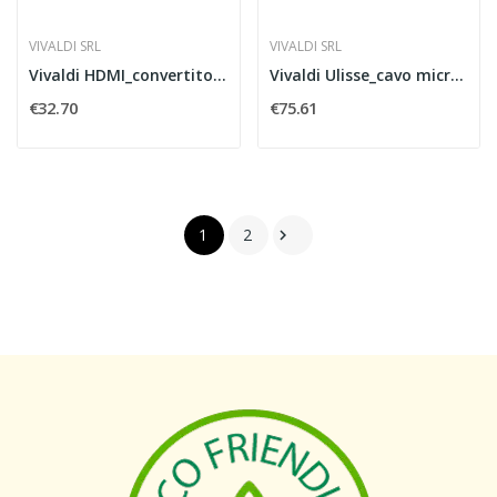
VIVALDI SRL
VIVALDI SRL
Vivaldi HDMI_convertitore audio
Vivaldi Ulisse_cavo micro 3,3mm 50mt
€32.70
€75.61
1
2
