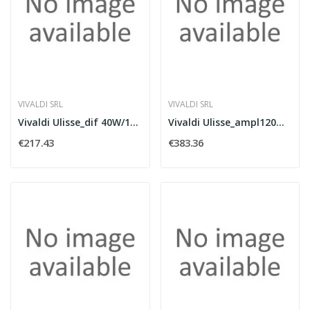
VIVALDI SRL
VIVALDI SRL
Vivaldi Ulisse_dif 40W/100V 80W/8Ohm black
Vivaldi Ulisse_ampl120W100V FM+WIFI+USB+BT
€217.43
€383.36