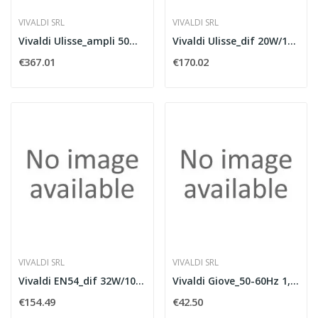
VIVALDI SRL
VIVALDI SRL
Vivaldi Ulisse_ampli 50Wx2 + TUNER e USB
Vivaldi Ulisse_dif 20W/100V 60W/8Ohm white
€367.01
€170.02
VIVALDI SRL
VIVALDI SRL
Vivaldi EN54_dif 32W/100V 60W/8Ohm white
Vivaldi Giove_50-60Hz 1,8A Out24V 2,5A
€154.49
€42.50