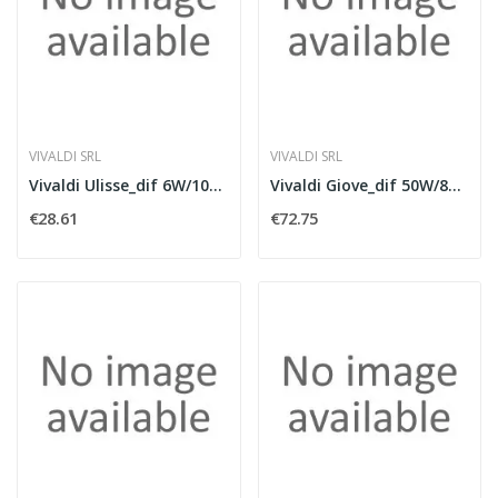
VIVALDI SRL
VIVALDI SRL
Vivaldi Ulisse_dif 6W/100V white
Vivaldi Giove_dif 50W/8Ohm white
€28.61
€72.75